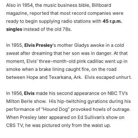
Also in 1954, the music business bible, Billboard
magazine, reported that most record companies were
ready to begin supplying radio stations with
45 r.p.m.
singles
instead of the old 78s.
In 1955,
Elvis Presley
‘s mother Gladys awoke in a cold
sweat after dreaming that her son was in danger. At that
moment, Elvis’ three-month-old pink cadillac went up in
smoke when a brake lining caught fire, on the road
between Hope and Texarkana, Ark. Elvis escaped unhurt.
In 1956,
Elvis
made his second appearance on NBC TV’s
Milton Berle show. His hip-twitching gyrations during his
performance of “Hound Dog” provoked howls of outrage.
When Presley later appeared on Ed Sullivan’s show on
CBS TV, he was pictured only from the waist up.