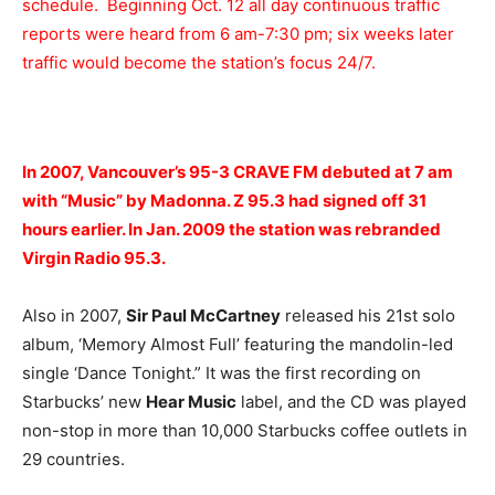
schedule. Beginning Oct. 12 all day continuous traffic
reports were heard from 6 am-7:30 pm; six weeks later
traffic would become the station’s focus 24/7.
In 2007, Vancouver’s 95-3 CRAVE FM debuted at 7 am
with “Music” by Madonna. Z 95.3 had signed off 31
hours earlier. In Jan. 2009 the station was rebranded
Virgin Radio 95.3.
Also in 2007,
Sir Paul McCartney
released his 21st solo
album, ‘Memory Almost Full’ featuring the mandolin-led
single ‘Dance Tonight.” It was the first recording on
Starbucks’ new
Hear Music
label, and the CD was played
non-stop in more than 10,000 Starbucks coffee outlets in
29 countries.