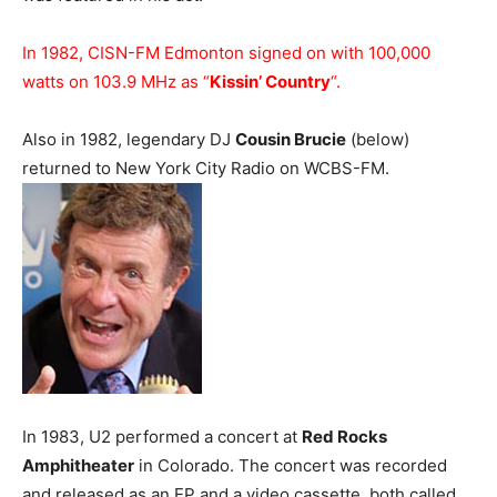
In 1982, CISN-FM Edmonton signed on with 100,000
watts on 103.9 MHz as “
Kissin’ Country
“.
Also in 1982, legendary DJ
Cousin Brucie
(below)
returned to New York City Radio on WCBS-FM.
In 1983, U2 performed a concert at
Red Rocks
Amphitheater
in Colorado. The concert was recorded
and released as an EP and a video cassette, both called