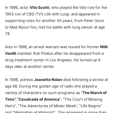
In 1996, actor
Vito Scotti
, who played the title role for the
1953 run of CBS-TV’s Life with Luigi, and appeared in
supporting roles for another 40 years, from Peter Gunn
to Mad About You, lost his battle with lung cancer at age
78.
Also in 1996, an arrest warrant was issued for former
Milli
Vanilli
member Rob Pilatus after he disappeared from a
drug treatment center in Los Angeles. He turned up 6
days later at another center.
In 1998, actress
Jeanette Nolan
died following a stroke at
age 86. During the golden age of radio she played a
variety of characters on such programs as “
The March of
Time”, “Cavalcade of America
“, “The Court of Missing
Heirs”, “The Adventures of Mister Meek”, “Life Begins”
and “Manhattan at Midnight”. She appeared in more than