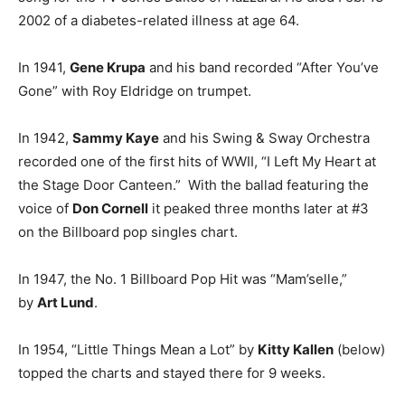
2002 of a diabetes-related illness at age 64.
In 1941,
Gene Krupa
and his band recorded “After You’ve
Gone” with Roy Eldridge on trumpet.
In 1942,
Sammy Kaye
and his Swing & Sway Orchestra
recorded one of the first hits of WWII, “I Left My Heart at
the Stage Door Canteen.” With the ballad featuring the
voice of
Don Cornell
it peaked three months later at #3
on the Billboard pop singles chart.
In 1947, the No. 1 Billboard Pop Hit was “Mam’selle,”
by
Art Lund
.
In 1954, “Little Things Mean a Lot” by
Kitty Kallen
(below)
topped the charts and stayed there for 9 weeks.