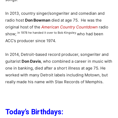
In 2013, country singer/songwriter and comedian and
radio host
Don Bowman
died at age 75. He was the
original host of the
American Country Countdown
radio
in 1978 he handed it over to Bob Kingsley
show;
who had been
ACC’s producer since 1974.
In 2014, Detroit-based record producer, songwriter and
guitarist
Don Davis
, who combined a career in music with
one in banking, died after a short illness at age 75. He
worked with many Detroit labels including Motown, but
really made his name with Stax Records of Memphis.
Today’s Birthdays: