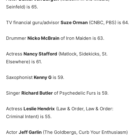
Seinfeld) is 65.
TV financial guru/advisor
Suze Orman
(CNBC, PBS) is 64.
Drummer
Nicko McBrain
of Iron Maiden is 63.
Actress
Nancy Stafford
(Matlock, Sidekicks, St.
Elsewhere) is 61.
Saxophonist
Kenny G
is 59.
Singer
Richard Butler
of Psychedelic Furs is 59.
Actress
Leslie Hendrix
(Law & Order, Law & Order:
Criminal Intent) is 55.
Actor
Jeff Garlin
(The Goldbergs, Curb Your Enthusiasm)