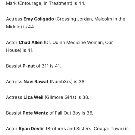
Mark (Entourage, In Treatment) is 44.
Actress
Emy Coligado
(Crossing Jordan, Malcolm in the
Middle) is 44.
Actor
Chad Allen
(Dr. Quinn Medicine Woman, Our
House) is 41.
Bassist
P-nut
of 311 is 41.
Actress
Navi Rawat
(Numb3rs) is 38.
Actress
Liza Weil
(Gilmore Girls) is 38.
Bassist
Pete Wentz
of Fall Out Boy is 36.
Actor
Ryan Devli
n (Brothers and Sisters, Cougar Town) is