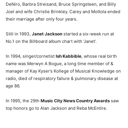
DeNiro, Barbra Streisand, Bruce Springsteen, and Billy
Joel and wife Christie Brinkley. Carey and Mottola ended
their marriage after only four years.
Still in 1993,
Janet Jackson
started a six-week run at
No.1 on the Billboard album chart with ‘Janet’.
In 1994, singer/cornetist
Ish Kabbible
, whose real birth
name was Merwyn A Bogue, a long time member of &
manager of Kay Kyser’s Kollege of Musical Knowledge on
radio, died of respiratory failure & pulmonary disease at
age 86.
In 1995, the 29th
Music City News Country Awards
saw
top honors go to Alan Jackson and Reba McEntire.