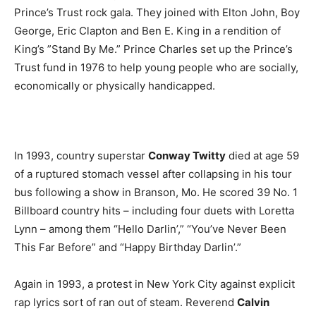
Prince’s Trust rock gala. They joined with Elton John, Boy
George, Eric Clapton and Ben E. King in a rendition of
King’s ”Stand By Me.” Prince Charles set up the Prince’s
Trust fund in 1976 to help young people who are socially,
economically or physically handicapped.
In 1993, country superstar
Conway Twitty
died at age 59
of a ruptured stomach vessel after collapsing in his tour
bus following a show in Branson, Mo. He scored 39 No. 1
Billboard country hits – including four duets with Loretta
Lynn – among them “Hello Darlin’,” “You’ve Never Been
This Far Before” and “Happy Birthday Darlin’.”
Again in 1993, a protest in New York City against explicit
rap lyrics sort of ran out of steam. Reverend
Calvin