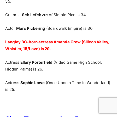
35.
Guitarist
Seb Lefebvre
of Simple Plan is 34.
Actor
Marc Pickering
(Boardwalk Empire) is 30.
Langley BC-born actress Amanda Crew (Silicon Valley,
Whistler, 15/Love) is 29.
Actress
Ellary Porterfield
(Video Game High School,
Hidden Palms) is 26.
Actress
Sophie Lowe
(Once Upon a Time in Wonderland)
is 25.