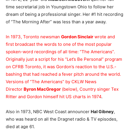
time secretarial job in Youngstown Ohio to follow her
dream of being a professional singer. Her #1 hit recording
of “The Morning After” was less than a year away.
In 1973, Toronto newsman
Gordon Sinclair
wrote and
first broadcast the words to one of the most popular
spoken-word recordings of all time: “The Americans”.
Originally just a script for his “Let’s Be Personal” program
on CFRB Toronto, it was Gordon’s reaction to the U.S.-
bashing that had reached a fever pitch around the world.
Versions of “The Americans” by CKLW News
Director
Byron MacGregor
(below), Country singer Tex
Ritter and Gordon himself hit US charts in 1974
.
Also in 1973, NBC West Coast announcer
Hal Gibney
,
who was heard on all the Dragnet radio & TV episodes,
died at age 61.