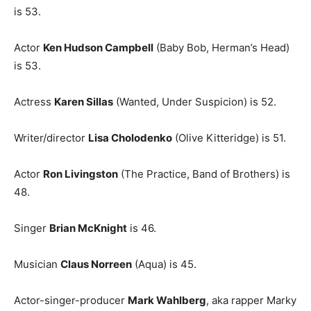
is 53.
Actor
Ken Hudson Campbell
(Baby Bob, Herman’s Head)
is 53.
Actress
Karen Sillas
(Wanted, Under Suspicion) is 52.
Writer/director
Lisa Cholodenko
(Olive Kitteridge) is 51.
Actor
Ron Livingston
(The Practice, Band of Brothers) is
48.
Singer
Brian McKnight
is 46.
Musician
Claus Norreen
(Aqua) is 45.
Actor-singer-producer
Mark Wahlberg
, aka rapper Marky