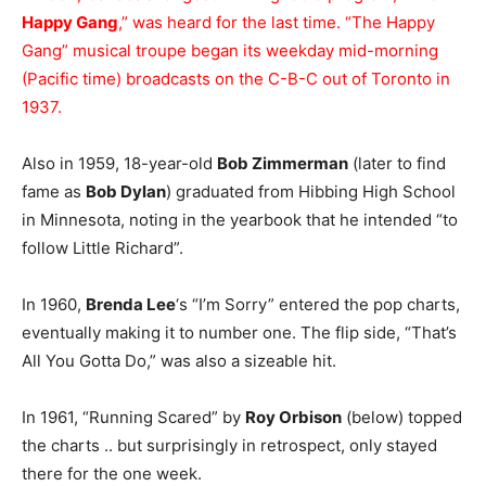
Happy Gang
,” was heard for the last time. “The Happy
Gang” musical troupe began its weekday mid-morning
(Pacific time) broadcasts on the C-B-C out of Toronto in
1937.
Also in 1959, 18-year-old
Bob Zimmerman
(later to find
fame as
Bob Dylan
) graduated from Hibbing High School
in Minnesota, noting in the yearbook that he intended “to
follow Little Richard”.
In 1960,
Brenda Lee
‘s “I’m Sorry” entered the pop charts,
eventually making it to number one. The flip side, “That’s
All You Gotta Do,” was also a sizeable hit.
In 1961, “Running Scared” by
Roy Orbison
(below) topped
the charts .. but surprisingly in retrospect, only stayed
there for the one week.