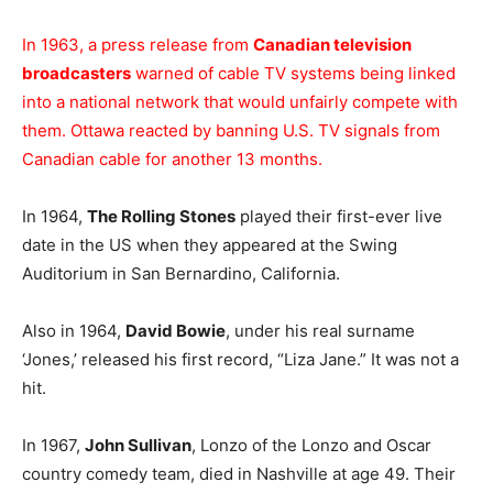
In 1963, a press release from
Canadian television
broadcasters
warned of cable TV systems being linked
into a national network that would unfairly compete with
them. Ottawa reacted by banning U.S. TV signals from
Canadian cable for another 13 months.
In 1964,
The Rolling Stones
played their first-ever live
date in the US when they appeared at the Swing
Auditorium in San Bernardino, California.
Also in 1964,
David Bowie
, under his real surname
‘Jones,’ released his first record, “Liza Jane.” It was not a
hit.
In 1967,
John Sullivan
, Lonzo of the Lonzo and Oscar
country comedy team, died in Nashville at age 49. Their