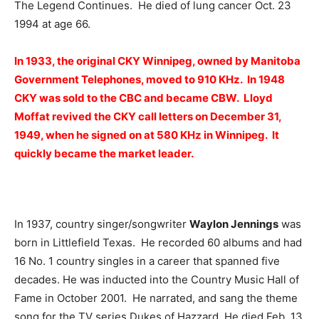
The Legend Continues. He died of lung cancer Oct. 23
1994 at age 66.
In 1933, the original CKY Winnipeg, owned by Manitoba
Government Telephones, moved to 910 KHz. In 1948
CKY was sold to the CBC and became CBW. Lloyd
Moffat revived the CKY call letters on December 31,
1949, when he signed on at 580 KHz in Winnipeg. It
quickly became the market leader.
In 1937, country singer/songwriter
Waylon Jennings
was
born in Littlefield Texas. He recorded 60 albums and had
16 No. 1 country singles in a career that spanned five
decades. He was inducted into the Country Music Hall of
Fame in October 2001. He narrated, and sang the theme
song for the TV series Dukes of Hazzard. He died Feb. 13