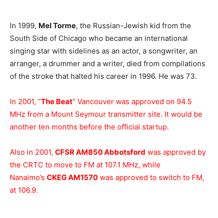
In 1999,
Mel Torme
, the Russian-Jewish kid from the
South Side of Chicago who became an international
singing star with sidelines as an actor, a songwriter, an
arranger, a drummer and a writer, died from compilations
of the stroke that halted his career in 1996. He was 73.
In 2001, “
The Beat
” Vancouver was approved on 94.5
MHz from a Mount Seymour transmitter site. It would be
another ten months before the official startup.
Also in 2001,
CFSR AM850 Abbotsford
was approved by
the CRTC to move to FM at 107.1 MHz, while
Nanaimo’s
CKEG AM1570
was approved to switch to FM,
at 106.9.