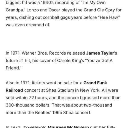
biggest hit was a 1940’s recording of “I’m My Own
Grandpa.” Lonzo and Oscar played the Grand Ole Opry for
years, dishing out cornball gags years before “Hee Haw”
was even dreamed of.
In 1971, Warner Bros. Records released
James Taylor
‘s
future #1 hit, his cover of Carole King’s “You’ve Got A
Friend.”
Also in 1971, tickets went on sale for a
Grand Funk
Railroad
concert at Shea Stadium in New York. All were
sold within 72 hours, and the concert grossed more than
300-thousand dollars. That was about two-thousand
more than the Beatles’ 1965 Shea concert.
In 1972, 22-year-old
Maureen McGovern
quit her full-