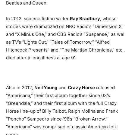
Beatles and Queen.
In 2012, science fiction writer
Ray Bradbury
, whose
stories were dramatized on NBC Radio’s “Dimension X”
and “X Minus One,” and CBS Radio’s “Suspense,” as well
as TV’s “Lights Out,” “Tales of Tomorrow,” “Alfred
Hitchcock Presents” and “The Martian Chronicles,” etc.,
died after a long illness at age 91.
Also in 2012,
Neil Young
and
Crazy Horse
released
“Americana,” their first album together since 03’s
“Greendale,” and their first album with the full Crazy
Horse line-up of Billy Talbot, Ralph Molina and Frank
“Poncho” Sampedro since ‘96’s “Broken Arrow.”
“Americana” was comprised of classic American folk
songs.