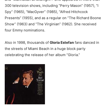
300 television shows, including “Perry Mason” (1957), “I
Spy” (1965), “MacGyver” (1985), “Alfred Hitchcock
Presents” (1955), and as a regular on “The Richard Boone
Show” (1963) and “The Virginian” (1962). She received
four Emmy nominations.
Also in 1998, thousands of
Gloria Estefan
fans danced in
the streets of Miami Beach in a huge block party
celebrating the release of her album “Gloria.”