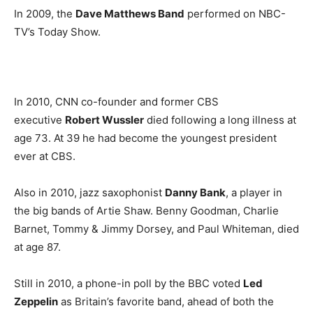
In 2009, the
Dave Matthews Band
performed on NBC-
TV’s Today Show.
In 2010, CNN co-founder and former CBS
executive
Robert Wussler
died following a long illness at
age 73. At 39 he had become the youngest president
ever at CBS.
Also in 2010, jazz saxophonist
Danny Bank
, a player in
the big bands of Artie Shaw. Benny Goodman, Charlie
Barnet, Tommy & Jimmy Dorsey, and Paul Whiteman, died
at age 87.
Still in 2010, a phone-in poll by the BBC voted
Led
Zeppelin
as Britain’s favorite band, ahead of both the