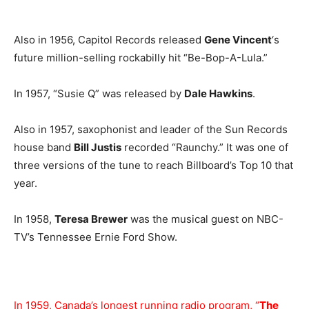
Also in 1956, Capitol Records released
Gene Vincent
‘s
future million-selling rockabilly hit “Be-Bop-A-Lula.”
In 1957, “Susie Q” was released by
Dale Hawkins
.
Also in 1957, saxophonist and leader of the Sun Records
house band
Bill Justis
recorded “Raunchy.” It was one of
three versions of the tune to reach Billboard’s Top 10 that
year.
In 1958,
Teresa Brewer
was the musical guest on NBC-
TV’s Tennessee Ernie Ford Show.
In 1959, Canada’s longest running radio program, “
The