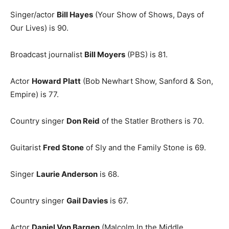
Singer/actor
Bill Hayes
(Your Show of Shows, Days of
Our Lives) is 90.
Broadcast journalist
Bill Moyers
(PBS) is 81.
Actor
Howard Platt
(Bob Newhart Show, Sanford & Son,
Empire) is 77.
Country singer
Don Reid
of the Statler Brothers is 70.
Guitarist
Fred Stone
of Sly and the Family Stone is 69.
Singer
Laurie Anderson
is 68.
Country singer
Gail Davies
is 67.
Actor
Daniel Von Bargen
(Malcolm In the Middle,