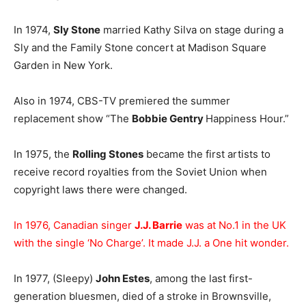
In 1974,
Sly Stone
married Kathy Silva on stage during a
Sly and the Family Stone concert at Madison Square
Garden in New York.
Also in 1974, CBS-TV premiered the summer
replacement show “The
Bobbie Gentry
Happiness Hour.”
In 1975, the
Rolling Stones
became the first artists to
receive record royalties from the Soviet Union when
copyright laws there were changed.
In 1976, Canadian singer
J.J. Barrie
was at No.1 in the UK
with the single ‘No Charge’. It made J.J. a One hit wonder.
In 1977, (Sleepy)
John Estes
, among the last first-
generation bluesmen, died of a stroke in Brownsville,