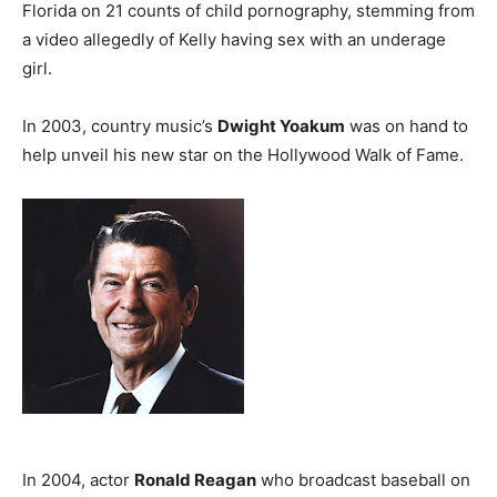
Florida on 21 counts of child pornography, stemming from
a video allegedly of Kelly having sex with an underage
girl.
In 2003, country music’s
Dwight Yoakum
was on hand to
help unveil his new star on the Hollywood Walk of Fame.
In 2004, actor
Ronald Reagan
who broadcast baseball on