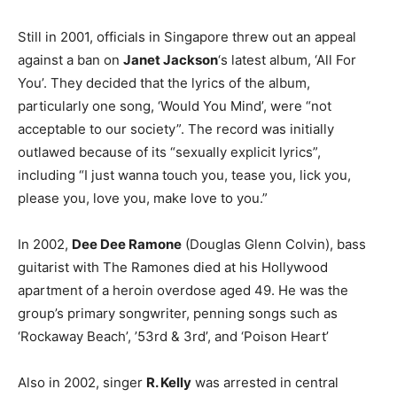
Still in 2001, officials in Singapore threw out an appeal
against a ban on
Janet Jackson
‘s latest album, ‘All For
You’. They decided that the lyrics of the album,
particularly one song, ‘Would You Mind’, were “not
acceptable to our society”. The record was initially
outlawed because of its “sexually explicit lyrics”,
including “I just wanna touch you, tease you, lick you,
please you, love you, make love to you.”
In 2002,
Dee Dee Ramone
(Douglas Glenn Colvin), bass
guitarist with The Ramones died at his Hollywood
apartment of a heroin overdose aged 49. He was the
group’s primary songwriter, penning songs such as
‘Rockaway Beach’, ’53rd & 3rd’, and ‘Poison Heart’
Also in 2002, singer
R. Kelly
was arrested in central