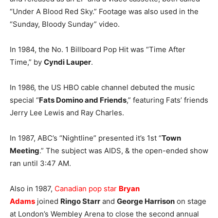
“Under A Blood Red Sky.” Footage was also used in the
“Sunday, Bloody Sunday” video.
In 1984, the No. 1 Billboard Pop Hit was “Time After
Time,” by
Cyndi Lauper
.
In 1986, the US HBO cable channel debuted the music
special “
Fats Domino and Friends
,” featuring Fats’ friends
Jerry Lee Lewis and Ray Charles.
In 1987, ABC’s “Nightline” presented it’s 1st “
Town
Meeting
.” The subject was AIDS, & the open-ended show
ran until 3:47 AM.
Also in 1987,
Canadian pop star
Bryan
Adams
joined
Ringo Starr
and
George Harrison
on stage
at London’s Wembley Arena to close the second annual