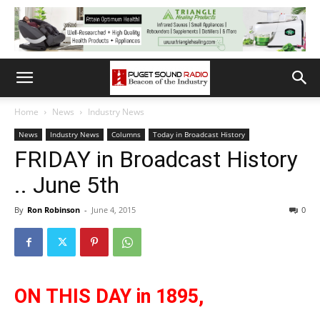
Home
News
Industry News
News
Industry News
Columns
Today in Broadcast History
FRIDAY in Broadcast History
.. June 5th
By
Ron Robinson
-
June 4, 2015
0
ON THIS DAY in 1895,