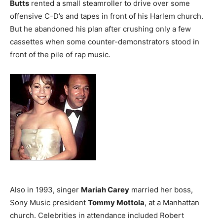
Butts
rented a small steamroller to drive over some
offensive C-D’s and tapes in front of his Harlem church.
But he abandoned his plan after crushing only a few
cassettes when some counter-demonstrators stood in
front of the pile of rap music.
Also in 1993, singer
Mariah Carey
married her boss,
Sony Music president
Tommy Mottola
, at a Manhattan
church. Celebrities in attendance included Robert