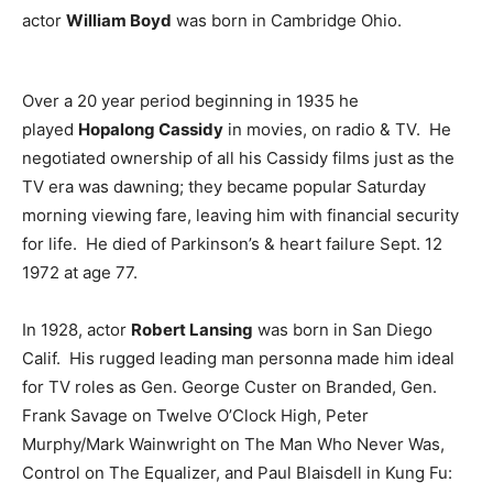
actor
William Boyd
was born in Cambridge Ohio.
Over a 20 year period beginning in 1935 he
played
Hopalong Cassidy
in movies, on radio & TV. He
negotiated ownership of all his Cassidy films just as the
TV era was dawning; they became popular Saturday
morning viewing fare, leaving him with financial security
for life. He died of Parkinson’s & heart failure Sept. 12
1972 at age 77.
In 1928, actor
Robert Lansing
was born in San Diego
Calif. His rugged leading man personna made him ideal
for TV roles as Gen. George Custer on Branded, Gen.
Frank Savage on Twelve O’Clock High, Peter
Murphy/Mark Wainwright on The Man Who Never Was,
Control on The Equalizer, and Paul Blaisdell in Kung Fu: