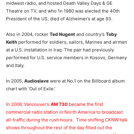
midwest radio, and hosted Death Valley Days & GE
Theatre on TV, and who 1n 1980 was elected the 40th
President of the US, died of Alzheimer’s at age 93.
Also in 2004, rocker
Ted Nugent
and country’s
Toby
Keith
performed for soldiers, sailors, Marines and airmen
at a U.S. installation in Iraq. The pair had previously
performed for U.S. service members in Kosovo, Germany
and Italy.
In 2005,
Audioslave
were at No.1 on the Billboard album
chart with ‘Out of Exile.’
In 2006, Vancouver’s
AM 730
became the first
commercial radio station in North America to broadcast
all-traffic during the rush hours. Time shifting CKNW talk
shows throughout the rest of the day filled out the