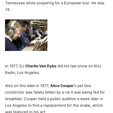
Tennessee while preparing for a European tour. He was
74.
In 1977, DJ
Charlie Van Dyke
did his last show on KHJ
Radio, Los Angeles.
Also on this date in 1977,
Alice Cooper
‘s pet boa
constrictor was fatally bitten by a rat it was being fed for
breakfast. Cooper held a public audition a week later in
Los Angeles to find a replacement for the snake, which
was featured in his act.