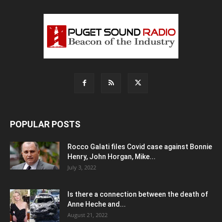
POPULAR POSTS
Rocco Galati files Covid case against Bonnie
Henry, John Horgan, Mike...
July 3, 2022
Is there a connection between the death of
Anne Heche and...
August 21, 2022