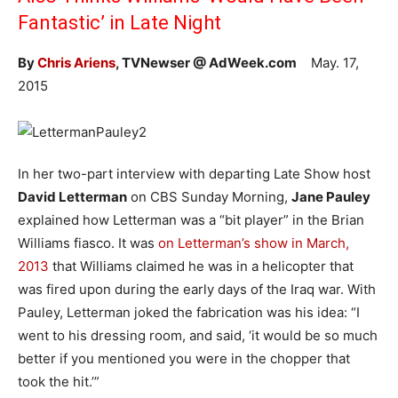
Fantastic’ in Late Night
By
Chris Ariens
, TVNewser @ AdWeek.com
May. 17,
2015
In her two-part interview with departing Late Show host
David Letterman
on CBS Sunday Morning,
Jane Pauley
explained how Letterman was a “bit player” in the Brian
Williams fiasco. It was
on Letterman’s show in March,
2013
that Williams claimed he was in a helicopter that
was fired upon during the early days of the Iraq war. With
Pauley, Letterman joked the fabrication was his idea: “I
went to his dressing room, and said, ‘it would be so much
better if you mentioned you were in the chopper that
took the hit.’”