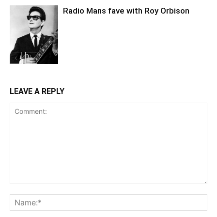
Radio Mans fave with Roy Orbison
LEAVE A REPLY