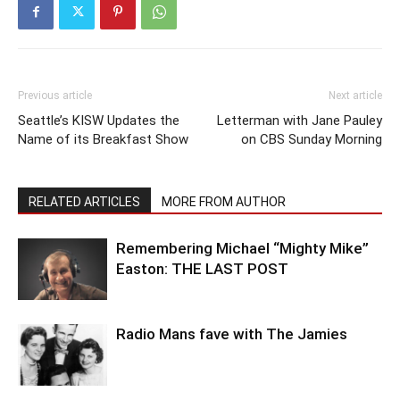
Previous article
Next article
Seattle’s KISW Updates the
Letterman with Jane Pauley
Name of its Breakfast Show
on CBS Sunday Morning
RELATED ARTICLES
MORE FROM AUTHOR
Remembering Michael “Mighty Mike”
Easton: THE LAST POST
Radio Mans fave with The Jamies