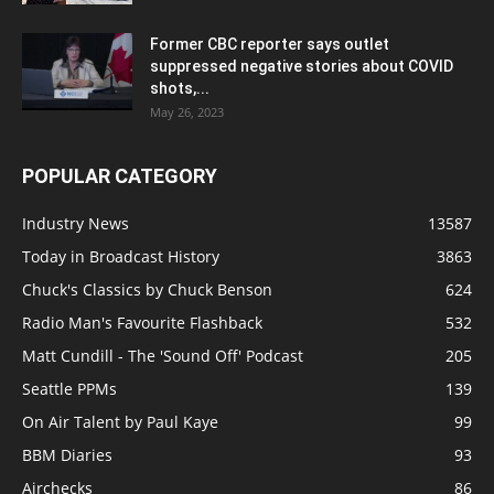
Former CBC reporter says outlet
suppressed negative stories about COVID
shots,...
May 26, 2023
POPULAR CATEGORY
Industry News
13587
Today in Broadcast History
3863
Chuck's Classics by Chuck Benson
624
Radio Man's Favourite Flashback
532
Matt Cundill - The 'Sound Off' Podcast
205
Seattle PPMs
139
On Air Talent by Paul Kaye
99
BBM Diaries
93
Airchecks
86