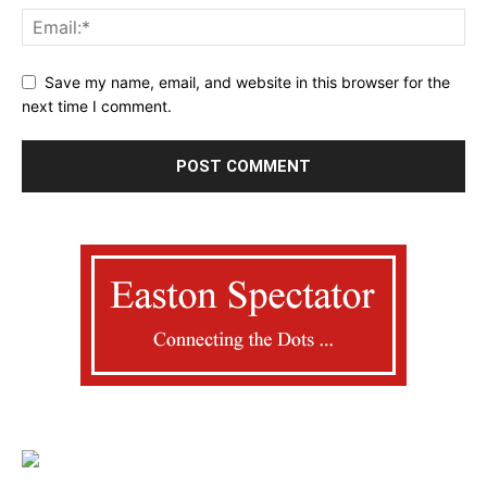
Save my name, email, and website in this browser for the
next time I comment.