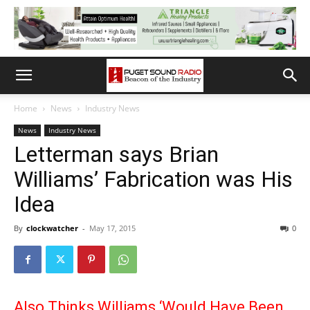
Home
News
Industry News
News
Industry News
Letterman says Brian
Williams’ Fabrication was His
Idea
By
clockwatcher
-
May 17, 2015
0
Also Thinks Williams ‘Would Have Been