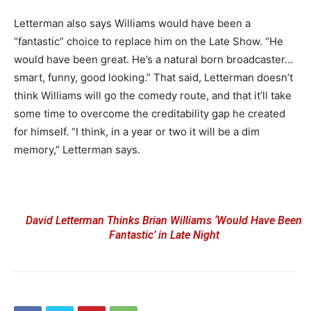
Letterman also says Williams would have been a
“fantastic” choice to replace him on the Late Show. “He
would have been great. He’s a natural born broadcaster…
smart, funny, good looking.” That said, Letterman doesn’t
think Williams will go the comedy route, and that it’ll take
some time to overcome the creditability gap he created
for himself. “I think, in a year or two it will be a dim
memory,” Letterman says.
David Letterman Thinks Brian Williams ‘Would Have Been
Fantastic’ in Late Night