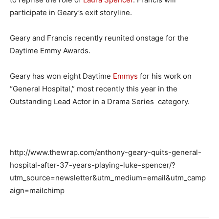
participate in Geary’s exit storyline.
Geary and Francis recently reunited onstage for the
Daytime Emmy Awards.
Geary has won eight Daytime
Emmys
for his work on
“General Hospital,” most recently this year in the
Outstanding Lead Actor in a Drama Series category.
http://www.thewrap.com/anthony-geary-quits-general-
hospital-after-37-years-playing-luke-spencer/?
utm_source=newsletter&utm_medium=email&utm_camp
aign=mailchimp