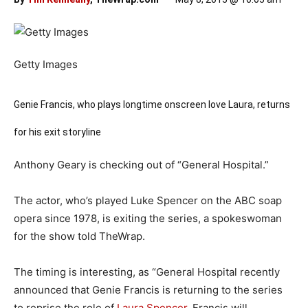
Getty Images
Genie Francis, who plays longtime onscreen love Laura, returns
for his exit storyline
Anthony Geary is checking out of “General Hospital.”
The actor, who’s played Luke Spencer on the ABC soap
opera since 1978, is exiting the series, a spokeswoman
for the show told TheWrap.
The timing is interesting, as “General Hospital recently
announced that Genie Francis is returning to the series
to reprise the role of
Laura Spencer
. Francis will