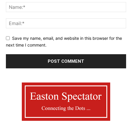
Save my name, email, and website in this browser for the
next time I comment.