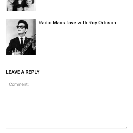
Radio Mans fave with Roy Orbison
LEAVE A REPLY