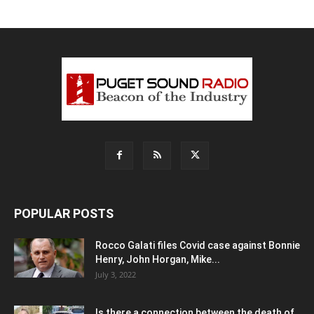
POPULAR POSTS
Rocco Galati files Covid case against Bonnie
Henry, John Horgan, Mike...
July 3, 2022
Is there a connection between the death of