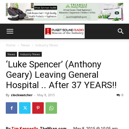
Home
News
Industry News
News
Industry News
‘Luke Spencer’ (Anthony
Geary) Leaving General
Hospital .. After 37 YEARS!!
By
clockwatcher
-
May 8, 2015
0
By
Tim Kenneally
, TheWrap.com
May 8, 2015 @ 10:05 am