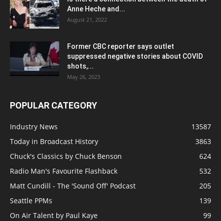
Anne Heche and...
August 21, 2022
Former CBC reporter says outlet
suppressed negative stories about COVID
shots,...
May 26, 2023
POPULAR CATEGORY
Industry News
13587
Today in Broadcast History
3863
Chuck's Classics by Chuck Benson
624
Radio Man's Favourite Flashback
532
Matt Cundill - The 'Sound Off' Podcast
205
Seattle PPMs
139
On Air Talent by Paul Kaye
99