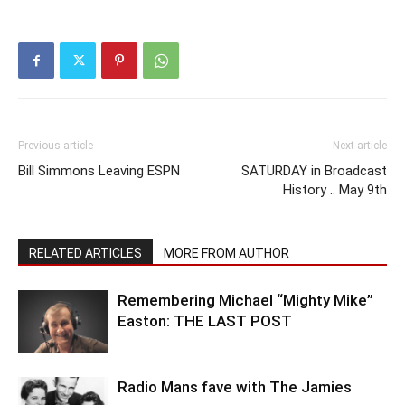
Previous article
Next article
Bill Simmons Leaving ESPN
SATURDAY in Broadcast
History .. May 9th
RELATED ARTICLES
MORE FROM AUTHOR
Remembering Michael “Mighty Mike”
Easton: THE LAST POST
Radio Mans fave with The Jamies