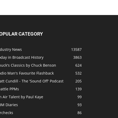
OPULAR CATEGORY
ndustry News
13587
day in Broadcast History
3863
huck's Classics by Chuck Benson
624
adio Man's Favourite Flashback
532
tt Cundill - The 'Sound Off' Podcast
205
eattle PPMs
139
 Air Talent by Paul Kaye
99
BM Diaries
93
irchecks
86