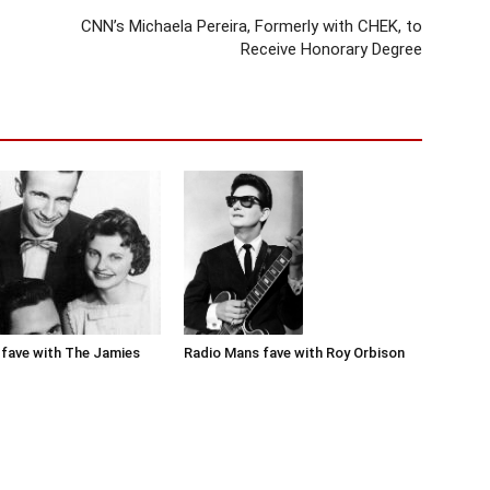
CNN’s Michaela Pereira, Formerly with CHEK, to
Receive Honorary Degree
Radio Mans fave with Roy Orbison
fave with The Jamies