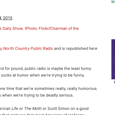
4, 2015
by North Country Public Radio
and is republished here
und for pound, public radio is maybe the least funny
y sucks at humor when we’re trying to be funny.
 one time that we’re sometimes really, really humorous
 when we’re trying to be deadly serious.
rican Life
or
The
Moth
or Scott Simon on a good