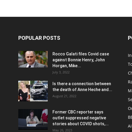
POPULAR POSTS
P
Rocco Galati files Covid case
I
against Bonnie Henry, John
To
Horgan, Mike...
July 3, 2022
C
R
Is there a connection between
the death of Anne Heche and...
Ma
August 21, 2022
S
On
Former CBC reporter says
B
outlet suppressed negative
stories about COVID shots,...
A
May 26, 2023