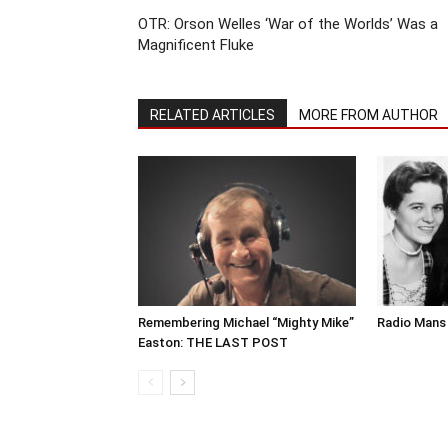
OTR: Orson Welles ‘War of the Worlds’ Was a
Magnificent Fluke
RELATED ARTICLES
MORE FROM AUTHOR
Remembering Michael “Mighty Mike”
Radio Mans 
Easton: THE LAST POST