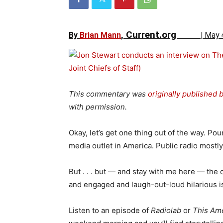
, Current.org
By
Brian Mann
|
May 
This commentary was
originally published 
with permission.
Okay, let’s get one thing out of the way. Po
media outlet in America. Public radio mostl
But . . . but — and stay with me here — the
and engaged and laugh-out-loud hilarious is
Listen to an episode of
Radiolab
or
This Ame