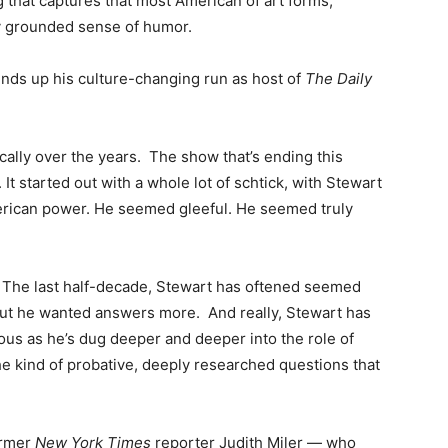
g that captures that most American of art forms,
ly grounded sense of humor.
nds up his culture-changing run as host of
The Daily
ally over the years. The show that’s ending this
It started out with a whole lot of schtick, with Stewart
American power. He seemed gleeful. He seemed truly
h. The last half-decade, Stewart has oftened seemed
but he wanted answers more. And really, Stewart has
ous as he’s dug deeper and deeper into the role of
the kind of probative, deeply researched questions that
ormer
New York Times
reporter Judith Miler — who