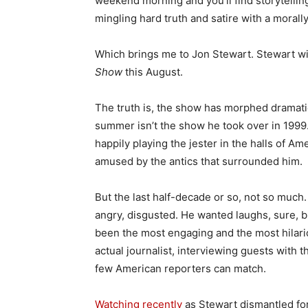
weekend morning and you’ll find storytellin
mingling hard truth and satire with a moral
Which brings me to Jon Stewart. Stewart wi
Show
this August.
The truth is, the show has morphed dramatic
summer isn’t the show he took over in 1999. 
happily playing the jester in the halls of 
amused by the antics that surrounded him.
But the last half-decade or so, not so muc
angry, disgusted. He wanted laughs, sure, 
been the most engaging and the most hilari
actual journalist, interviewing guests with 
few American reporters can match.
Watching recently
as Stewart dismantled f