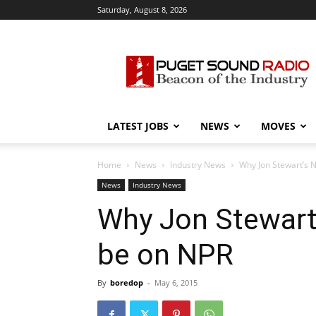
Saturday, August 8, 2026
Puget
Sound
Radio
LATEST JOBS
NEWS
MOVES
Home
News
Industry News
Why Jon Stewart’s 
News
Industry News
Why Jon Stewart
be on NPR
By
boredop
-
May 6, 2015