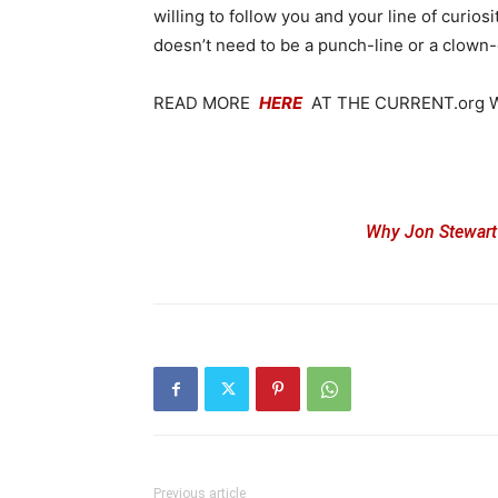
willing to follow you and your line of curi
doesn’t need to be a punch-line or a clown
READ MORE
HERE
AT THE CURRENT.org 
Why Jon Stewart’
Previous article