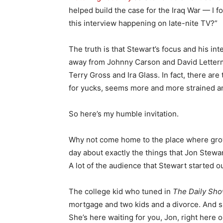
helped build the case for the Iraq War — I f
this interview happening on late-nite TV?”
The truth is that Stewart’s focus and his in
away from Johnny Carson and David Letterm
Terry Gross and Ira Glass. In fact, there are
for yucks, seems more and more strained 
So here’s my humble invitation.
Why not come home to the place where grow
day about exactly the things that Jon Stewar
A lot of the audience that Stewart started o
The college kid who tuned in
The Daily Sh
mortgage and two kids and a divorce. And sh
She’s here waiting for you, Jon, right here