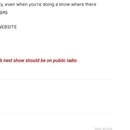
osity, even when you’re doing a show where there
-gag.
WEBSITE
s next show should be on public radio
Next article