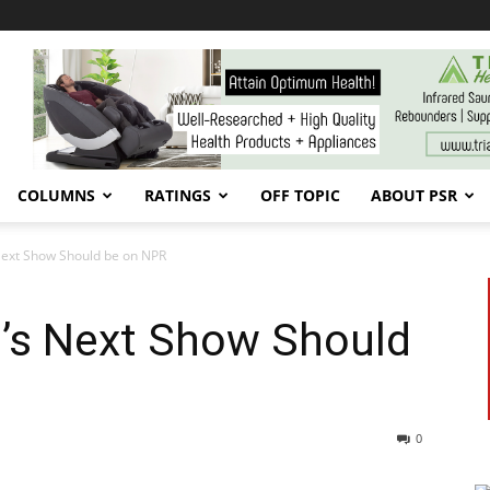
COLUMNS
RATINGS
OFF TOPIC
ABOUT PSR
Next Show Should be on NPR
’s Next Show Should
0