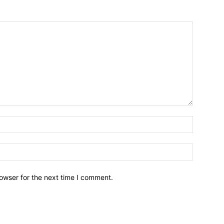
owser for the next time I comment.