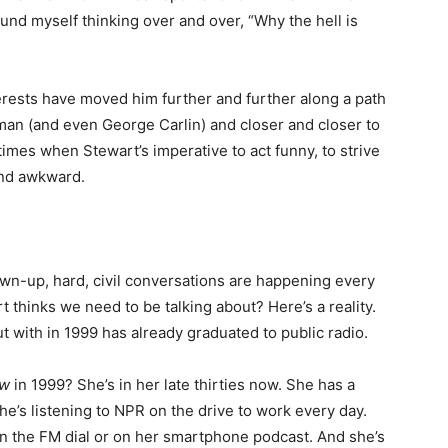
ound myself thinking over and over, “Why the hell is
terests have moved him further and further along a path
an (and even George Carlin) and closer and closer to
 times when Stewart’s imperative to act funny, to strive
and awkward.
n-up, hard, civil conversations are happening every
t thinks we need to be talking about? Here’s a reality.
ut with in 1999 has already graduated to public radio.
ow
in 1999? She’s in her late thirties now. She has a
e’s listening to NPR on the drive to work every day.
 on the FM dial or on her smartphone podcast. And she’s