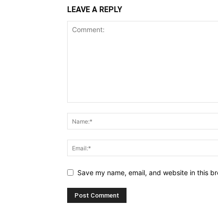
LEAVE A REPLY
Save my name, email, and website in this br