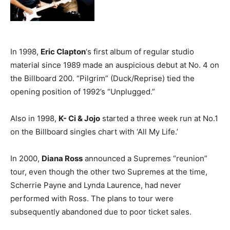
In 1998,
Eric Clapton
‘s first album of regular studio
material since 1989 made an auspicious debut at No. 4 on
the Billboard 200. “Pilgrim” (Duck/Reprise) tied the
opening position of 1992’s “Unplugged.”
Also in 1998,
K- Ci & Jojo
started a three week run at No.1
on the Billboard singles chart with ‘All My Life.’
In 2000,
Diana Ross
announced a Supremes “reunion”
tour, even though the other two Supremes at the time,
Scherrie Payne and Lynda Laurence, had never
performed with Ross. The plans to tour were
subsequently abandoned due to poor ticket sales.