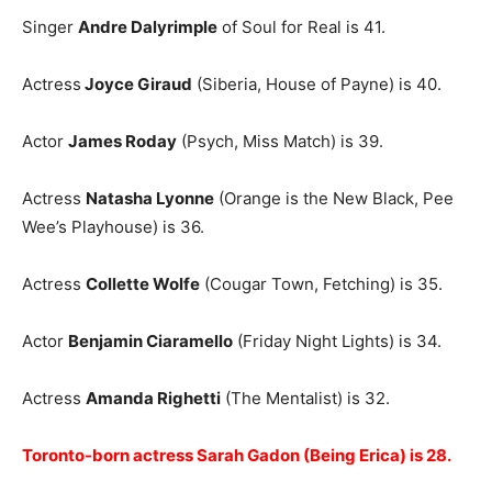
Singer
Andre Dalyrimple
of Soul for Real is 41.
Actress
Joyce Giraud
(Siberia, House of Payne) is 40.
Actor
James Roday
(Psych, Miss Match) is 39.
Actress
Natasha Lyonne
(Orange is the New Black, Pee
Wee’s Playhouse) is 36.
Actress
Collette Wolfe
(Cougar Town, Fetching) is 35.
Actor
Benjamin Ciaramello
(Friday Night Lights) is 34.
Actress
Amanda Righetti
(The Mentalist) is 32.
Toronto-born actress Sarah Gadon (Being Erica) is 28.