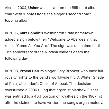
Also in 2004,
Usher
was at No.1 on the Billboard album
chart with ‘Confessions’ the singer’s second chart
topping album.
In 2005,
Kurt Cobain
‘s Washington State hometown
added a sign below their “Welcome to Aberdeen” that
reads “Come As You Are.” The sign was up in time for the
11th anniversary of the Nirvana leader’s death the
following day.
In 2008,
Procol Harum
singer Gary Brooker won back full
royalty rights to the band’s worldwide hit, ‘A Whiter Shade
of Pale’, at London’s Court of Appeal. The decision
overturned a 2006 ruling that organist Matthew Fisher
was entitled to a 40% portion of royalties on the 1967 hit
after he claimed to have written the song’s organ melody.