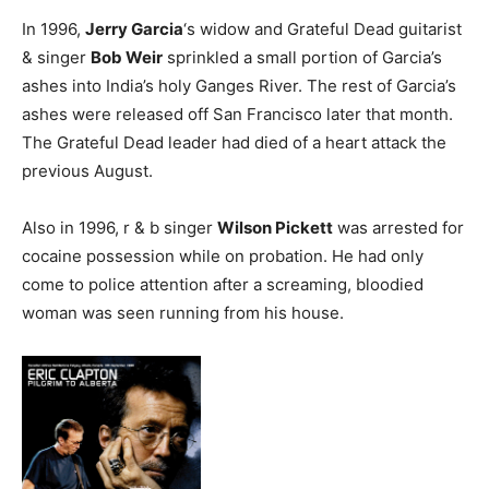
In 1996,
Jerry Garcia
‘s widow and Grateful Dead guitarist
& singer
Bob Weir
sprinkled a small portion of Garcia’s
ashes into India’s holy Ganges River. The rest of Garcia’s
ashes were released off San Francisco later that month.
The Grateful Dead leader had died of a heart attack the
previous August.
Also in 1996, r & b singer
Wilson Pickett
was arrested for
cocaine possession while on probation. He had only
come to police attention after a screaming, bloodied
woman was seen running from his house.