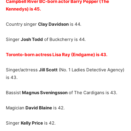
Campbell River BC-born actor Barry Pepper (The
Kennedys) is
45.
Country singer
Clay Davidson
is 44.
Singer
Josh Todd
of Buckcherry is 44.
Toronto-born actress Lisa Ray (Endgame) is 43.
Singer/actrress
Jill Scott
(No. 1 Ladies Detective Agency)
is 43.
Bassist
Magnus Sveningsson
of The Cardigans is 43.
Magician
David Blaine
is 42.
Singer
Kelly Price
is 42.