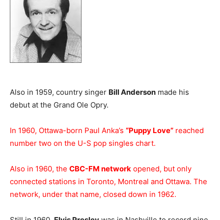
Also in 1959, country singer
Bill Anderson
made his
debut at the Grand Ole Opry.
In 1960, Ottawa-born Paul Anka’s
“Puppy Love”
reached
number two on the U-S pop singles chart.
Also in 1960, the
CBC-FM network
opened, but only
connected stations in Toronto, Montreal and Ottawa. The
network, under that name, closed down in 1962.
Still in 1960,
Elvis Presley
was in Nashville to record nine