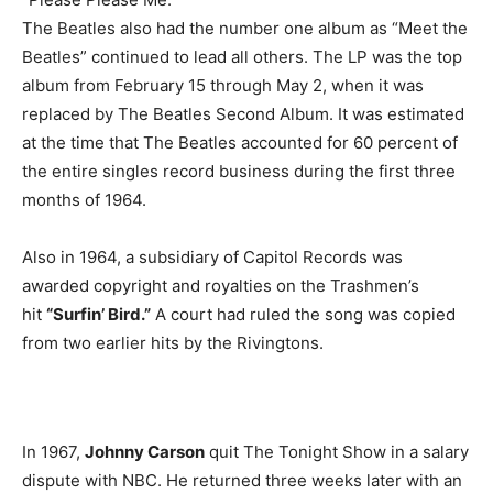
The Beatles also had the number one album as “Meet the
Beatles” continued to lead all others. The LP was the top
album from February 15 through May 2, when it was
replaced by The Beatles Second Album. It was estimated
at the time that The Beatles accounted for 60 percent of
the entire singles record business during the first three
months of 1964.
Also in 1964, a subsidiary of Capitol Records was
awarded copyright and royalties on the Trashmen’s
hit
“Surfin’ Bird.”
A court had ruled the song was copied
from two earlier hits by the Rivingtons.
In 1967,
Johnny Carson
quit The Tonight Show in a salary
dispute with NBC. He returned three weeks later with an