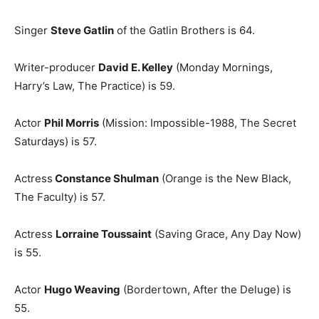
Singer
Steve Gatlin
of the Gatlin Brothers is 64.
Writer-producer
David E. Kelley
(Monday Mornings,
Harry’s Law, The Practice) is 59.
Actor
Phil Morris
(Mission: Impossible-1988, The Secret
Saturdays) is 57.
Actress
Constance Shulman
(Orange is the New Black,
The Faculty) is 57.
Actress
Lorraine Toussaint
(Saving Grace, Any Day Now)
is 55.
Actor
Hugo Weaving
(Bordertown, After the Deluge) is
55.