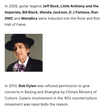
In 2009, guitar legend
Jeff Beck, Little Anthony and the
Imperials, Bill Black, Wanda Jackson, D. J Fontana, Run-
DMC
and
Metallica
were inducted into the Rock and Roll
Hall of Fame.
In 2010,
Bob Dylan
was refused permission to give
concerts in Beijing and Shanghai by China’s Ministry of
Culture. Dylan’s involvement in the ‘60’s counterculture
movement was reportedly the reason.