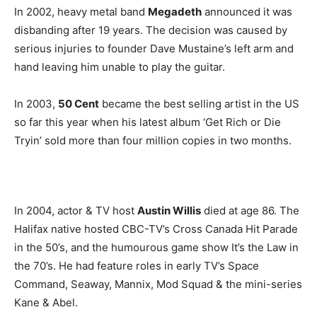
In 2002, heavy metal band
Megadeth
announced it was
disbanding after 19 years. The decision was caused by
serious injuries to founder Dave Mustaine’s left arm and
hand leaving him unable to play the guitar.
In 2003,
50 Cent
became the best selling artist in the US
so far this year when his latest album ‘Get Rich or Die
Tryin’ sold more than four million copies in two months.
In 2004, actor & TV host
Austin Willis
died at age 86. The
Halifax native hosted CBC-TV’s Cross Canada Hit Parade
in the 50’s, and the humourous game show It’s the Law in
the 70’s. He had feature roles in early TV’s Space
Command, Seaway, Mannix, Mod Squad & the mini-series
Kane & Abel.