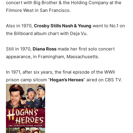
concert with Big Brother & the Holding Company at the
Filmore West in San Francisco.
Also in 1970,
Crosby Stills Nash & Young
went to No.1 on
the Billboard album chart with Deja Vu.
Still in 1970,
Diana Ross
made her first solo concert
appearance, in Framingham, Massachusetts.
In 1971, after six years, the final episode of the WWII
prison camp sitcom “
Hogan’s Heroes
” aired on CBS TV.