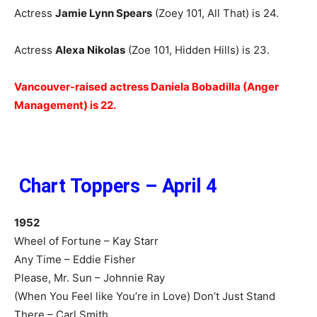
Actress
Jamie Lynn Spears
(Zoey 101, All That) is 24.
Actress
Alexa Niko
las
(Zoe 101, Hidden Hills) is 23.
Vancouver-raised actress Daniela Bobadilla (Anger
Management) is 22.
Chart Toppers – April 4
1952
Wheel of Fortune – Kay Starr
Any Time – Eddie Fisher
Please, Mr. Sun – Johnnie Ray
(When You Feel like You’re in Love) Don’t Just Stand
There – Carl Smith