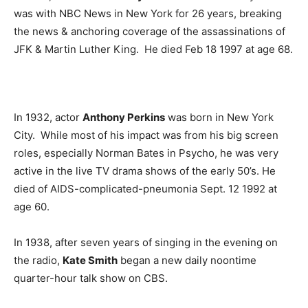
was with NBC News in New York for 26 years, breaking
the news & anchoring coverage of the assassinations of
JFK & Martin Luther King. He died Feb 18 1997 at age 68.
In 1932, actor
Anthony Perkins
was born in New York
City. While most of his impact was from his big screen
roles, especially Norman Bates in Psycho, he was very
active in the live TV drama shows of the early 50’s. He
died of AIDS-complicated-pneumonia Sept. 12 1992 at
age 60.
In 1938, after seven years of singing in the evening on
the radio,
Kate Smith
began a new daily noontime
quarter-hour talk show on CBS.