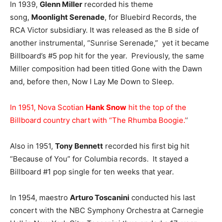
In 1939,
Glenn Miller
recorded his theme
song,
Moonlight Serenade
, for Bluebird Records, the
RCA Victor subsidiary. It was released as the B side of
another instrumental, “Sunrise Serenade,” yet it became
Billboard’s #5 pop hit for the year. Previously, the same
Miller composition had been titled Gone with the Dawn
and, before then, Now I Lay Me Down to Sleep.
In 1951, Nova Scotian
Hank Snow
hit the top of the
Billboard country chart with “The Rhumba Boogie.’
‘
Also in 1951,
Tony Bennett
recorded his first big hit
“Because of You” for Columbia records. It stayed a
Billboard #1 pop single for ten weeks that year.
In 1954, maestro
Arturo Toscanini
conducted his last
concert with the NBC Symphony Orchestra at Carnegie