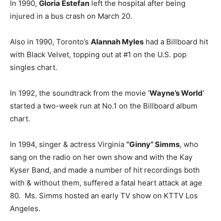
In 1990,
Gloria Estefan
left the hospital after being
injured in a bus crash on March 20.
Also in 1990, Toronto’s
Alannah Myles
had a Billboard hit
with Black Velvet, topping out at #1 on the U.S. pop
singles chart.
In 1992, the soundtrack from the movie ‘
Wayne’s World
‘
started a two-week run at No.1 on the Billboard album
chart.
In 1994, singer & actress Virginia
“Ginny” Simms
, who
sang on the radio on her own show and with the Kay
Kyser Band, and made a number of hit recordings both
with & without them, suffered a fatal heart attack at age
80. Ms. Simms hosted an early TV show on KTTV Los
Angeles.