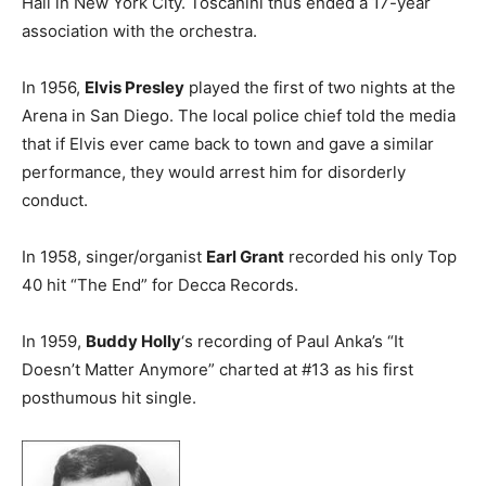
Hall in New York City. Toscanini thus ended a 17-year
association with the orchestra.
In 1956,
Elvis Presley
played the first of two nights at the
Arena in San Diego. The local police chief told the media
that if Elvis ever came back to town and gave a similar
performance, they would arrest him for disorderly
conduct.
In 1958, singer/organist
Earl Grant
recorded his only Top
40 hit “The End” for Decca Records.
In 1959,
Buddy Holly
‘s recording of Paul Anka’s “It
Doesn’t Matter Anymore” charted at #13 as his first
posthumous hit single.