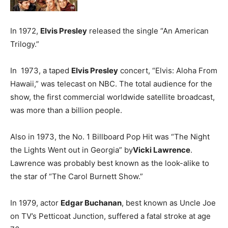
In 1972,
Elvis Presley
released the single “An American
Trilogy.”
In 1973, a taped
Elvis Presley
concert, “Elvis: Aloha From
Hawaii,” was telecast on NBC. The total audience for the
show, the first commercial worldwide satellite broadcast,
was more than a billion people.
Also in 1973, the No. 1 Billboard Pop Hit was “The Night
the Lights Went out in Georgia” by
Vicki Lawrence
.
Lawrence was probably best known as the look-alike to
the star of “The Carol Burnett Show.”
In 1979, actor
Edgar Buchanan
, best known as Uncle Joe
on TV’s Petticoat Junction, suffered a fatal stroke at age