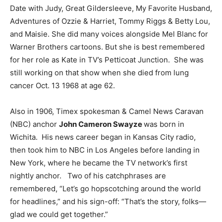
Date with Judy, Great Gildersleeve, My Favorite Husband,
Adventures of Ozzie & Harriet, Tommy Riggs & Betty Lou,
and Maisie. She did many voices alongside Mel Blanc for
Warner Brothers cartoons. But she is best remembered
for her role as Kate in TV’s Petticoat Junction. She was
still working on that show when she died from lung
cancer Oct. 13 1968 at age 62.
Also in 1906, Timex spokesman & Camel News Caravan
(NBC) anchor
John Cameron Swayze
was born in
Wichita. His news career began in Kansas City radio,
then took him to NBC in Los Angeles before landing in
New York, where he became the TV network’s first
nightly anchor. Two of his catchphrases are
remembered, “Let’s go hopscotching around the world
for headlines,” and his sign-off: “That’s the story, folks—
glad we could get together.”