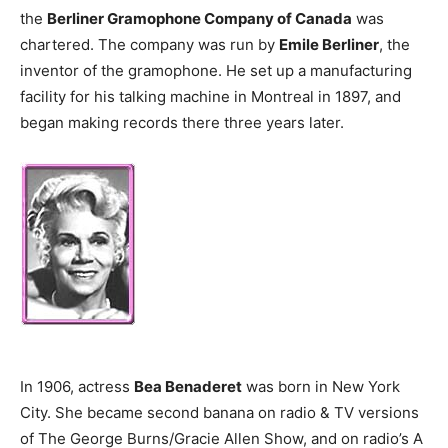
the
Berliner Gramophone Company of Canada
was
chartered. The company was run by
Emile Berliner
, the
inventor of the gramophone. He set up a manufacturing
facility for his talking machine in Montreal in 1897, and
began making records there three years later.
In 1906, actress
Bea Benaderet
was born in New York
City. She became second banana on radio & TV versions
of The George Burns/Gracie Allen Show, and on radio’s A