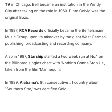
TV
in Chicago. Bell became an institution in the Windy
City after taking on the role in 1960. Pinto Colvig was the
original Bozo.
In 1987,
RCA Records
officially became the Bertelsmann
Music Group upon its takeover by the giant West German
publishing, broadcasting and recording company.
Also in 1987,
Starship
started a two week run at No.1 on
the Billboard singles chart with ‘Nothin’s Gonna Stop Us’,
taken from the film ‘Mannequin.’
In 1989,
Alabama
‘s 8th consecutive #1 country album,
“Southern Star,” was certified Gold.