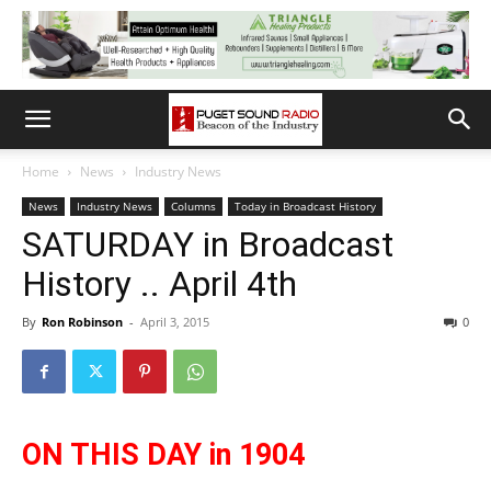
Home
News
Industry News
News
Industry News
Columns
Today in Broadcast History
SATURDAY in Broadcast
History .. April 4th
By
Ron Robinson
-
April 3, 2015
0
ON THIS DAY in 1904