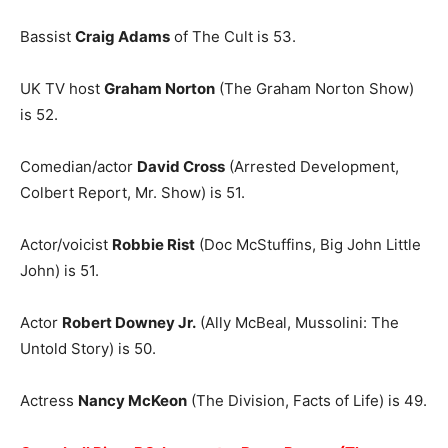
Bassist
Craig Adams
of The Cult is 53.
UK TV host
Graham Norton
(The Graham Norton Show)
is 52.
Comedian/actor
David Cross
(Arrested Development,
Colbert Report, Mr. Show) is 51.
Actor/voicist
Robbie Rist
(Doc McStuffins, Big John Little
John) is 51.
Actor
Robert Downey Jr.
(Ally McBeal, Mussolini: The
Untold Story) is 50.
Actress
Nancy McKeon
(The Division, Facts of Life) is 49.