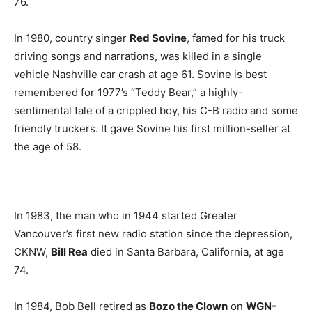
76.
In 1980, country singer
Red Sovine
, famed for his truck
driving songs and narrations, was killed in a single
vehicle Nashville car crash at age 61. Sovine is best
remembered for 1977’s “Teddy Bear,” a highly-
sentimental tale of a crippled boy, his C-B radio and some
friendly truckers. It gave Sovine his first million-seller at
the age of 58.
In 1983, the man who in 1944 started Greater
Vancouver’s first new radio station since the depression,
CKNW,
Bill Rea
died in Santa Barbara, California, at age
74.
In 1984, Bob Bell retired as
Bozo the Clown
on
WGN-