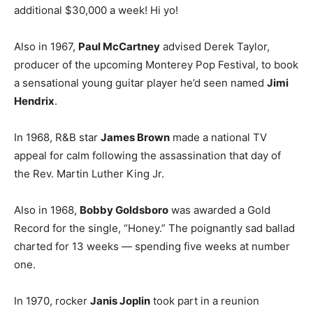
additional $30,000 a week! Hi yo!
Also in 1967,
Paul McCartney
advised Derek Taylor,
producer of the upcoming Monterey Pop Festival, to book
a sensational young guitar player he’d seen named
Jimi
Hendrix
.
In 1968, R&B star
James Brown
made a national TV
appeal for calm following the assassination that day of
the Rev. Martin Luther King Jr.
Also in 1968,
Bobby Goldsboro
was awarded a Gold
Record for the single, “Honey.” The poignantly sad ballad
charted for 13 weeks — spending five weeks at number
one.
In 1970, rocker
Janis Joplin
took part in a reunion