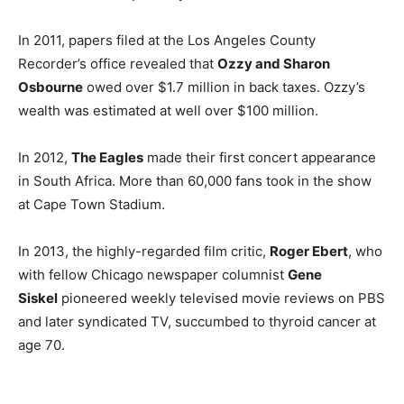
In 2011, papers filed at the Los Angeles County
Recorder’s office revealed that
Ozzy and Sharon
Osbourne
owed over $1.7 million in back taxes. Ozzy’s
wealth was estimated at well over $100 million.
In 2012,
The Eagles
made their first concert appearance
in South Africa. More than 60,000 fans took in the show
at Cape Town Stadium.
In 2013, the highly-regarded film critic,
Roger Ebert
, who
with fellow Chicago newspaper columnist
Gene
Siskel
pioneered weekly televised movie reviews on PBS
and later syndicated TV, succumbed to thyroid cancer at
age 70.