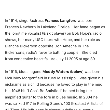
In 1914, singer/actress
Frances Langford
was born
Frances Newbern in Lakeland Florida. Her fame began as
the longtime vocalist (& skit player) on Bob Hope’s radio
shows, her many USO tours with Hope, and her role as
Blanche Bickerson opposite Don Ameche in The
Bickersons, radio’s favorite battling couple. She died
from congestive heart failure July 11 2005 at age 89.
In 1915, blues legend
Muddy Waters
(
below
) was born
McKinley Morganfield in rural Mississippi. Was given his
nickname as a child because he loved to play in the mud.
His 1948 hit “I Can’t Be Satisfied” helped bring the
amplified guitar to the fore in blues music. In 2004 he
was ranked #17 in Rolling Stone’s 100 Greatest Artists of
All Time. His influence is almost indefinable, over a