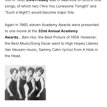
songs, of which two (“Are You Lonesome Tonight” and
“Such a Night”) would become major hits.
Again in 1960, eleven Academy Awards were presented
to one movie at the
32nd Annual Academy
Awards
….Ben-Hur, the Best Picture of 1959. However,
the Best Music/Song Oscar went to High Hopes (James
Van Heusen-music, Sammy Cahn-lyrics) from A Hole in
the Head.