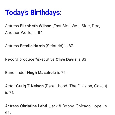
Today’s Birthdays
:
Actress
Elizabeth Wilson
(East Side West Side, Doc,
Another World) is 94.
Actress
Estelle Harris
(Seinfeld) is 87.
Record producer/executive
Clive Davis
is 83.
Bandleader
Hugh Masakela
is 76.
Actor
Craig T. Nelson
(Parenthood, The Division, Coach)
is 71.
Actress
Christine Lahti
(Jack & Bobby, Chicago Hope) is
65.