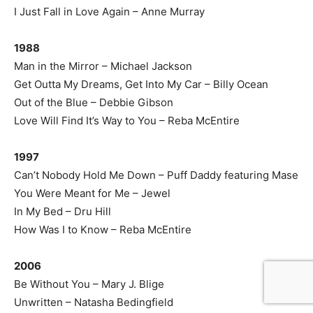
I Just Fall in Love Again – Anne Murray
1988
Man in the Mirror – Michael Jackson
Get Outta My Dreams, Get Into My Car – Billy Ocean
Out of the Blue – Debbie Gibson
Love Will Find It’s Way to You – Reba McEntire
1997
Can’t Nobody Hold Me Down – Puff Daddy featuring Mase
You Were Meant for Me – Jewel
In My Bed – Dru Hill
How Was I to Know – Reba McEntire
2006
Be Without You – Mary J. Blige
Unwritten – Natasha Bedingfield