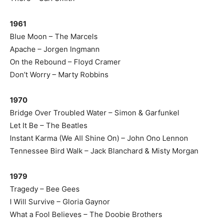
1961
Blue Moon – The Marcels
Apache – Jorgen Ingmann
On the Rebound – Floyd Cramer
Don’t Worry – Marty Robbins
1970
Bridge Over Troubled Water – Simon & Garfunkel
Let It Be – The Beatles
Instant Karma (We All Shine On) – John Ono Lennon
Tennessee Bird Walk – Jack Blanchard & Misty Morgan
1979
Tragedy – Bee Gees
I Will Survive – Gloria Gaynor
What a Fool Believes – The Doobie Brothers