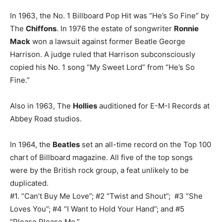
In 1963, the No. 1 Billboard Pop Hit was “He’s So Fine” by
The
Chiffons
. In 1976 the estate of songwriter
Ronnie
Mack
won a lawsuit against former Beatle George
Harrison. A judge ruled that Harrison subconsciously
copied his No. 1 song “My Sweet Lord” from “He’s So
Fine.”
Also in 1963, The
Hollies
auditioned for E-M-I Records at
Abbey Road studios.
In 1964, the
Beatles
set an all-time record on the Top 100
chart of Billboard magazine. All five of the top songs
were by the British rock group, a feat unlikely to be
duplicated.
#1. “Can’t Buy Me Love”; #2 “Twist and Shout”; #3 “She
Loves You”; #4 “I Want to Hold Your Hand”; and #5
“Please Please Me.”