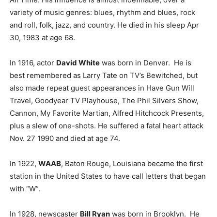
variety of music genres: blues, rhythm and blues, rock
and roll, folk, jazz, and country. He died in his sleep Apr
30, 1983 at age 68.
In 1916, actor
David White
was born in Denver. He is
best remembered as Larry Tate on TV’s Bewitched, but
also made repeat guest appearances in Have Gun Will
Travel, Goodyear TV Playhouse, The Phil Silvers Show,
Cannon, My Favorite Martian, Alfred Hitchcock Presents,
plus a slew of one-shots. He suffered a fatal heart attack
Nov. 27 1990 and died at age 74.
In 1922,
WAAB
, Baton Rouge, Louisiana became the first
station in the United States to have call letters that began
with “W”.
In 1928, newscaster
Bill Ryan
was born in Brooklyn. He