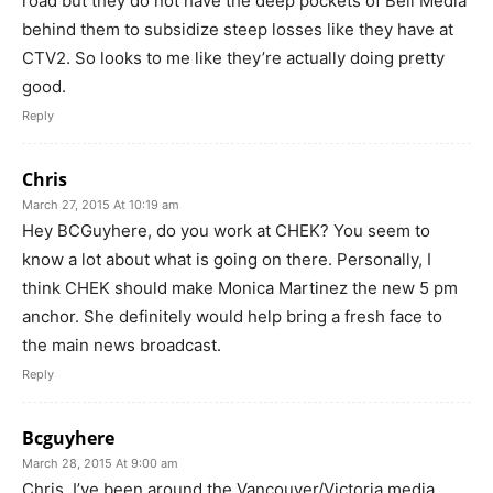
road but they do not have the deep pockets of Bell Media
behind them to subsidize steep losses like they have at
CTV2. So looks to me like they’re actually doing pretty
good.
Reply
Chris
March 27, 2015 At 10:19 am
Hey BCGuyhere, do you work at CHEK? You seem to
know a lot about what is going on there. Personally, I
think CHEK should make Monica Martinez the new 5 pm
anchor. She definitely would help bring a fresh face to
the main news broadcast.
Reply
Bcguyhere
March 28, 2015 At 9:00 am
Chris, I’ve been around the Vancouver/Victoria media