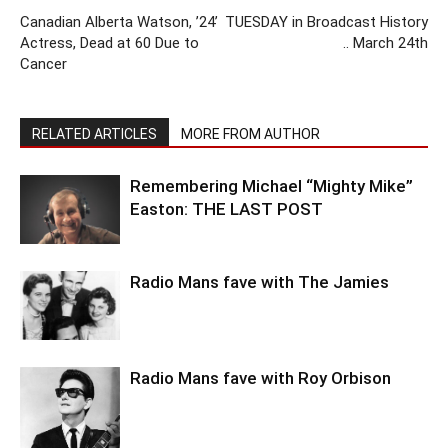
Canadian Alberta Watson, ’24’
TUESDAY in Broadcast History
Actress, Dead at 60 Due to
.. March 24th
Cancer
RELATED ARTICLES
MORE FROM AUTHOR
Remembering Michael “Mighty Mike”
Easton: THE LAST POST
Radio Mans fave with The Jamies
Radio Mans fave with Roy Orbison