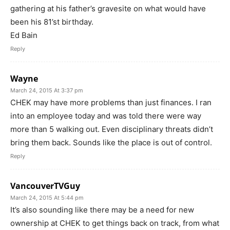
gathering at his father’s gravesite on what would have
been his 81’st birthday.
Ed Bain
Reply
Wayne
March 24, 2015 At 3:37 pm
CHEK may have more problems than just finances. I ran
into an employee today and was told there were way
more than 5 walking out. Even disciplinary threats didn’t
bring them back. Sounds like the place is out of control.
Reply
VancouverTVGuy
March 24, 2015 At 5:44 pm
It’s also sounding like there may be a need for new
ownership at CHEK to get things back on track, from what