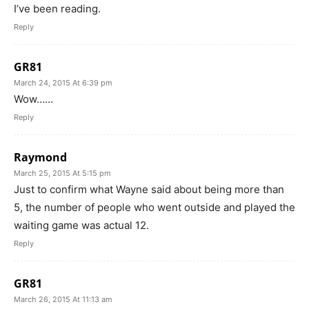
I’ve been reading.
Reply
GR81
March 24, 2015 At 6:39 pm
Wow……
Reply
Raymond
March 25, 2015 At 5:15 pm
Just to confirm what Wayne said about being more than
5, the number of people who went outside and played the
waiting game was actual 12.
Reply
GR81
March 26, 2015 At 11:13 am