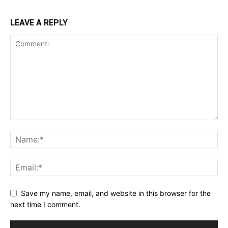
LEAVE A REPLY
Save my name, email, and website in this browser for the
next time I comment.