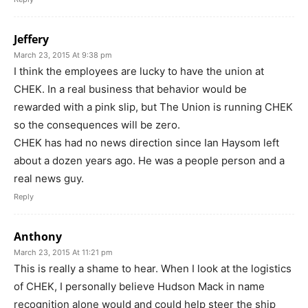
Jeffery
March 23, 2015 At 9:38 pm
I think the employees are lucky to have the union at
CHEK. In a real business that behavior would be
rewarded with a pink slip, but The Union is running CHEK
so the consequences will be zero.
CHEK has had no news direction since Ian Haysom left
about a dozen years ago. He was a people person and a
real news guy.
Reply
Anthony
March 23, 2015 At 11:21 pm
This is really a shame to hear. When I look at the logistics
of CHEK, I personally believe Hudson Mack in name
recognition alone would and could help steer the ship