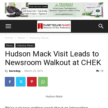
Home
News
Industry News
News
Industry News
Hudson Mack Visit Leads to
Newsroom Walkout at CHEK
By
boredop
-
March 23, 2015
19
Hudson Mack
We’re just now getting word about an interesting