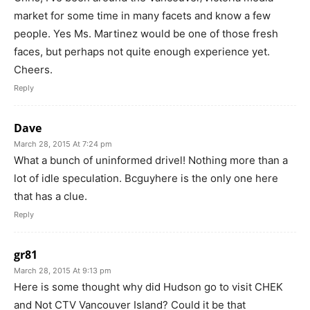
market for some time in many facets and know a few
people. Yes Ms. Martinez would be one of those fresh
faces, but perhaps not quite enough experience yet.
Cheers.
Reply
Dave
March 28, 2015 At 7:24 pm
What a bunch of uninformed drivel! Nothing more than a
lot of idle speculation. Bcguyhere is the only one here
that has a clue.
Reply
gr81
March 28, 2015 At 9:13 pm
Here is some thought why did Hudson go to visit CHEK
and Not CTV Vancouver Island? Could it be that