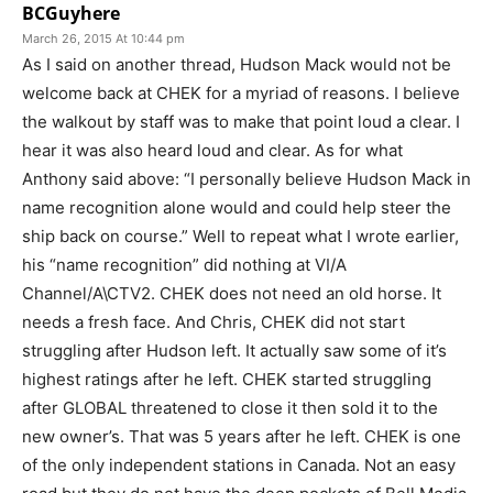
BCGuyhere
March 26, 2015 At 10:44 pm
As I said on another thread, Hudson Mack would not be
welcome back at CHEK for a myriad of reasons. I believe
the walkout by staff was to make that point loud a clear. I
hear it was also heard loud and clear. As for what
Anthony said above: “I personally believe Hudson Mack in
name recognition alone would and could help steer the
ship back on course.” Well to repeat what I wrote earlier,
his “name recognition” did nothing at VI/A
Channel/A\CTV2. CHEK does not need an old horse. It
needs a fresh face. And Chris, CHEK did not start
struggling after Hudson left. It actually saw some of it’s
highest ratings after he left. CHEK started struggling
after GLOBAL threatened to close it then sold it to the
new owner’s. That was 5 years after he left. CHEK is one
of the only independent stations in Canada. Not an easy