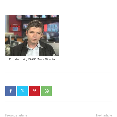
Rob Germain, CHEK News Director
Previous article
Next article