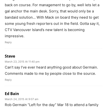
back on course. For management to go by, well lets let a
gal anchor the main desk. Sorry, that would only be a
bandaid solution… With Mack on board they need to get
some young fresh reporters out in the field. Gotta say it,
CTV Vancouver Island’s new talent is becoming
impressive.
Reply
Steve
March 23, 2015 At 11:40 pm
Can’t say I’ve ever heard anything good about Germain.
Comments made to me by people close to the source.
Reply
Ed Bain
March 24, 2015 At 9:07 am
Rob Germain “Left for the day” Mar 18 to attend a family