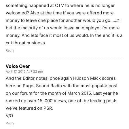
something happened at CTV to where he is no longer
welcomed? Also at the time if you were offered more
money to leave one place for another would you go……? I
bet the majority of us would leave an employer for more
money. And lets face it most of us would. In the end it is a
cut throat business.
Reply
Voice Over
April 17, 2015 At 7:22 pm
And the Editor notes, once again Hudson Mack scores
here on Puget Sound Radio with the most popular post
on our forum for the month of March 2015. Last year he
ranked up over 15, 000 Views, one of the leading posts
we’ve featured on PSR.
V/O
Reply