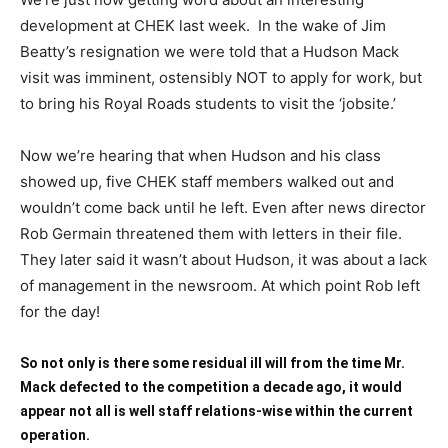
development at CHEK last week. In the wake of Jim
Beatty’s resignation we were told that a Hudson Mack
visit was imminent, ostensibly NOT to apply for work, but
to bring his Royal Roads students to visit the ‘jobsite.’
Now we’re hearing that when Hudson and his class
showed up, five CHEK staff members walked out and
wouldn’t come back until he left. Even after news director
Rob Germain threatened them with letters in their file.
They later said it wasn’t about Hudson, it was about a lack
of management in the newsroom. At which point Rob left
for the day!
So not only is there some residual ill will from the time Mr.
Mack defected to the competition a decade ago, it would
appear not all is well staff relations-wise within the current
operation.