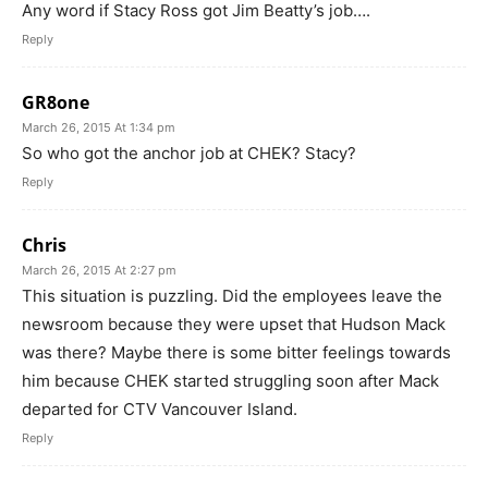
Any word if Stacy Ross got Jim Beatty’s job….
Reply
GR8one
March 26, 2015 At 1:34 pm
So who got the anchor job at CHEK? Stacy?
Reply
Chris
March 26, 2015 At 2:27 pm
This situation is puzzling. Did the employees leave the
newsroom because they were upset that Hudson Mack
was there? Maybe there is some bitter feelings towards
him because CHEK started struggling soon after Mack
departed for CTV Vancouver Island.
Reply