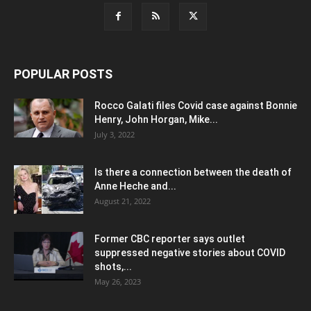
POPULAR POSTS
Rocco Galati files Covid case against Bonnie
Henry, John Horgan, Mike...
July 3, 2022
Is there a connection between the death of
Anne Heche and...
August 21, 2022
Former CBC reporter says outlet
suppressed negative stories about COVID
shots,...
May 26, 2023