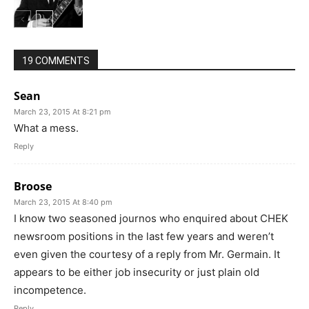
19 COMMENTS
Sean
March 23, 2015 At 8:21 pm
What a mess.
Reply
Broose
March 23, 2015 At 8:40 pm
I know two seasoned journos who enquired about CHEK
newsroom positions in the last few years and weren’t
even given the courtesy of a reply from Mr. Germain. It
appears to be either job insecurity or just plain old
incompetence.
Reply