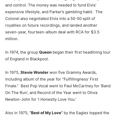
and control. The money was needed to fund Elvis’
expensive lifestyle, and Parker’s gambling habit. The
Colonel also negotiated Elvis into a 50-50 split of
royalties on future recordings, and landed another
seven-year, fourteen-album deal with RCA for $3.5
million.
In 1974, the group
Queen
began their first headlining tour
of England in Blackpool.
In 1975,
Stevie Wonder
won five Grammy Awards,
including album of the year for “Fulfillingness’ First
Finale.” Best Pop Vocal went to Paul McCartney for ‘Band
On The Run’, and Record of the Year went to Olivia
Newton-John for ‘I Honestly Love You.’
Also in 1975,
“Best of My Love”
by the Eagles topped the