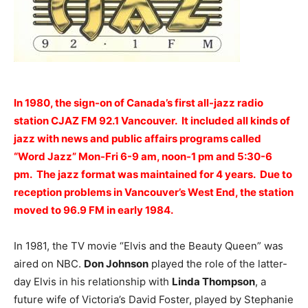
In 1980, the sign-on of Canada’s first all-jazz radio
station CJAZ FM 92.1 Vancouver. It included all kinds of
jazz with news and public affairs programs called
“Word Jazz” Mon-Fri 6-9 am, noon-1 pm and 5:30-6
pm. The jazz format was maintained for 4 years. Due to
reception problems in Vancouver’s West End, the station
moved to 96.9 FM in early 1984.
In 1981, the TV movie “Elvis and the Beauty Queen” was
aired on NBC.
Don Johnson
played the role of the latter-
day Elvis in his relationship with
Linda Thompson
, a
future wife of Victoria’s David Foster, played by Stephanie