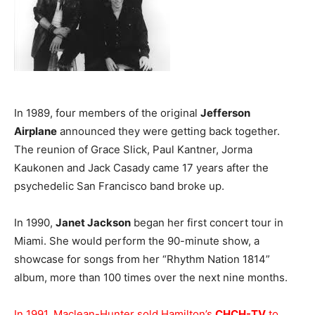
In 1989, four members of the original
Jefferson
Airplane
announced they were getting back together.
The reunion of Grace Slick, Paul Kantner, Jorma
Kaukonen and Jack Casady came 17 years after the
psychedelic San Francisco band broke up.
In 1990,
Janet Jackson
began her first concert tour in
Miami. She would perform the 90-minute show, a
showcase for songs from her “Rhythm Nation 1814”
album, more than 100 times over the next nine months.
In 1991, Maclean-Hunter sold Hamilton’s
CHCH-TV
to