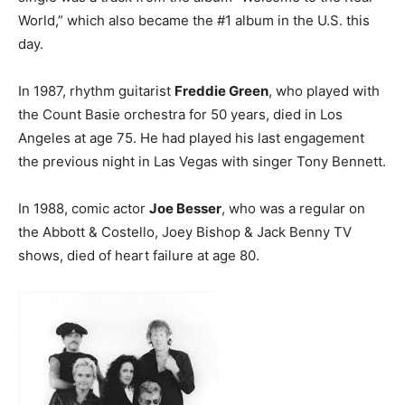
World,” which also became the #1 album in the U.S. this
day.
In 1987, rhythm guitarist
Freddie Green
, who played with
the Count Basie orchestra for 50 years, died in Los
Angeles at age 75. He had played his last engagement
the previous night in Las Vegas with singer Tony Bennett.
In 1988, comic actor
Joe Besser
, who was a regular on
the Abbott & Costello, Joey Bishop & Jack Benny TV
shows, died of heart failure at age 80.