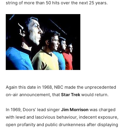
string of more than 50 hits over the next 25 years.
Again this date in 1968, NBC made the unprecedented
on-air announcement, that
Star Trek
would return.
In 1969, Doors’ lead singer
Jim Morrison
was charged
with lewd and lascivious behaviour, indecent exposure,
open profanity and public drunkenness after displaying