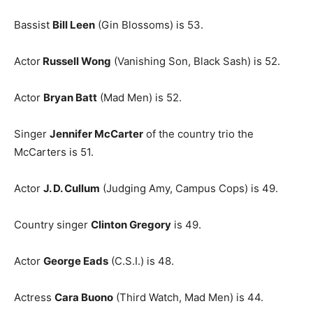
Bassist
Bill Leen
(Gin Blossoms) is 53.
Actor
Russell Wong
(Vanishing Son, Black Sash) is 52.
Actor
Bryan Batt
(Mad Men) is 52.
Singer
Jennifer McCarter
of the country trio the
McCarters is 51.
Actor
J. D. Cullum
(Judging Amy, Campus Cops) is 49.
Country singer
Clinton Gregory
is 49.
Actor
George Eads
(C.S.I.) is 48.
Actress
Cara Buono
(Third Watch, Mad Men) is 44.