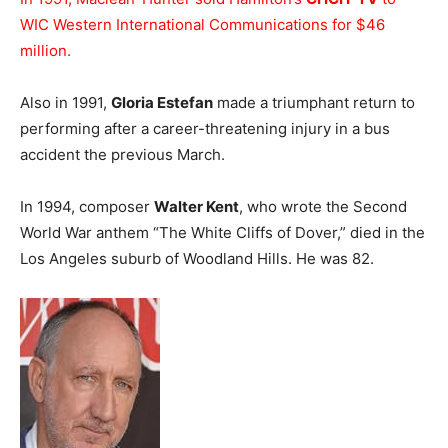
WIC Western International Communications for $46
million.
Also in 1991,
Gloria Estefan
made a triumphant return to
performing after a career-threatening injury in a bus
accident the previous March.
In 1994, composer
Walter Kent
, who wrote the Second
World War anthem “The White Cliffs of Dover,” died in the
Los Angeles suburb of Woodland Hills. He was 82.