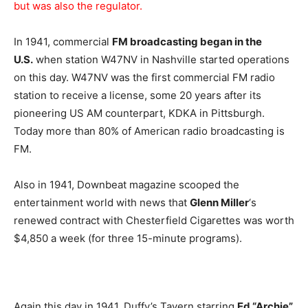
but was also the regulator.
In 1941, commercial
FM broadcasting began in the
U.S.
when station W47NV in Nashville started operations
on this day. W47NV was the first commercial FM radio
station to receive a license, some 20 years after its
pioneering US AM counterpart, KDKA in Pittsburgh.
Today more than 80% of American radio broadcasting is
FM.
Also in 1941, Downbeat magazine scooped the
entertainment world with news that
Glenn Miller
‘s
renewed contract with Chesterfield Cigarettes was worth
$4,850 a week (for three 15-minute programs).
Again this day in 1941, Duffy’s Tavern starring
Ed “Archie”