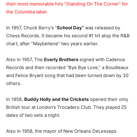
their most memorable hits “Standing On The Corner” for
the Columbia label.
In 1957, Chuck Berry’s “
School Day”
was released by
Chess Records. It became his second #1 hit atop the R&B
chart, after “Maybellene” two years earlier.
Also in 1957, The
Everly Brothers
signed with Cadence
Records and then recorded “Bye Bye Love,” a Boudleaux
and Felice Bryant song that had been turned down by 30
others.
In 1958,
Buddy Holly and the Crickets
opened their only
British tour at London’s Trocadero Club. They played 25
dates of two sets a night.
Also in 1958, the mayor of New Orleans DeLesseps