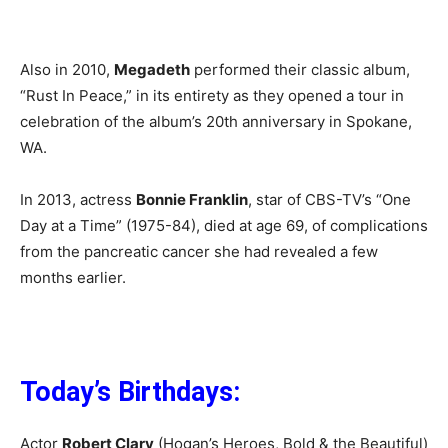
Also in 2010,
Megadeth
performed their classic album,
“Rust In Peace,” in its entirety as they opened a tour in
celebration of the album’s 20th anniversary in Spokane,
WA.
In 2013, actress
Bonnie Franklin
, star of CBS-TV’s “One
Day at a Time” (1975-84), died at age 69, of complications
from the pancreatic cancer she had revealed a few
months earlier.
Today’s Birthdays:
Actor
Robert Clary
(Hogan’s Heroes, Bold & the Beautiful)