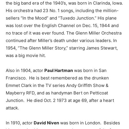
the big band era of the 1940’s, was born in Clarinda, Iowa.
His orchestra had 23 No. 1 songs, including the million-
sellers “In the Mood” and “Tuxedo Junction.” His plane
was lost over the English Channel on Dec. 15, 1944 and
no trace of it was ever found. The Glenn Miller Orchestra
continued after Miller’s death under various leaders. In
1954, “The Glenn Miller Story,” starring James Stewart,
was a big movie hit.
Also in 1904, actor
Paul Hartman
was born in San
Francisco. He is best remembered as the drunken
Emmet Clark in the TV series Andy Griffith Show &
Mayberry RFD, and as handyman Bert on Petticoat
Junction. He died Oct. 2 1973 at age 69, after a heart
attack.
In 1910, actor
David Niven
was born in London. Besides