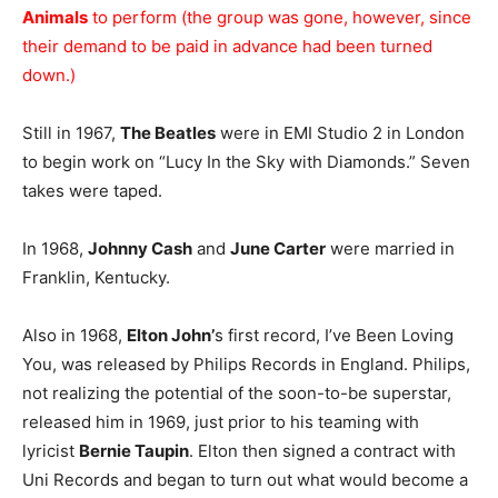
Animals
to perform (the group was gone, however, since
their demand to be paid in advance had been turned
down.)
Still in 1967,
The Beatles
were in EMI Studio 2 in London
to begin work on “Lucy In the Sky with Diamonds.” Seven
takes were taped.
In 1968,
Johnny Cash
and
June Carter
were married in
Franklin, Kentucky.
Also in 1968,
Elton John’
s first record, I’ve Been Loving
You, was released by Philips Records in England. Philips,
not realizing the potential of the soon-to-be superstar,
released him in 1969, just prior to his teaming with
lyricist
Bernie Taupin
. Elton then signed a contract with
Uni Records and began to turn out what would become a