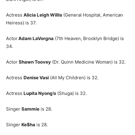
Actress
Alicia Leigh Willis
(General Hospital, American
Heiress) is 37.
Actor
Adam LaVorgna
(7th Heaven, Brooklyn Bridge) is
34.
Actor
Shawn Toovey
(Dr. Quinn Medicine Woman) is 32.
Actress
Denise Vasi
(All My Children) is 32.
Actress
Lupita Nyong’o
(Shuga) is 32.
Singer
Sammie
is 28.
Singer
Ke$ha
is 28.