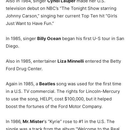
Also in 1984, singer
Cyndi Lauper
made her U.S.
television debut on NBC’s “The Tonight Show starring
Johnny Carson,” singing her current Top Ten hit “Girls
Just Want to Have Fun.”
In 1985, singer
Billy Ocean
began his first U-S tour in San
Diego.
Also in 1985, entertainer
Liza Minnelli
entered the Betty
Ford Drug Center.
Again in 1985, a
Beatles
song was used for the first time
in a U.S. TV commercial. The rights for Lincoln-Mercury
to use the song, HELP!, cost $100,000, but it helped
boost the fortunes of the Ford Motor Company.
In 1986,
Mr. Mister
‘s “Kyrie” rose to #1 in the U.S. The
single was a track from the album “Welcome to the Real