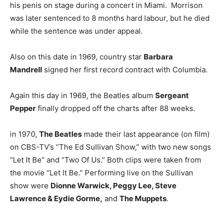
his penis on stage during a concert in Miami. Morrison
was later sentenced to 8 months hard labour, but he died
while the sentence was under appeal.
Also on this date in 1969, country star
Barbara
Mandrell
signed her first record contract with Columbia.
Again this day in 1969, the Beatles album
Sergeant
Pepper
finally dropped off the charts after 88 weeks.
in 1970,
The Beatles
made their last appearance (on film)
on CBS-TV’s “The Ed Sullivan Show,” with two new songs
“Let It Be” and “Two Of Us.” Both clips were taken from
the movie “Let It Be.” Performing live on the Sullivan
show were
Dionne Warwick, Peggy Lee, Steve
Lawrence & Eydie Gorme,
and
The Muppets
.