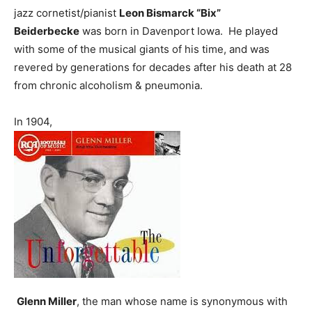
jazz cornetist/pianist
Leon Bismarck “Bix”
Beiderbecke
was born in Davenport Iowa. He played
with some of the musical giants of his time, and was
revered by generations for decades after his death at 28
from chronic alcoholism & pneumonia.
In 1904,
Glenn Miller
, the man whose name is synonymous with