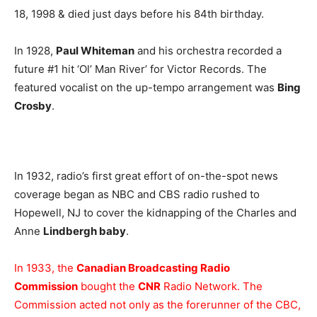
18, 1998 & died just days before his 84th birthday.
In 1928,
Paul Whiteman
and his orchestra recorded a
future #1 hit ‘Ol’ Man River’ for Victor Records. The
featured vocalist on the up-tempo arrangement was
Bing
Crosby
.
In 1932, radio’s first great effort of on-the-spot news
coverage began as NBC and CBS radio rushed to
Hopewell, NJ to cover the kidnapping of the Charles and
Anne
Lindbergh baby
.
In 1933, the
Canadian Broadcasting Radio
Commission
bought the
CNR
Radio Network. The
Commission acted not only as the forerunner of the CBC,