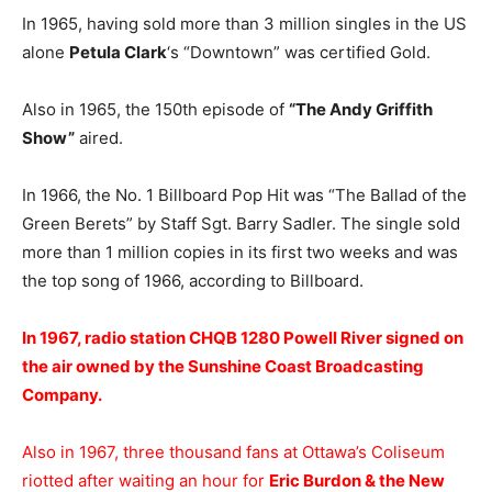
In 1965, having sold more than 3 million singles in the US
alone
Petula Clark
‘s “Downtown” was certified Gold.
Also in 1965, the 150th episode of
“The Andy Griffith
Show”
aired.
In 1966, the No. 1 Billboard Pop Hit was “The Ballad of the
Green Berets” by Staff Sgt. Barry Sadler. The single sold
more than 1 million copies in its first two weeks and was
the top song of 1966, according to Billboard.
In 1967, radio station CHQB 1280 Powell River signed on
the air owned by the Sunshine Coast Broadcasting
Company.
Also in 1967, three thousand fans at Ottawa’s Coliseum
riotted after waiting an hour for
Eric Burdon & the New