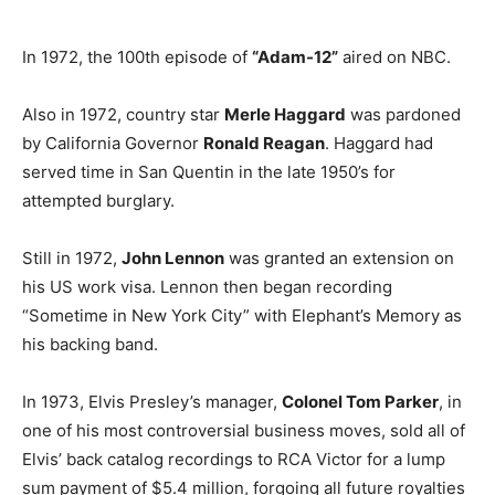
In 1972, the 100th episode of
“Adam-12”
aired on NBC.
Also in 1972, country star
Merle Haggard
was pardoned
by California Governor
Ronald Reagan
. Haggard had
served time in San Quentin in the late 1950’s for
attempted burglary.
Still in 1972,
John Lennon
was granted an extension on
his US work visa. Lennon then began recording
“Sometime in New York City” with Elephant’s Memory as
his backing band.
In 1973, Elvis Presley’s manager,
Colonel Tom Parker
, in
one of his most controversial business moves, sold all of
Elvis’ back catalog recordings to RCA Victor for a lump
sum payment of $5.4 million, forgoing all future royalties