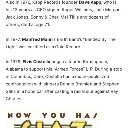
Also in 1976, Kapp Records founder
Dave Kapp
, who is
his 13 years as CEO signed Roger Williams, Jane Morgan,
Jack Jones, Sonny & Cher, Mel Tillis and dozens of
others, died at age 71.
In 1977,
Manfred Mann
‘s Earth Band’s “Blinded By The
Light” was certified as a Gold Record.
In 1979,
Elvis Costello
began a tour in Birmingham,
Alabama to support his “Armed Forces” L-P. During a stop
in Columbus, Ohio, Costello had a much-publicized
confrontation with singers Bonnie Bramlett and Stephen
Stills in a hotel bar after casting a racial slur against Ray
Charles.