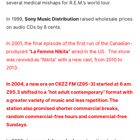
several medical mishaps for R.E.M.’s world tour.
In 1999,
Sony Music Distribution
raised wholesale prices
on audio CDs by 8 cents.
In 2001, the final episode of the first run of the Canadian-
produced
“La Femme Nikita”
aired in the US. The show
was revived as “Nikita” with a new cast, from 2010 to
2013.
In 2004, a new era on CKZZ FM (Z95-3) started at 6 am.
Z95.3 shifted to a “hot adult contemporary” format with
a greater variety of music and less repetition. The
station also promised shorter commercial breaks,
random commercial-free hours and commercial-free
Sundays.