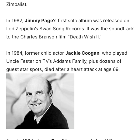
Zimbalist.
In 1982,
Jimmy Page
‘s first solo album was released on
Led Zeppelin’s Swan Song Records. It was the soundtrack
to the Charles Branson film “Death Wish II.”
In 1984, former child actor
Jackie Coogan
, who played
Uncle Fester on TV’s Addams Family, plus dozens of
guest star spots, died after a heart attack at age 69.