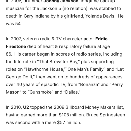
In 2006, drummer
Johnny Jackson
, longtime backup
musician for the Jackson 5 (no relation), was stabbed to
death in Gary Indiana by his girlfriend, Yolanda Davis. He
was 54.
In 2007, veteran radio & TV character actor
Eddie
Firestone
died of heart & respiratory failure at age
86. His career began in scores of radio series, including
the title role in “That Brewster Boy,” plus supporting
roles on “Hawthorne House,””One Man’s Family” and “Let
George Do It,” then went on to hundreds of appearances
over 40 years of episodic TV, from “Bonanza” and “Perry
Mason” to “Gunsmoke” and “Dallas.”
In 2010,
U2
topped the 2009 Billboard Money Makers list,
having earned more than $108 million. Bruce Springsteen
was second with a mere $57 million.