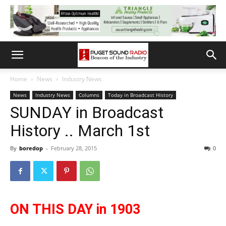
Home
News
Industry News
News
Industry News
Columns
Today in Broadcast History
SUNDAY in Broadcast
History .. March 1st
By
boredop
-
February 28, 2015
0
ON THIS DAY in 1903