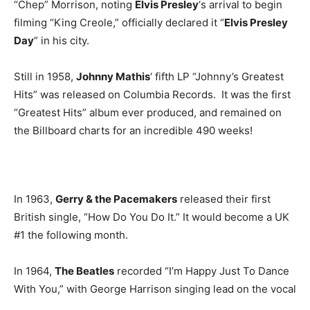
“Chep” Morrison, noting
Elvis Presley
‘s arrival to begin
filming “King Creole,” officially declared it “
Elvis Presley
Day
” in his city.
Still in 1958,
Johnny Mathis
‘ fifth LP “Johnny’s Greatest
Hits” was released on Columbia Records. It was the first
“Greatest Hits” album ever produced, and remained on
the Billboard charts for an incredible 490 weeks!
In 1963,
Gerry & the Pacemakers
released their first
British single, “How Do You Do It.” It would become a UK
#1 the following month.
In 1964,
The Beatles
recorded “I’m Happy Just To Dance
With You,” with George Harrison singing lead on the vocal