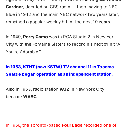
Gardner
, debuted on CBS radio — then moving to NBC
Blue in 1942 and the main NBC network two years later,
remained a popular weekly hit for the next 10 years.
In 1949,
Perry Como
was in RCA Studio 2 in New York
City with the Fontaine Sisters to record his next #1 hit “A
You’re Adorable.”
In 1953, KTNT (now KSTW) TV channel 11 in Tacoma-
Seattle began operation as an independent station.
Also in 1953, radio station
WJZ
in New York City
became
WABC
.
In 1956, the Toronto-based
Four Lads
recorded one of