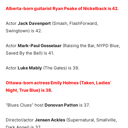
Alberta-born guitarist Ryan Peake of Nickelback is 42.
Actor
Jack Davenport
(Smash, FlashForward,
Swingtown) is 42.
Actor
Mark-Paul Gosselaar
(Raising the Bar, NYPD Blue,
Saved By the Bell) is 41.
Actor
Luke Mably
(The Gates) is 39.
Ottawa-born actress Emily Holmes (Taken, Ladies’
Night, True Blue) is 38
.
“Blues Clues” host
Donovan Patton
is 37.
Director/actor
Jensen Ackles
(Supernatural, Smallville,
Dark Angel) is 37.