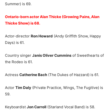
Summer) is 69.
Ontario-born actor Alan Thicke (Growing Pains, Alan
Thicke Show) is 68.
Actor-director
Ron Howard
(Andy Griffith Show, Happy
Days) is 61.
Country singer
Janis Oliver Cummins
of Sweethearts of
the Rodeo is 61.
Actress
Catherine Bach
(The Dukes of Hazzard) is 61.
Actor
Tim Daly
(Private Practice, Wings, The Fugitive) is
59.
Keyboardist
Jon Carroll
(Starland Vocal Band) is 58.