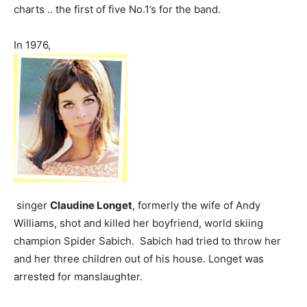
charts .. the first of five No.1’s for the band.
In 1976,
singer
Claudine Longet
, formerly the wife of Andy
Williams, shot and killed her boyfriend, world skiing
champion Spider Sabich. Sabich had tried to throw her
and her three children out of his house. Longet was
arrested for manslaughter.