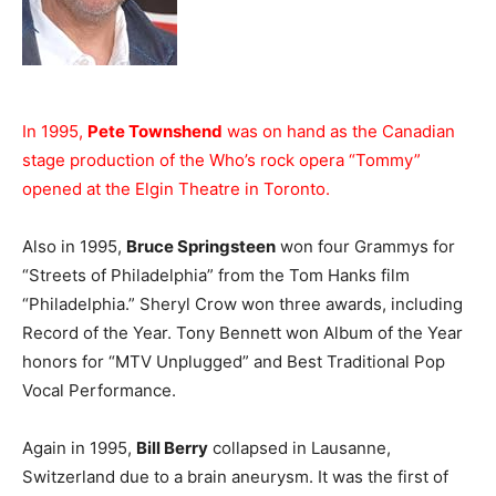
In 1995,
Pete Townshend
was on hand as the Canadian
stage production of the Who’s rock opera “Tommy”
opened at the Elgin Theatre in Toronto.
Also in 1995,
Bruce Springsteen
won four Grammys for
“Streets of Philadelphia” from the Tom Hanks film
“Philadelphia.” Sheryl Crow won three awards, including
Record of the Year. Tony Bennett won Album of the Year
honors for “MTV Unplugged” and Best Traditional Pop
Vocal Performance.
Again in 1995,
Bill Berry
collapsed in Lausanne,
Switzerland due to a brain aneurysm. It was the first of