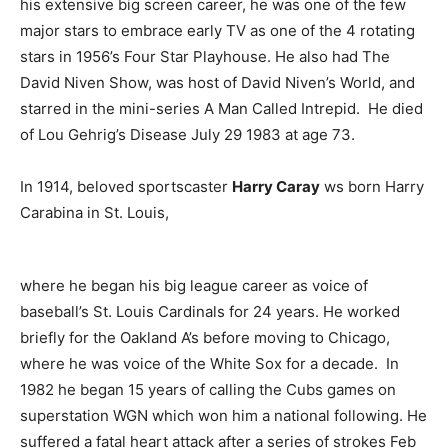
his extensive big screen career, he was one of the few
major stars to embrace early TV as one of the 4 rotating
stars in 1956’s Four Star Playhouse. He also had The
David Niven Show, was host of David Niven’s World, and
starred in the mini-series A Man Called Intrepid. He died
of Lou Gehrig’s Disease July 29 1983 at age 73.
In 1914, beloved sportscaster
Harry Caray
ws born Harry
Carabina in St. Louis,
where he began his big league career as voice of
baseball’s St. Louis Cardinals for 24 years. He worked
briefly for the Oakland A’s before moving to Chicago,
where he was voice of the White Sox for a decade. In
1982 he began 15 years of calling the Cubs games on
superstation WGN which won him a national following. He
suffered a fatal heart attack after a series of strokes Feb