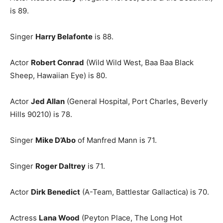
is 89.
Singer
Harry Belafonte
is 88.
Actor
Robert Conrad
(Wild Wild West, Baa Baa Black
Sheep, Hawaiian Eye) is 80.
Actor
Jed Allan
(General Hospital, Port Charles, Beverly
Hills 90210) is 78.
Singer
Mike D’Abo
of Manfred Mann is 71.
Singer
Roger Daltrey
is 71.
Actor
Dirk Benedict
(A-Team, Battlestar Gallactica) is 70.
Actress
Lana Wood
(Peyton Place, The Long Hot