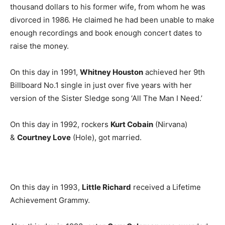
thousand dollars to his former wife, from whom he was
divorced in 1986. He claimed he had been unable to make
enough recordings and book enough concert dates to
raise the money.
On this day in 1991,
Whitney Houston
achieved her 9th
Billboard No.1 single in just over five years with her
version of the Sister Sledge song ‘All The Man I Need.’
On this day in 1992, rockers
Kurt Cobain
(Nirvana)
&
Courtney Love
(Hole), got married.
On this day in 1993,
Little Richard
received a Lifetime
Achievement Grammy.