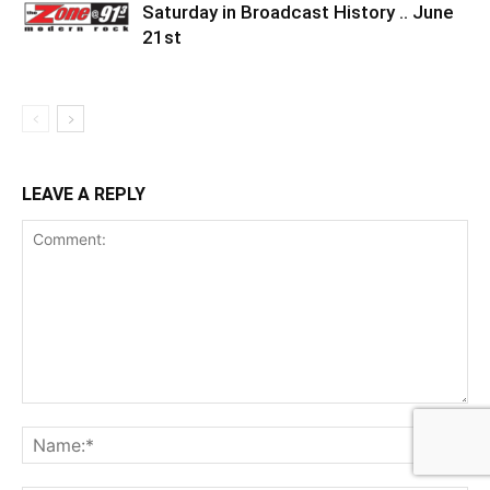
Saturday in Broadcast History .. June
21st
LEAVE A REPLY