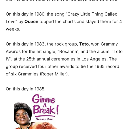
On this day in 1980, the song “Crazy Little Thing Called
Love” by
Queen
topped the charts and stayed there for 4
weeks.
On this day in 1983, the rock group,
Toto
, won Grammy
Awards for the hit single, “Rosanna”, and the album, “Toto
IV”, at the 25th annual ceremonies in Los Angeles. The
group received four other awards to tie the 1965 record
of six Grammies (Roger Miller).
On this day in 1985,