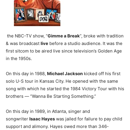
the NBC-TV show, “
Gimme a Break
“, broke with tradition
& was broadcast
live
before a studio audience. It was the
first sitcom to be aired live since television’s Golden Age
in the 1950s.
On this day in 1988,
Michael Jackson
kicked off his first
solo U-S tour in Kansas City. He opened with the same
song with which he started the 1984 Victory Tour with his
brothers — “Wanna Be Starting Something.”
On this day in 1989, in Atlanta, singer and
songwriter
Isaac Hayes
was jailed for failure to pay child
support and alimony. Hayes owed more than 346-