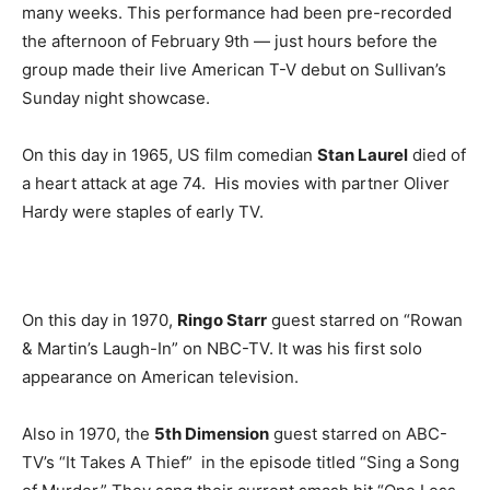
many weeks. This performance had been pre-recorded
the afternoon of February 9th — just hours before the
group made their live American T-V debut on Sullivan’s
Sunday night showcase.
On this day in 1965, US film comedian
Stan Laurel
died of
a heart attack at age 74. His movies with partner Oliver
Hardy were staples of early TV.
On this day in 1970,
Ringo Starr
guest starred on “Rowan
& Martin’s Laugh-In” on NBC-TV. It was his first solo
appearance on American television.
Also in 1970, the
5th Dimension
guest starred on ABC-
TV’s “It Takes A Thief” in the episode titled “Sing a Song