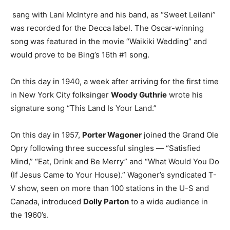
sang with Lani McIntyre and his band, as “Sweet Leilani”
was recorded for the Decca label. The Oscar-winning
song was featured in the movie “Waikiki Wedding” and
would prove to be Bing’s 16th #1 song.
On this day in 1940, a week after arriving for the first time
in New York City folksinger
Woody Guthrie
wrote his
signature song “This Land Is Your Land.”
On this day in 1957,
Porter Wagoner
joined the Grand Ole
Opry following three successful singles — “Satisfied
Mind,” “Eat, Drink and Be Merry” and “What Would You Do
(If Jesus Came to Your House).” Wagoner’s syndicated T-
V show, seen on more than 100 stations in the U-S and
Canada, introduced
Dolly Parton
to a wide audience in
the 1960’s.