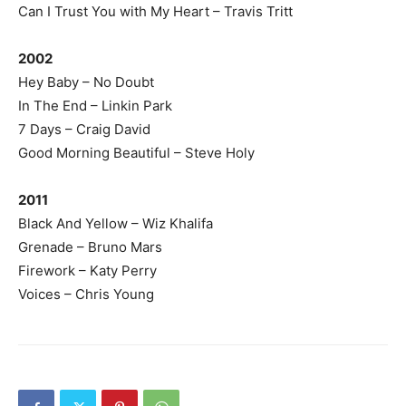
Can I Trust You with My Heart – Travis Tritt
2002
Hey Baby – No Doubt
In The End – Linkin Park
7 Days – Craig David
Good Morning Beautiful – Steve Holy
2011
Black And Yellow – Wiz Khalifa
Grenade – Bruno Mars
Firework – Katy Perry
Voices – Chris Young