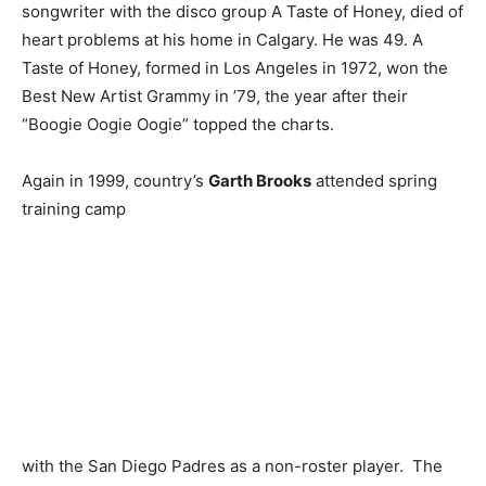
songwriter with the disco group A Taste of Honey, died of
heart problems at his home in Calgary. He was 49. A
Taste of Honey, formed in Los Angeles in 1972, won the
Best New Artist Grammy in ’79, the year after their
“Boogie Oogie Oogie” topped the charts.
Again in 1999, country’s
Garth Brooks
attended spring
training camp
with the San Diego Padres as a non-roster player. The