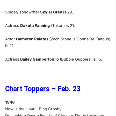
Singer/ songwriter
Skylar Grey
is 29.
Actress
Dakota Fanning
(Taken) is 21.
Actor
Cameron Palatas
(Zach Stone is Gonna Be Fanous)
is 21.
Actress
Bailey Gambertoglio
(Bubble Guppies) is 15.
Chart Toppers – Feb. 23
1948
Now is the Hour – Bing Crosby
I’m Looking Over a Four Leaf Clover – The Art Mooney