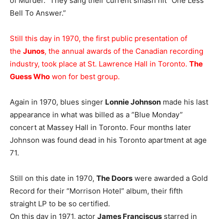
of Murder.” They sang their current smash hit “One Less
Bell To Answer.”
Still this day in 1970, the first public presentation of
the
Junos
, the annual awards of the Canadian recording
industry, took place at St. Lawrence Hall in Toronto.
The
Guess Who
won for best group.
Again in 1970, blues singer
Lonnie Johnson
made his last
appearance in what was billed as a ”Blue Monday”
concert at Massey Hall in Toronto. Four months later
Johnson was found dead in his Toronto apartment at age
71.
Still on this date in 1970,
The Doors
were awarded a Gold
Record for their “Morrison Hotel” album, their fifth
straight LP to be so certified.
On this day in 1971, actor
James Franciscus
starred in