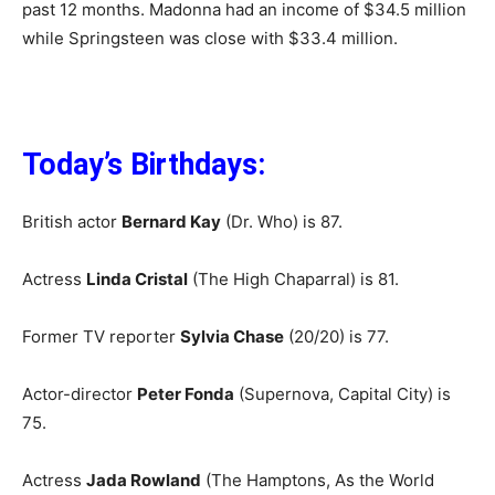
past 12 months. Madonna had an income of $34.5 million
while Springsteen was close with $33.4 million.
Today’s Birthdays:
British actor
Bernard Kay
(Dr. Who) is 87.
Actress
Linda Cristal
(The High Chaparral) is 81.
Former TV reporter
Sylvia Chase
(20/20) is 77.
Actor-director
Peter Fonda
(Supernova, Capital City) is
75.
Actress
Jada Rowland
(The Hamptons, As the World