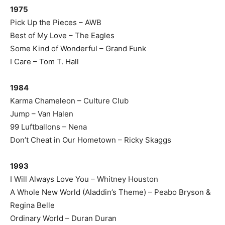
1975
Pick Up the Pieces – AWB
Best of My Love – The Eagles
Some Kind of Wonderful – Grand Funk
I Care – Tom T. Hall
1984
Karma Chameleon – Culture Club
Jump – Van Halen
99 Luftballons – Nena
Don’t Cheat in Our Hometown – Ricky Skaggs
1993
I Will Always Love You – Whitney Houston
A Whole New World (Aladdin’s Theme) – Peabo Bryson &
Regina Belle
Ordinary World – Duran Duran