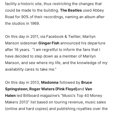
facility a historic site, thus restricting the changes that
could be made to the building.
The Beatles
used Abbey
Road for 90% of their recordings, naming an album after
the studios in 1969.
On this day in 2011, via Facebook & Twitter, Marilyn
Manson sidesman
Ginger Fish
announced his departure
after 16 years. “I am regretful to inform the fans that I
have decided to step down as a member of Marilyn
Manson, and see where my life, and the knowledge of my
availability cares to take me.”
On this day in 2013,
Madonna
followed by
Bruce
Springsteen, Roger Waters (Pink Floyd)
and
Van
Halen
led Billboard magazine’s “Music’s Top 40 Money
Makers 2013” list based on touring revenue, music sales
(online and hard copies) and publishing royalties over the