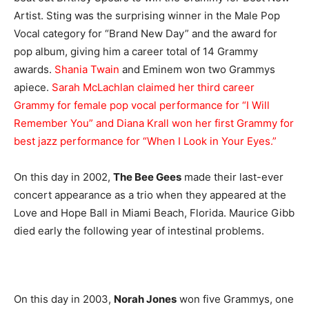
Artist. Sting was the surprising winner in the Male Pop
Vocal category for “Brand New Day” and the award for
pop album, giving him a career total of 14 Grammy
awards.
Shania Twain
and Eminem won two Grammys
apiece.
Sarah McLachlan claimed her third career
Grammy for female pop vocal performance for “I Will
Remember You” and Diana Krall won her first Grammy for
best jazz performance for “When I Look in Your Eyes.”
On this day in 2002,
The Bee Gees
made their last-ever
concert appearance as a trio when they appeared at the
Love and Hope Ball in Miami Beach, Florida. Maurice Gibb
died early the following year of intestinal problems.
On this day in 2003,
Norah Jones
won five Grammys, one