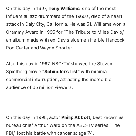
On this day in 1997,
Tony Williams
, one of the most
influential jazz drummers of the 1960’s, died of a heart
attack in Daly City, California. He was 51. Williams won a
Grammy Award in 1995 for “The Tribute to Miles Davis,”
an album made with ex-Davis sidemen Herbie Hancock,
Ron Carter and Wayne Shorter.
Also this day in 1997, NBC-TV showed the Steven
Spielberg movie
“Schindler’s List”
with minimal
commercial interruption, attracting the incredible
audience of 65 million viewers.
On this day in 1998, actor
Philip Abbott
, best known as
bureau chief Arthur Ward on the ABC-TV series “The
FBI,” lost his battle with cancer at age 74.