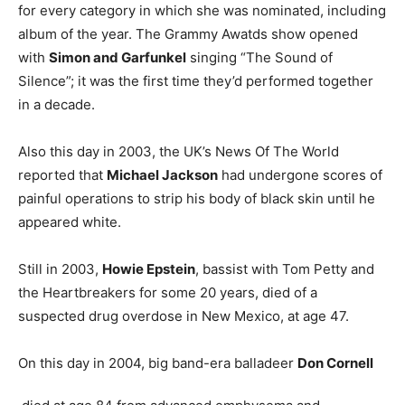
for every category in which she was nominated, including
album of the year. The Grammy Awatds show opened
with
Simon and Garfunkel
singing “The Sound of
Silence”; it was the first time they’d performed together
in a decade.
Also this day in 2003, the UK’s News Of The World
reported that
Michael Jackson
had undergone scores of
painful operations to strip his body of black skin until he
appeared white.
Still in 2003,
Howie Epstein
, bassist with Tom Petty and
the Heartbreakers for some 20 years, died of a
suspected drug overdose in New Mexico, at age 47.
On this day in 2004, big band-era balladeer
Don Cornell