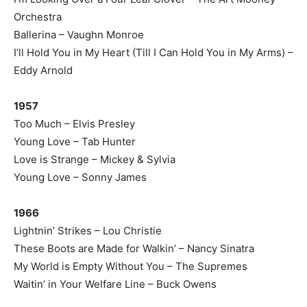
Orchestra
Ballerina – Vaughn Monroe
I’ll Hold You in My Heart (Till I Can Hold You in My Arms) –
Eddy Arnold
1957
Too Much – Elvis Presley
Young Love – Tab Hunter
Love is Strange – Mickey & Sylvia
Young Love – Sonny James
1966
Lightnin’ Strikes – Lou Christie
These Boots are Made for Walkin’ – Nancy Sinatra
My World is Empty Without You – The Supremes
Waitin’ in Your Welfare Line – Buck Owens