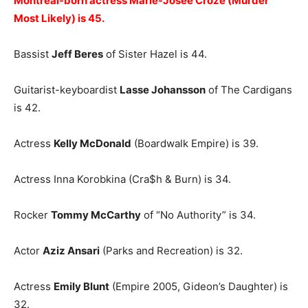
Montreal-born actress Marie-Josée Croze (Murder
Most Likely) is 45.
Bassist
Jeff Beres
of Sister Hazel is 44.
Guitarist-keyboardist
Lasse Johansson
of The Cardigans
is 42.
Actress
Kelly McDonald
(Boardwalk Empire) is 39.
Actress Inna Korobkina (Cra$h & Burn) is 34.
Rocker
Tommy McCarthy
of “No Authority” is 34.
Actor
Aziz Ansari
(Parks and Recreation) is 32.
Actress
Emily Blunt
(Empire 2005, Gideon’s Daughter) is
32.