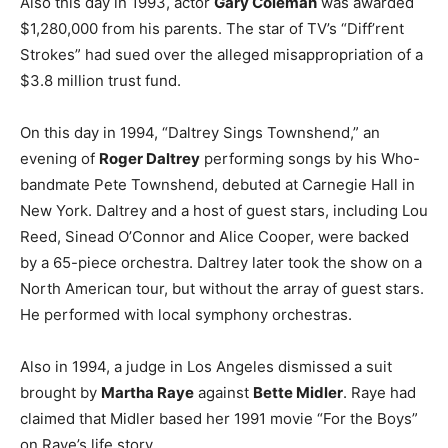
Also this day in 1993, actor
Gary Coleman
was awarded
$1,280,000 from his parents. The star of TV’s “Diff’rent
Strokes” had sued over the alleged misappropriation of a
$3.8 million trust fund.
On this day in 1994, “Daltrey Sings Townshend,” an
evening of
Roger Daltrey
performing songs by his Who-
bandmate Pete Townshend, debuted at Carnegie Hall in
New York. Daltrey and a host of guest stars, including Lou
Reed, Sinead O’Connor and Alice Cooper, were backed
by a 65-piece orchestra. Daltrey later took the show on a
North American tour, but without the array of guest stars.
He performed with local symphony orchestras.
Also in 1994, a judge in Los Angeles dismissed a suit
brought by
Martha Raye
against
Bette Midler
. Raye had
claimed that Midler based her 1991 movie “For the Boys”
on Raye’s life story.