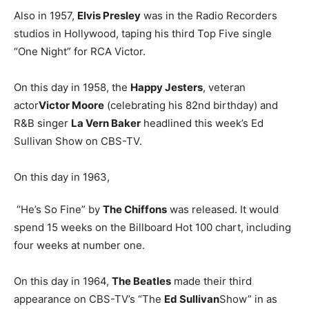
Also in 1957,
Elvis Presley
was in the Radio Recorders
studios in Hollywood, taping his third Top Five single
“One Night” for RCA Victor.
On this day in 1958, the
Happy Jesters
, veteran
actor
Victor Moore
(celebrating his 82nd birthday) and
R&B singer
La Vern Baker
headlined this week’s Ed
Sullivan Show on CBS-TV.
On this day in 1963,
“He’s So Fine” by
The Chiffons
was released. It would
spend 15 weeks on the Billboard Hot 100 chart, including
four weeks at number one.
On this day in 1964,
The Beatles
made their third
appearance on CBS-TV’s “The
Ed Sullivan
Show” in as