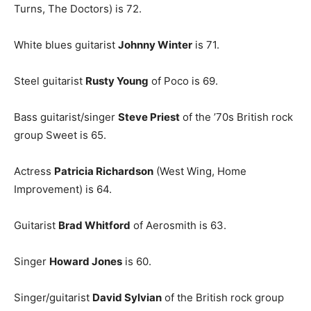
Turns, The Doctors) is 72.
White blues guitarist
Johnny Winter
is 71.
Steel guitarist
Rusty Young
of Poco is 69.
Bass guitarist/singer
Steve Priest
of the ’70s British rock
group Sweet is 65.
Actress
Patricia Richardson
(West Wing, Home
Improvement) is 64.
Guitarist
Brad Whitford
of Aerosmith is 63.
Singer
Howard Jones
is 60.
Singer/guitarist
David Sylvian
of the British rock group