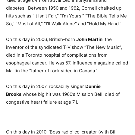
died at age 84 from advanced emphysema and
diabetes. Between 1950 and 1962, Cornell chalked up
hits such as “It Isn’t Fair,” “I’m Yours,” “The Bible Tells Me
So,” “Most of All,” “I’ll Walk Alone” and “Hold My Hand.”
On this day in 2006, British-born
John Martin
, the
inventor of the syndicated T-V show “The New Music”,
died in a Toronto hospital of complications from
esophageal cancer. He was 57. Influence magazine called
Martin the “father of rock video in Canada.”
On this day in 2007, rockabilly singer
Donnie
Brooks
whose big hit was 1960’s Mission Bell, died of
congestive heart failure at age 71.
On this day in 2010, ‘Boss radio’ co-creator (with Bill