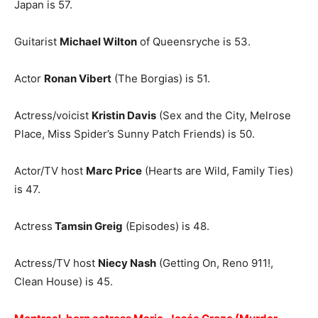
Japan is 57.
Guitarist
Michael Wilton
of Queensryche is 53.
Actor
Ronan Vibert
(The Borgias) is 51.
Actress/voicist
Kristin Davis
(Sex and the City, Melrose
Place, Miss Spider’s Sunny Patch Friends) is 50.
Actor/TV host
Marc Price
(Hearts are Wild, Family Ties)
is 47.
Actress
Tamsin Greig
(Episodes) is 48.
Actress/TV host
Niecy Nash
(Getting On, Reno 911!,
Clean House) is 45.