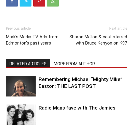
Previous article
Next article
Mark’s Media TV Ads from
Sharon Mallon & cast starred
Edmonton’s past years
with Bruce Kenyon on K97
RELATED ARTICLES
MORE FROM AUTHOR
Remembering Michael “Mighty Mike”
Easton: THE LAST POST
Radio Mans fave with The Jamies