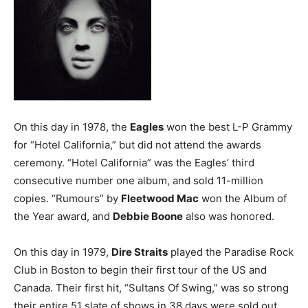
On this day in 1978, the
Eagles
won the best L-P Grammy
for “Hotel California,” but did not attend the awards
ceremony. “Hotel California” was the Eagles’ third
consecutive number one album, and sold 11-million
copies. “Rumours” by
Fleetwood Mac
won the Album of
the Year award, and
Debbie Boone
also was honored.
On this day in 1979,
Dire Straits
played the Paradise Rock
Club in Boston to begin their first tour of the US and
Canada. Their first hit, “Sultans Of Swing,” was so strong
their entire 51 slate of shows in 38 days were sold out.