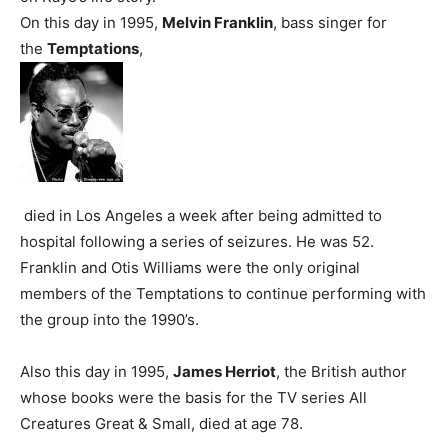
On this day in 1995,
Melvin Franklin
, bass singer for
the
Temptations
,
died in Los Angeles a week after being admitted to
hospital following a series of seizures. He was 52.
Franklin and Otis Williams were the only original
members of the Temptations to continue performing with
the group into the 1990’s.
Also this day in 1995,
James Herriot
, the British author
whose books were the basis for the TV series All
Creatures Great & Small, died at age 78.