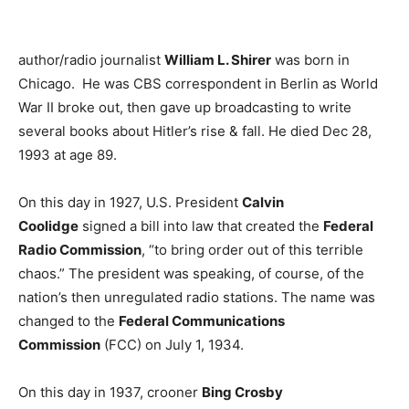
author/radio journalist
William L. Shirer
was born in
Chicago. He was CBS correspondent in Berlin as World
War II broke out, then gave up broadcasting to write
several books about Hitler’s rise & fall. He died Dec 28,
1993 at age 89.
On this day in 1927, U.S. President
Calvin
Coolidge
signed a bill into law that created the
Federal
Radio Commission
, “to bring order out of this terrible
chaos.” The president was speaking, of course, of the
nation’s then unregulated radio stations. The name was
changed to the
Federal Communications
Commission
(FCC) on July 1, 1934.
On this day in 1937, crooner
Bing Crosby