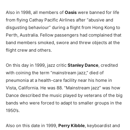
Also in 1998, all members of
Oasis
were banned for life
from flying Cathay Pacific Airlines after “abusive and
disgusting behaviour” during a flight from Hong Kong to
Perth, Australia. Fellow passengers had complained that
band members smoked, swore and threw objects at the
flight crew and others.
On this day in 1999, jazz critic
Stanley Dance
, credited
with coining the term “mainstream jazz,” died of
pneumonia at a health-care facility near his home in
Vista, California. He was 88. “Mainstream jazz” was how
Dance described the music played by veterans of the big
bands who were forced to adapt to smaller groups in the
1950’s.
Also on this date in 1999,
Perry Kibble
, keyboardist and