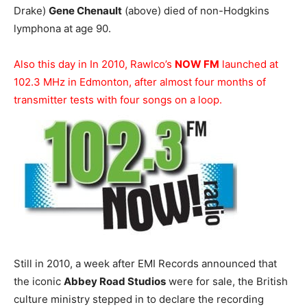
Drake)
Gene Chenault
(above) died of non-Hodgkins
lymphona at age 90.
Also this day in In 2010, Rawlco’s
NOW FM
launched at
102.3 MHz in Edmonton, after almost four months of
transmitter tests with four songs on a loop.
Still in 2010, a week after EMI Records announced that
the iconic
Abbey Road Studios
were for sale, the British
culture ministry stepped in to declare the recording