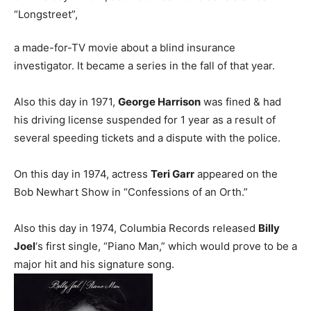
“Longstreet”,
a made-for-TV movie about a blind insurance
investigator. It became a series in the fall of that year.
Also this day in 1971,
George Harrison
was fined & had
his driving license suspended for 1 year as a result of
several speeding tickets and a dispute with the police.
On this day in 1974, actress
Teri Garr
appeared on the
Bob Newhart Show in “Confessions of an Orth.”
Also this day in 1974, Columbia Records released
Billy
Joel
‘s first single, “Piano Man,” which would prove to be a
major hit and his signature song.