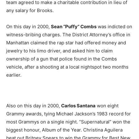
team agreed to make a charitable contribution in lieu of
any salary for Brooks.
On this day in 2000,
Sean “Puffy” Combs
was indicted on
witness-bribing charges. The District Attorney’s office in
Manhattan claimed the rap star had offered money and
jewelry to his limo driver, and asked him to claim
ownership of a gun that police found in the Combs
vehicle, after a shooting at a local nightspot two months
earlier.
Also on this day in 2000,
Carlos Santana
won eight
Grammy awards, tying Michael Jackson’s 1983 record for
most Grammys on a single night. “Supernatural” won the
biggest honour, Album of the Year. Christina Aguilera
beat out Britney Spears to win the Grammy for Best New