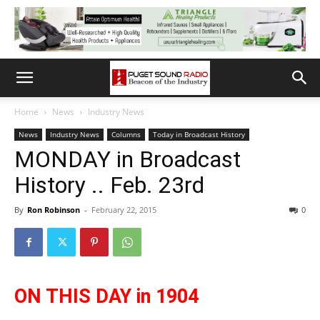
Home
News
Industry News
News
Industry News
Columns
Today in Broadcast History
MONDAY in Broadcast
History .. Feb. 23rd
By
Ron Robinson
-
February 22, 2015
0
ON THIS DAY in 1904