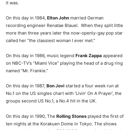
it was.
On this day in 1984,
Elton John
married German
recording engineer Renatae Blauel. When they split little
more than three years later the now-openly-gay pop star
called her “the classiest woman I ever met.”
On this day in 1986, music legend
Frank Zappa
appeared
on NBC-TV’s “Miami Vice” playing the head of a drug ring
named “Mr. Frankie.”
On this day in 1987,
Bon Jovi
started a four week run at
No.1 on the US singles chart with ‘Livin’ On A Prayer’, the
groups second US No.1, a No.4 hit in the UK.
On this day in 1990, The
Rolling Stones
played the first of
ten nights at the Korakuen Dome in Tokyo. The shows