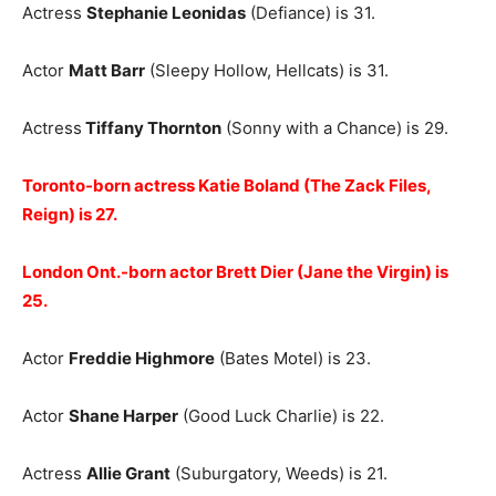
Actress
Stephanie Leonidas
(Defiance) is 31.
Actor
Matt Barr
(Sleepy Hollow, Hellcats) is 31.
Actress
Tiffany Thornton
(Sonny with a Chance) is 29.
Toronto-born actress Katie Boland (The Zack Files,
Reign) is 27.
London Ont.-born actor Brett Dier (Jane the Virgin) is
25.
Actor
Freddie Highmore
(Bates Motel) is 23.
Actor
Shane Harper
(Good Luck Charlie) is 22.
Actress
Allie Grant
(Suburgatory, Weeds) is 21.