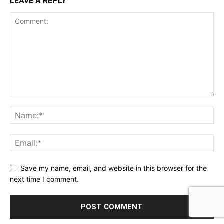
LEAVE A REPLY
Save my name, email, and website in this browser for the
next time I comment.