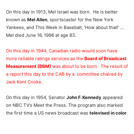
On this day in 1913, Mel Israel was born. He is better
known as
Mel Allen
, sportscaster for the New York
Yankees, and This Week in Baseball; ‘How about that!’ …
Mel died June 16, 1996 at age 83.
On this day in 1944, Canadian radio would soon have
more reliable ratings services as the
Board of Broadcast
Measurement (BBM)
was about to be born. The result of
a report this day to the CAB by a committee chaired by
Jack Kent Cooke.
On this day in 1954, Senator
John F. Kennedy
appeared
on NBC TV’s Meet the Press. The program also marked
the first time a US news broadcast was
televised in color
.