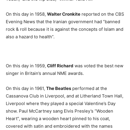
On this day in 1958,
Walter Cronkite
reported on the CBS
Evening News that the Iranian government had “banned
rock & roll because it is against the concepts of Islam and
also a hazard to health”.
On this day in 1959,
Cliff Richard
was voted the best new
singer in Britain’s annual NME awards.
On this day in 1961,
The Beatles
performed at the
Cassanova Club in Liverpool, and at Litherland Town Hall,
Liverpool where they played a special Valentine’s Day
show. Paul McCartney sang Elvis Presley’s “Wooden
Heart”, wearing a wooden heart pinned to his coat,
covered with satin and embroidered with the names