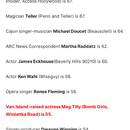
Insider, Access Hollywood) is 67.
Magician
Teller
(Penn and Teller) is 67.
Cajun singer-musician
Michael Doucet
(Beausoleil) is 64.
ABC News Correspondent
Martha Raddatz
is 62.
Actor
James Eckhouse
(Beverly Hills 90210) is 60.
Actor
Ken Wahl
(Wiseguy) is 58.
Opera singer
Renee Fleming
is 56.
Van. Island-raised actress Meg Tilly (Bomb Girls,
Winnetka Road) is 55.
Singer-producer
Dwayne Wiggins
is 54.