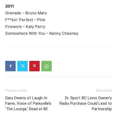
2011
Grenade – Bruno Mars
F**kin’ Perfect – P!nk
Firework – Katy Perry
Somewhere With You – Kenny Chesney
Previous article
Next article
Gary Owens of Laugh-In
Dr. Sport: BC Lions Owner’s
Fame, Voice of Parksville’s
Radio Purchase Could Lead to
‘The Lounge,’ Dead at 80
Partnership