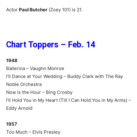
Actor
Paul Butcher
(Zoey 101) is 21.
Chart Toppers – Feb. 14
1948
Ballerina – Vaughn Monroe
I’ll Dance at Your Wedding – Buddy Clark with The Ray
Noble Orchestra
Now is the Hour – Bing Crosby
I’ll Hold You in My Heart (Till I Can Hold You in My Arms) –
Eddy Arnold
1957
Too Much – Elvis Presley