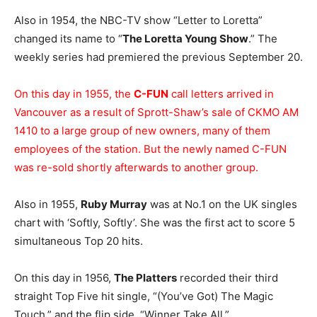
Also in 1954, the NBC-TV show “Letter to Loretta”
changed its name to “
The Loretta Young Show
.” The
weekly series had premiered the previous September 20.
On this day in 1955, the
C-FUN
call letters arrived in
Vancouver as a result of Sprott-Shaw’s sale of CKMO AM
1410 to a large group of new owners, many of them
employees of the station. But the newly named C-FUN
was re-sold shortly afterwards to another group.
Also in 1955,
Ruby Murray
was at No.1 on the UK singles
chart with ‘Softly, Softly’. She was the first act to score 5
simultaneous Top 20 hits.
On this day in 1956,
The Platters
recorded their third
straight Top Five hit single, “(You’ve Got) The Magic
Touch,” and the flip side, “Winner Take All.”