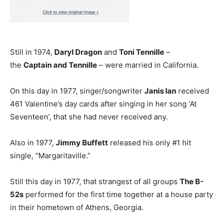
Still in 1974,
Daryl Dragon
and
Toni Tennille
–
the
Captain and Tennille
– were married in California.
On this day in 1977, singer/songwriter
Janis Ian
received
461 Valentine’s day cards after singing in her song ‘At
Seventeen’, that she had never received any.
Also in 1977,
Jimmy Buffett
released his only #1 hit
single, “Margaritaville.”
Still this day in 1977, that strangest of all groups
The B-
52s
performed for the first time together at a house party
in their hometown of Athens, Georgia.