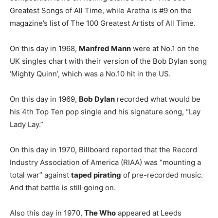
Greatest Songs of All Time, while Aretha is #9 on the
magazine’s list of The 100 Greatest Artists of All Time.
On this day in 1968,
Manfred Mann
were at No.1 on the
UK singles chart with their version of the Bob Dylan song
‘Mighty Quinn’, which was a No.10 hit in the US.
On this day in 1969,
Bob Dylan
recorded what would be
his 4th Top Ten pop single and his signature song, “Lay
Lady Lay.”
On this day in 1970, Billboard reported that the Record
Industry Association of America (RIAA) was “mounting a
total war” against
taped pirating
of pre-recorded music.
And that battle is still going on.
Also this day in 1970,
The Who
appeared at Leeds