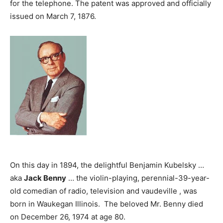
for the telephone. The patent was approved and officially
issued on March 7, 1876.
On this day in 1894, the delightful Benjamin Kubelsky …
aka
Jack Benny
… the violin-playing, perennial-39-year-
old comedian of radio, television and vaudeville , was
born in Waukegan Illinois. The beloved Mr. Benny died
on December 26, 1974 at age 80.