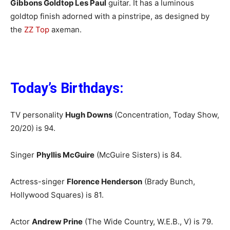
Gibbons Goldtop Les Paul
guitar. It has a luminous
goldtop finish adorned with a pinstripe, as designed by
the
ZZ Top
axeman.
Today’s Birthdays:
TV personality
Hugh Downs
(Concentration, Today Show,
20/20) is 94.
Singer
Phyllis McGuire
(McGuire Sisters) is 84.
Actress-singer
Florence Henderson
(Brady Bunch,
Hollywood Squares) is 81.
Actor
Andrew Prine
(The Wide Country, W.E.B., V) is 79.