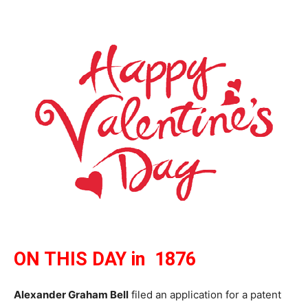
ON THIS DAY in 1876
Alexander Graham Bell
filed an application for a patent