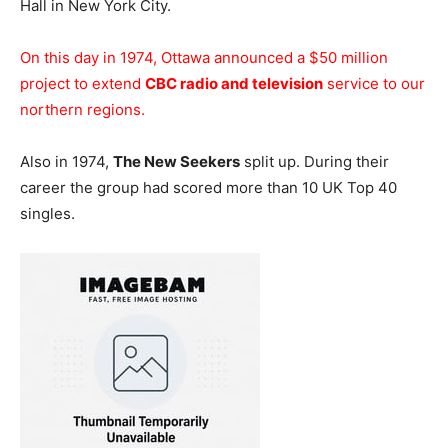
Hall in New York City.
On this day in 1974, Ottawa announced a $50 million
project to extend
CBC radio and television
service to our
northern regions.
Also in 1974,
The New Seekers
split up. During their
career the group had scored more than 10 UK Top 40
singles.