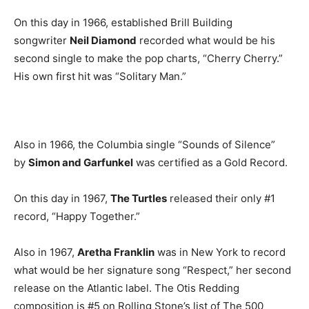
On this day in 1966, established Brill Building
songwriter
Neil Diamond
recorded what would be his
second single to make the pop charts, “Cherry Cherry.”
His own first hit was “Solitary Man.”
Also in 1966, the Columbia single “Sounds of Silence”
by
Simon and Garfunkel
was certified as a Gold Record.
On this day in 1967,
The Turtles
released their only #1
record, “Happy Together.”
Also in 1967,
Aretha Franklin
was in New York to record
what would be her signature song “Respect,” her second
release on the Atlantic label. The Otis Redding
composition is #5 on Rolling Stone’s list of The 500