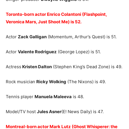
Toronto-born actor Enrico Colantoni (Flashpoint,
Veronica Mars, Just Shoot Me) is 52.
Actor
Zack Galligan
(Momentum, Arthur’s Quest) is 51.
Actor
Valente Rodriguez
(George Lopez) is 51.
Actress
Kristen Dalton
(Stephen King’s Dead Zone) is 49.
Rock musician
Ricky Wolking
(The Nixons) is 49.
Tennis player
Manuela Maleeva
is 48.
Model/TV host
Jules Asner
(E! News Daily) is 47.
Montreal-born actor Mark Lutz (Ghost Whisperer: the