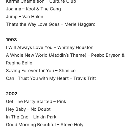
Karma Chameleon – Culture Club
Joanna – Kool & The Gang
Jump – Van Halen
That’s the Way Love Goes – Merle Haggard
1993
I Will Always Love You – Whitney Houston
A Whole New World (Aladdin’s Theme) – Peabo Bryson &
Regina Belle
Saving Forever for You – Shanice
Can I Trust You with My Heart – Travis Tritt
2002
Get The Party Started – Pink
Hey Baby – No Doubt
In The End – Linkin Park
Good Morning Beautiful – Steve Holy