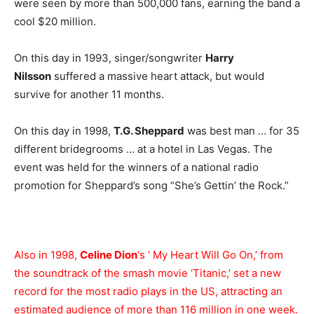
were seen by more than 500,000 fans, earning the band a
cool $20 million.
On this day in 1993, singer/songwriter
Harry
Nilsson
suffered a massive heart attack, but would
survive for another 11 months.
On this day in 1998,
T.G. Sheppard
was best man … for 35
different bridegrooms … at a hotel in Las Vegas. The
event was held for the winners of a national radio
promotion for Sheppard’s song “She’s Gettin’ the Rock.”
Also in 1998,
Celine Dion
‘s ‘ My Heart Will Go On,’ from
the soundtrack of the smash movie ‘Titanic,’ set a new
record for the most radio plays in the US, attracting an
estimated audience of more than 116 million in one week.