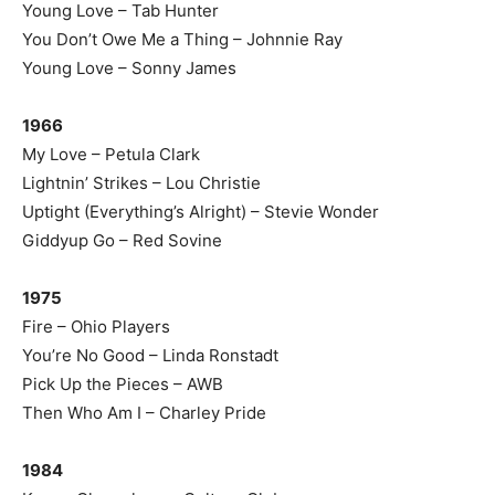
Young Love – Tab Hunter
You Don’t Owe Me a Thing – Johnnie Ray
Young Love – Sonny James
1966
My Love – Petula Clark
Lightnin’ Strikes – Lou Christie
Uptight (Everything’s Alright) – Stevie Wonder
Giddyup Go – Red Sovine
1975
Fire – Ohio Players
You’re No Good – Linda Ronstadt
Pick Up the Pieces – AWB
Then Who Am I – Charley Pride
1984