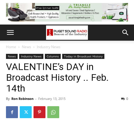
Home
News
Industry News
News
Industry News
Columns
Today in Broadcast History
VALENTINE’s DAY in
Broadcast History .. Feb.
14th
By
Ron Robinson
-
February 13, 2015
0