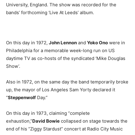
University, England. The show was recorded for the
bands’ forthcoming ‘Live At Leeds’ album.
On this day in 1972,
John Lennon
and
Yoko Ono
were in
Philadelphia for a memorable week-long run on US
daytime TV as co-hosts of the syndicated ‘Mike Douglas
Show’.
Also in 1972, on the same day the band temporarily broke
up, the mayor of Los Angeles Sam Yorty declared it
“
Steppenwolf
Day.”
On this day in 1973, claiming “complete
exhaustion,”
David Bowie
collapsed on stage towards the
end of his “Ziggy Stardust” concert at Radio City Music