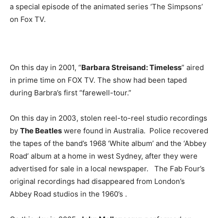
a special episode of the animated series ‘The Simpsons’
on Fox TV.
On this day in 2001, “
Barbara Streisand: Timeless
” aired
in prime time on FOX TV. The show had been taped
during Barbra’s first “farewell-tour.”
On this day in 2003, stolen reel-to-reel studio recordings
by
The Beatles
were found in Australia. Police recovered
the tapes of the band’s 1968 ‘White album’ and the ‘Abbey
Road’ album at a home in west Sydney, after they were
advertised for sale in a local newspaper. The Fab Four’s
original recordings had disappeared from London’s
Abbey Road studios in the 1960’s .