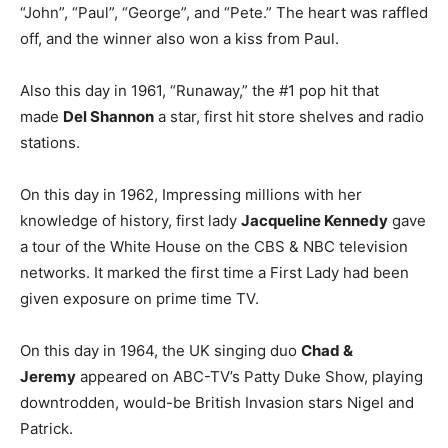
“John”, “Paul”, “George”, and “Pete.” The heart was raffled
off, and the winner also won a kiss from Paul.
Also this day in 1961, “Runaway,” the #1 pop hit that
made
Del Shannon
a star, first hit store shelves and radio
stations.
On this day in 1962, Impressing millions with her
knowledge of history, first lady
Jacqueline Kennedy
gave
a tour of the White House on the CBS & NBC television
networks. It marked the first time a First Lady had been
given exposure on prime time TV.
On this day in 1964, the UK singing duo
Chad &
Jeremy
appeared on ABC-TV’s Patty Duke Show, playing
downtrodden, would-be British Invasion stars Nigel and
Patrick.