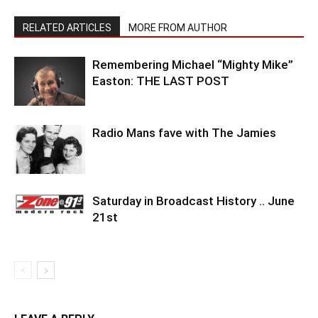
RELATED ARTICLES
MORE FROM AUTHOR
Remembering Michael “Mighty Mike”
Easton: THE LAST POST
Radio Mans fave with The Jamies
Saturday in Broadcast History .. June
21st