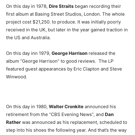
On this day in 1978,
Dire Straits
began recording their
first album at Basing Street Studios, London. The whole
project cost $21,250. to produce. It was initially poorly
received in the UK, but later in the year gained traction in
the US and Australia.
On this day inn 1979,
George Harrison
released the
album “George Harrison” to good reviews. The LP
featured guest appearances by Eric Clapton and Steve
Winwood.
On this day in 1980,
Walter Cronkite
announced his
retirement from the “CBS Evening News”, and
Dan
Rather
was announced as his replacement, scheduled to
step into his shoes the following year. And that’s the way