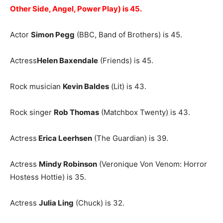
Other Side, Angel, Power Play) is 45.
Actor
Simon Pegg
(BBC, Band of Brothers) is 45.
Actress
Helen Baxendale
(Friends) is 45.
Rock musician
Kevin Baldes
(Lit) is 43.
Rock singer
Rob Thomas
(Matchbox Twenty) is 43.
Actress
Erica Leerhsen
(The Guardian) is 39.
Actress
Mindy Robinson
(Veronique Von Venom: Horror
Hostess Hottie) is 35.
Actress
Julia Ling
(Chuck) is 32.