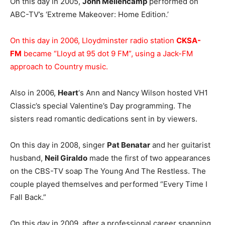
On this day in 2005,
John Mellencamp
performed on
ABC-TV’s ‘Extreme Makeover: Home Edition.’
On this day in 2006, Lloydminster radio station
CKSA-
FM
became “Lloyd at 95 dot 9 FM”, using a Jack-FM
approach to Country music.
Also in 2006,
Heart
‘s Ann and Nancy Wilson hosted VH1
Classic’s special Valentine’s Day programming. The
sisters read romantic dedications sent in by viewers.
On this day in 2008, singer
Pat Benatar
and her guitarist
husband,
Neil Giraldo
made the first of two appearances
on the CBS-TV soap The Young And The Restless. The
couple played themselves and performed “Every Time I
Fall Back.”
On this day in 2009, after a professional career spanning