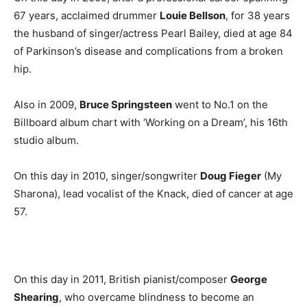
67 years, acclaimed drummer
Louie Bellson
, for 38 years
the husband of singer/actress Pearl Bailey, died at age 84
of Parkinson’s disease and complications from a broken
hip.
Also in 2009,
Bruce Springsteen
went to No.1 on the
Billboard album chart with ‘Working on a Dream’, his 16th
studio album.
On this day in 2010, singer/songwriter
Doug Fieger
(My
Sharona), lead vocalist of the Knack, died of cancer at age
57.
On this day in 2011, British pianist/composer
George
Shearing
, who overcame blindness to become an