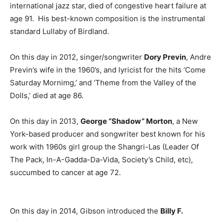
international jazz star, died of congestive heart failure at
age 91. His best-known composition is the instrumental
standard Lullaby of Birdland.
On this day in 2012, singer/songwriter
Dory Previn
, Andre
Previn’s wife in the 1960’s, and lyricist for the hits ‘Come
Saturday Mornimg,’ and ‘Theme from the Valley of the
Dolls,’ died at age 86.
On this day in 2013,
George “Shadow” Morton
, a New
York-based producer and songwriter best known for his
work with 1960s girl group the Shangri-Las (Leader Of
The Pack, In-A-Gadda-Da-Vida, Society’s Child, etc),
succumbed to cancer at age 72.
On this day in 2014, Gibson introduced the
Billy F.