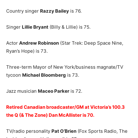
Country singer
Razzy Bailey
is 76.
Singer
Lillie Bryant
(Billy & Lillie) is 75.
Actor
Andrew Robinson
(Star Trek: Deep Space Nine,
Ryan’s Hope) is 73.
Three-term Mayor of New York/business magnate/TV
tycoon
Michael Bloomberg
is 73.
Jazz musician
Maceo Parker
is 72.
Retired Canadian broadcaster/GM at Victoria’s 100.3
the Q (& The Zone) Dan McAllister is 70.
TV/radio personality
Pat O’Brien
(Fox Sports Radio, The