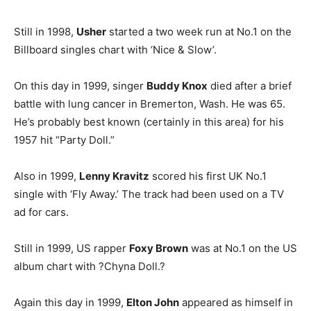
Still in 1998,
Usher
started a two week run at No.1 on the
Billboard singles chart with ‘Nice & Slow’.
On this day in 1999, singer
Buddy Knox
died after a brief
battle with lung cancer in Bremerton, Wash. He was 65.
He’s probably best known (certainly in this area) for his
1957 hit “Party Doll.”
Also in 1999,
Lenny Kravitz
scored his first UK No.1
single with ‘Fly Away.’ The track had been used on a TV
ad for cars.
Still in 1999, US rapper
Foxy Brown
was at No.1 on the US
album chart with ?Chyna Doll.?
Again this day in 1999,
Elton John
appeared as himself in