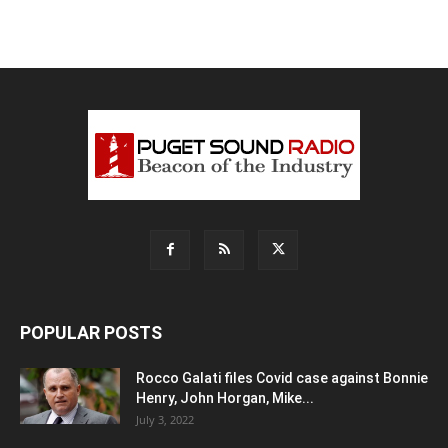
POPULAR POSTS
Rocco Galati files Covid case against Bonnie
Henry, John Horgan, Mike...
July 3, 2022