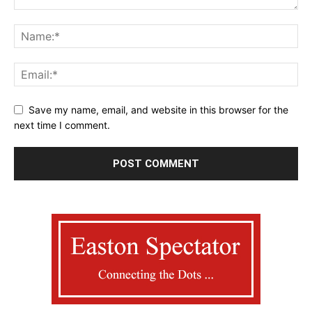
Save my name, email, and website in this browser for the
next time I comment.