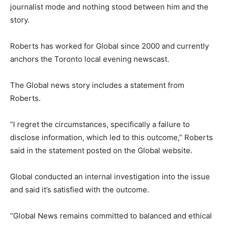
journalist mode and nothing stood between him and the
story.
Roberts has worked for Global since 2000 and currently
anchors the Toronto local evening newscast.
The Global news story includes a statement from
Roberts.
“I regret the circumstances, specifically a failure to
disclose information, which led to this outcome,” Roberts
said in the statement posted on the Global website.
Global conducted an internal investigation into the issue
and said it’s satisfied with the outcome.
“Global News remains committed to balanced and ethical