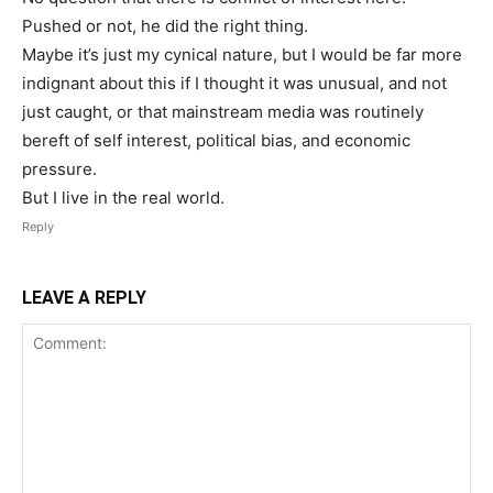
Pushed or not, he did the right thing.
Maybe it’s just my cynical nature, but I would be far more
indignant about this if I thought it was unusual, and not
just caught, or that mainstream media was routinely
bereft of self interest, political bias, and economic
pressure.
But I live in the real world.
Reply
LEAVE A REPLY