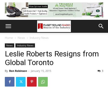
Home
News
Industry News
News
Industry News
Leslie Roberts Resigns from
Global Toronto
By
Ron Robinson
-
January 15, 2015
3