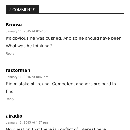
3 COMMENTS
Broose
January 15, 2015 At 6:57 pm
It’s obvious he was pushed. And so he should have been.
What was he thinking?
Reply
rasterman
January 15, 2015 At 8:47 pm
Big mistake all ’round. Competent anchors are hard to
find
Reply
airadio
January 16, 2015 At 1:57 pm
No question that there is conflict of interest here.