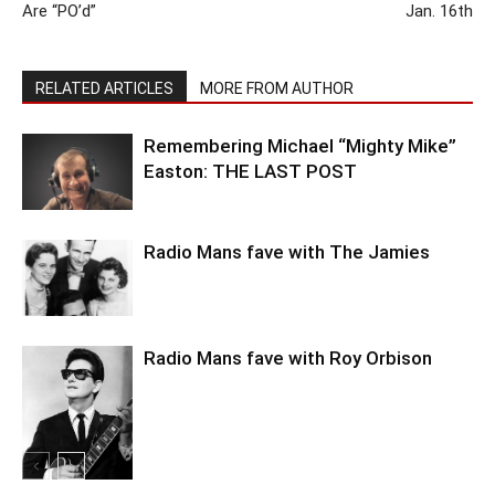
Are “PO’d”
Jan. 16th
RELATED ARTICLES
MORE FROM AUTHOR
Remembering Michael “Mighty Mike”
Easton: THE LAST POST
Radio Mans fave with The Jamies
Radio Mans fave with Roy Orbison