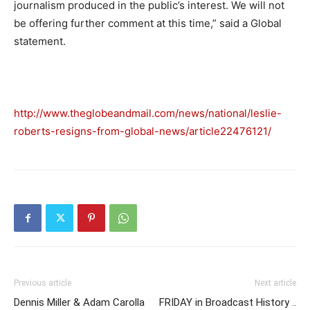
journalism produced in the public’s interest. We will not
be offering further comment at this time,” said a Global
statement.
http://www.theglobeandmail.com/news/national/leslie-
roberts-resigns-from-global-news/article22476121/
Previous article
Next article
Dennis Miller & Adam Carolla
FRIDAY in Broadcast History ..