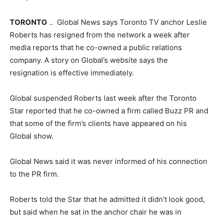
TORONTO
.. Global News says Toronto TV anchor Leslie
Roberts has resigned from the network a week after
media reports that he co-owned a public relations
company. A story on Global’s website says the
resignation is effective immediately.
Global suspended Roberts last week after the Toronto
Star reported that he co-owned a firm called Buzz PR and
that some of the firm’s clients have appeared on his
Global show.
Global News said it was never informed of his connection
to the PR firm.
Roberts told the Star that he admitted it didn’t look good,
but said when he sat in the anchor chair he was in