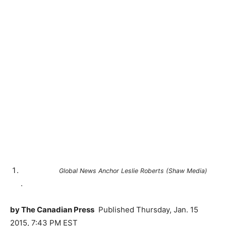
Global News Anchor Leslie Roberts (Shaw Media)
.
by The Canadian Press
Published
Thursday, Jan. 15
2015, 7:43 PM EST