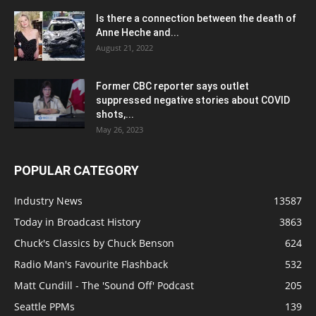
Is there a connection between the death of
Anne Heche and...
August 21, 2022
Former CBC reporter says outlet
suppressed negative stories about COVID
shots,...
May 26, 2023
POPULAR CATEGORY
Industry News
13587
Today in Broadcast History
3863
Chuck's Classics by Chuck Benson
624
Radio Man's Favourite Flashback
532
Matt Cundill - The 'Sound Off' Podcast
205
Seattle PPMs
139