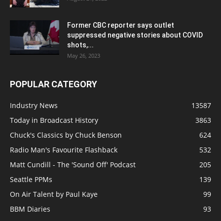
Former CBC reporter says outlet
suppressed negative stories about COVID
shots,...
May 26, 2023
POPULAR CATEGORY
Industry News
13587
Today in Broadcast History
3863
Chuck's Classics by Chuck Benson
624
Radio Man's Favourite Flashback
532
Matt Cundill - The 'Sound Off' Podcast
205
Seattle PPMs
139
On Air Talent by Paul Kaye
99
BBM Diaries
93