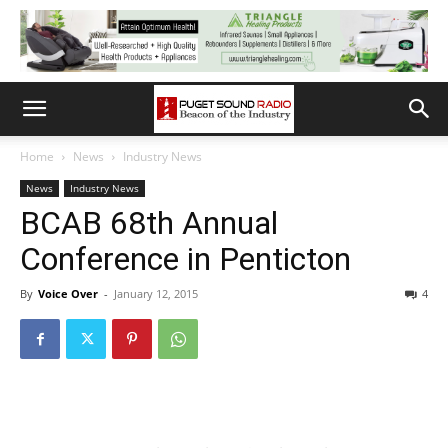
Home
News
Industry News
News
Industry News
BCAB 68th Annual
Conference in Penticton
By
Voice Over
-
January 12, 2015
4