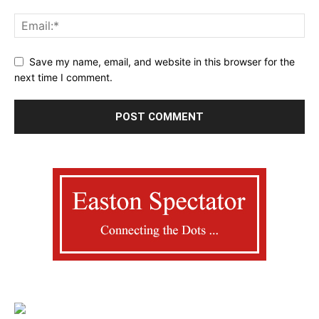
Save my name, email, and website in this browser for the
next time I comment.