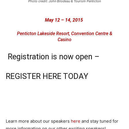
Photo credit: John Bilodeau & Tourism Penticton
May 12 – 14, 2015
Penticton Lakeside Resort, Convention Centre &
Casino
Registration is now open –
REGISTER HERE TODAY
Learn more about our speakers
here
and stay tuned for
more information on our other exciting speakers!