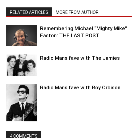
RELATED ARTICLES
MORE FROM AUTHOR
Remembering Michael “Mighty Mike”
Easton: THE LAST POST
Radio Mans fave with The Jamies
Radio Mans fave with Roy Orbison
4 COMMENTS