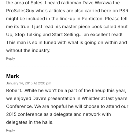
the area of Sales. I heard radioman Dave Warawa the
ProSalesGuy who’s articles are also carried here on PSR
might be included in the line-up in Penticton. Please tell
me its true. I just read his master piece book called Shut
Up, Stop Talking and Start Selling… an excellent read!
This man is so in tuned with what is going on within and
without the industry.
Reply
Mark
January 14, 2015 At 2:20 pm
Robert…While he won’t be a part of the lineup this year,
we enjoyed Dave’s presentation in Whistler at last year’s
Conference. We are hopeful he will choose to attend our
2015 conference as a delegate and network with
delegates in the halls.
Reply