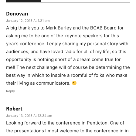
Donovan
January 12, 2015 At 1:21 pm
A big thank you to Mark Burley and the BCAB Board for
asking me to be one of the keynote speakers for this
year’s conference. I enjoy sharing my personal story with
audiences, and have loved radio for all of my life, so this
opportunity is nothing short of a dream come true for
me!! The next challenge will of course be determining the
best way in which to inspire a roomful of folks who make
their living as communicators.
Reply
Robert
January 13, 2015 At 12:34 am
Looking forward to the conference in Penticton. One of
the presentations I most welcome to the conference in in