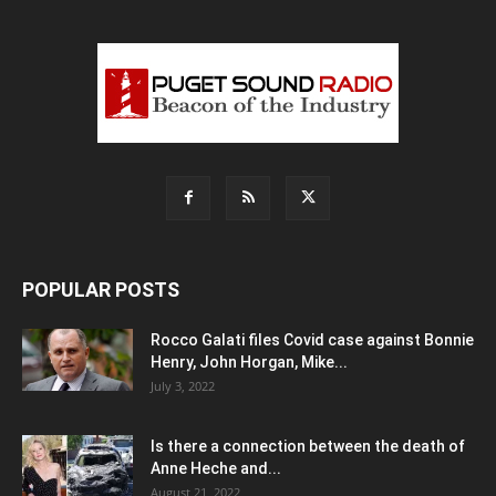
POPULAR POSTS
Rocco Galati files Covid case against Bonnie
Henry, John Horgan, Mike...
July 3, 2022
Is there a connection between the death of
Anne Heche and...
August 21, 2022