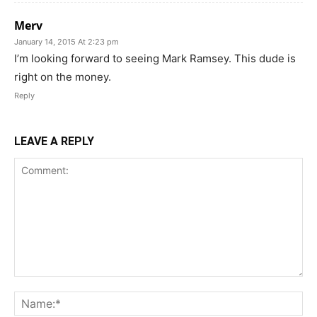
Merv
January 14, 2015 At 2:23 pm
I’m looking forward to seeing Mark Ramsey. This dude is
right on the money.
Reply
LEAVE A REPLY