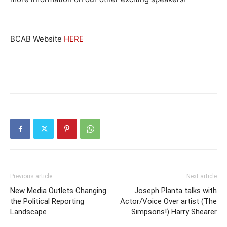
BCAB Website
HERE
Previous article
Next article
New Media Outlets Changing
Joseph Planta talks with
the Political Reporting
Actor/Voice Over artist (The
Landscape
Simpsons!) Harry Shearer