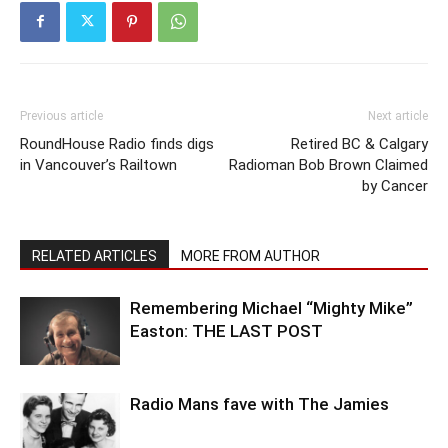
Previous article
Next article
RoundHouse Radio finds digs
Retired BC & Calgary
in Vancouver’s Railtown
Radioman Bob Brown Claimed
by Cancer
RELATED ARTICLES
MORE FROM AUTHOR
Remembering Michael “Mighty Mike”
Easton: THE LAST POST
Radio Mans fave with The Jamies