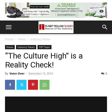
Home
News
Industry News
News
Industry News
Off Topic
“The Culture High” is a
Reality Check!
By
Voice Over
-
December 13, 2014
0