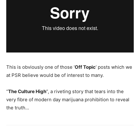
This is obviously one of those ‘
Off Topic
‘ posts which we
at PSR believe would be of interest to many.
“
The Culture High
”, a riveting story that tears into the
very fibre of modern day marijuana prohibition to reveal
the truth…