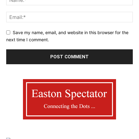
Save my name, email, and website in this browser for the
next time I comment.