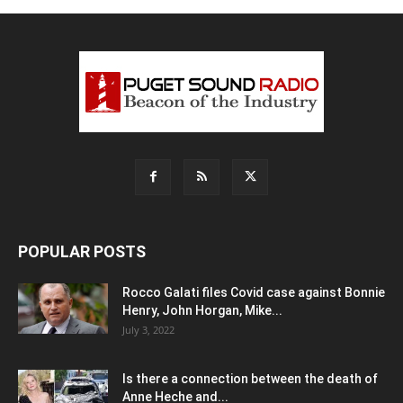
POPULAR POSTS
Rocco Galati files Covid case against Bonnie
Henry, John Horgan, Mike...
July 3, 2022
Is there a connection between the death of
Anne Heche and...