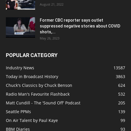
August 21, 2022
Former CBC reporter says outlet
suppressed negative stories about COVID
shots,...
May 26, 2023
POPULAR CATEGORY
Industry News
13587
Today in Broadcast History
3863
Chuck's Classics by Chuck Benson
624
Radio Man's Favourite Flashback
532
Matt Cundill - The 'Sound Off' Podcast
205
Seattle PPMs
139
On Air Talent by Paul Kaye
99
BBM Diaries
93