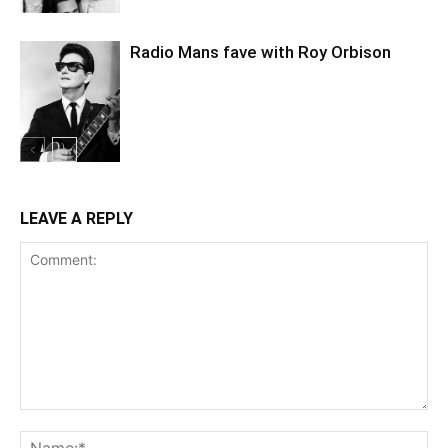
Radio Mans fave with Roy Orbison
LEAVE A REPLY