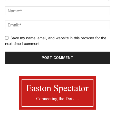
Save my name, email, and website in this browser for the
next time I comment.