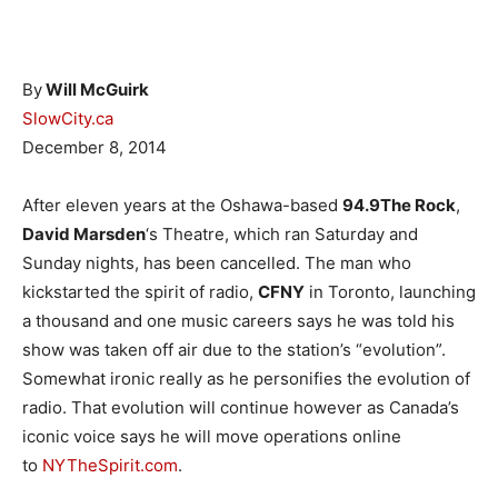
By
Will McGuirk
SlowCity.ca
December 8, 2014
After eleven years at the Oshawa-based
94.9The Rock
,
David Marsden
‘s Theatre, which ran Saturday and
Sunday nights, has been cancelled. The man who
kickstarted the spirit of radio,
CFNY
in Toronto, launching
a thousand and one music careers says he was told his
show was taken off air due to the station’s “evolution”.
Somewhat ironic really as he personifies the evolution of
radio. That evolution will continue however as Canada’s
iconic voice says he will move operations online
to
NYTheSpirit.com
.