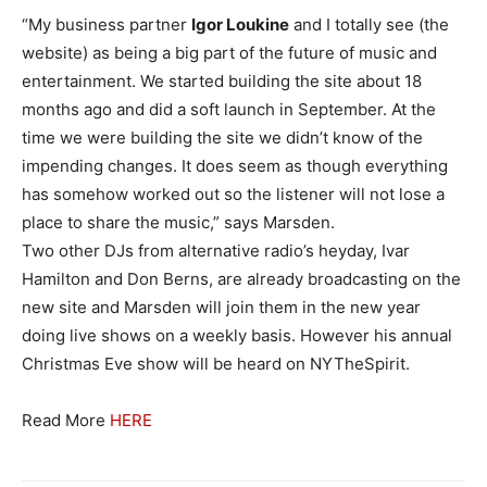
“My business partner
Igor Loukine
and I totally see (the
website) as being a big part of the future of music and
entertainment. We started building the site about 18
months ago and did a soft launch in September. At the
time we were building the site we didn’t know of the
impending changes. It does seem as though everything
has somehow worked out so the listener will not lose a
place to share the music,” says Marsden.
Two other DJs from alternative radio’s heyday, Ivar
Hamilton and Don Berns, are already broadcasting on the
new site and Marsden will join them in the new year
doing live shows on a weekly basis. However his annual
Christmas Eve show will be heard on NYTheSpirit.
Read More
HERE