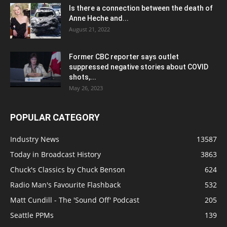
Is there a connection between the death of
Anne Heche and...
August 21, 2022
Former CBC reporter says outlet
suppressed negative stories about COVID
shots,...
May 26, 2023
POPULAR CATEGORY
Industry News
13587
Today in Broadcast History
3863
Chuck's Classics by Chuck Benson
624
Radio Man's Favourite Flashback
532
Matt Cundill - The 'Sound Off' Podcast
205
Seattle PPMs
139