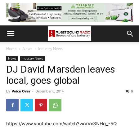
Home
News
Industry News
News
Industry News
DJ David Marsden leaves
local, goes global
By
Voice Over
-
December 8, 2014
0
https://www.youtube.com/watch?v=VVx3NHq_-5Q