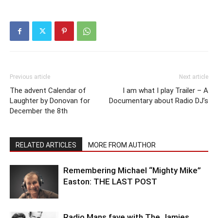
Previous article
Next article
The advent Calendar of
I am what I play Trailer – A
Laughter by Donovan for
Documentary about Radio DJ’s
December the 8th
RELATED ARTICLES
MORE FROM AUTHOR
Remembering Michael “Mighty Mike”
Easton: THE LAST POST
Radio Mans fave with The Jamies