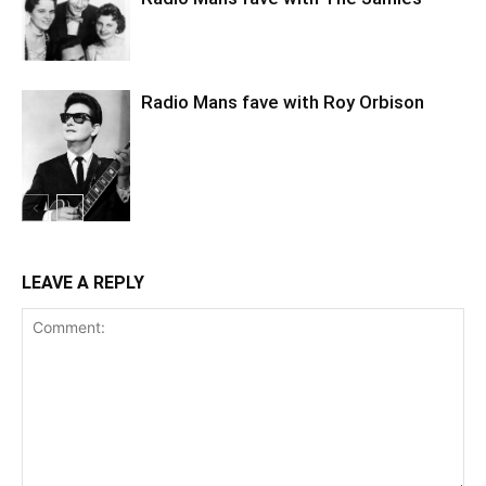
Radio Mans fave with Roy Orbison
LEAVE A REPLY