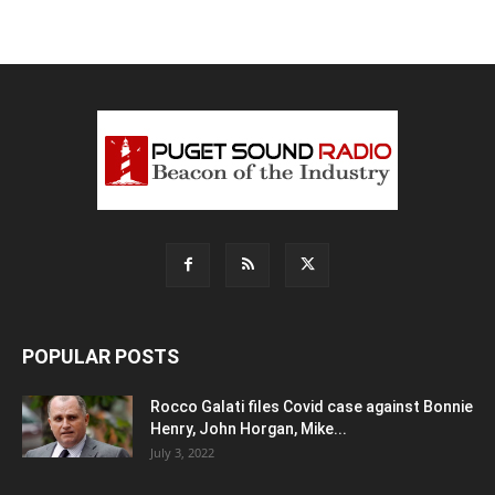
POPULAR POSTS
Rocco Galati files Covid case against Bonnie
Henry, John Horgan, Mike...
July 3, 2022