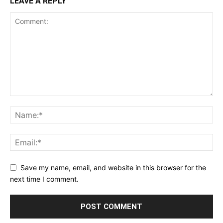
LEAVE A REPLY
Save my name, email, and website in this browser for the
next time I comment.