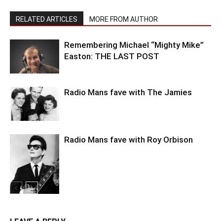
RELATED ARTICLES
MORE FROM AUTHOR
Remembering Michael “Mighty Mike”
Easton: THE LAST POST
Radio Mans fave with The Jamies
Radio Mans fave with Roy Orbison