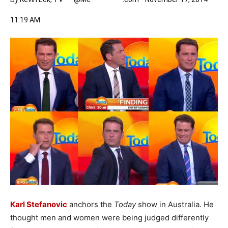
11:19 AM
Karl Stefanovic
anchors the
Today
show in Australia. He
thought men and women were being judged differently