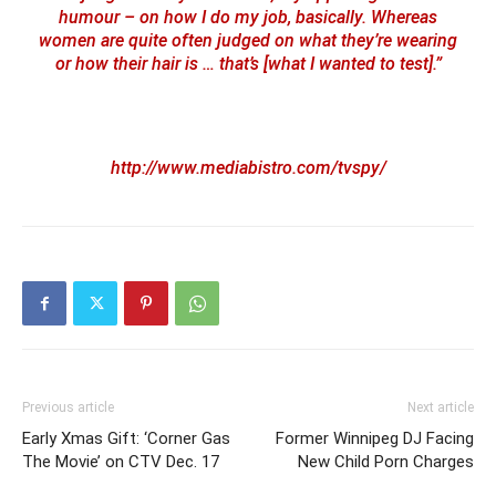
humour – on how I do my job, basically. Whereas
women are quite often judged on what they’re wearing
or how their hair is … that’s [what I wanted to test].”
http://www.mediabistro.com/tvspy/
Previous article
Next article
Early Xmas Gift: ‘Corner Gas
Former Winnipeg DJ Facing
The Movie’ on CTV Dec. 17
New Child Porn Charges