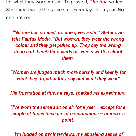
for what they wore on-air. To prove it,
The Age
writes,
Stefanovic wore the same suit everyday…for a year. No
one noticed.
“No one has noticed; no one gives a shit,” Stefanovic
tells Fairfax Media. “But women, they wear the wrong
colour and they get pulled up. They say the wrong
thing and there’s thousands of tweets written about
them.
“Women are judged much more harshly and keenly for
what they do, what they say and what they wear.”
His frustration at this, he says, sparked his experiment.
“I’ve worn the same suit on air for a year – except for a
couple of times because of circumstance – to make a
point.
“I’m judged on my interviews, my appalling sense of