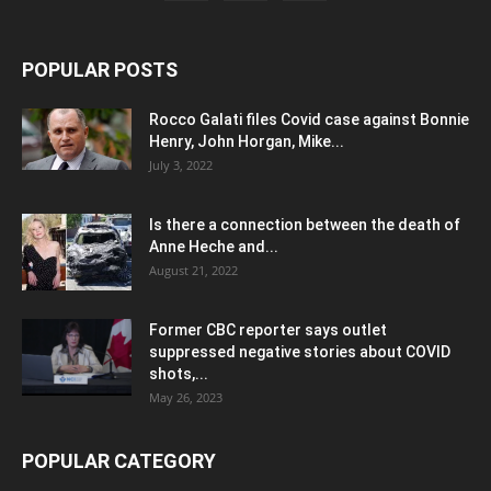
POPULAR POSTS
Rocco Galati files Covid case against Bonnie
Henry, John Horgan, Mike...
July 3, 2022
Is there a connection between the death of
Anne Heche and...
August 21, 2022
Former CBC reporter says outlet
suppressed negative stories about COVID
shots,...
May 26, 2023
POPULAR CATEGORY