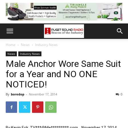
Home
News
Industry News
News
Industry News
Male Anchor Wore Same Suit
for a Year and NO ONE
NOTICED!
By
boredop
-
November 17, 2014
0
By
Kevin Eck
,
TV***@Me*********.com
November 17, 2014