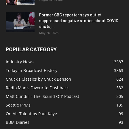
Former CBC reporter says outlet
suppressed negative stories about COVID
shots,...
May 26, 2023
POPULAR CATEGORY
Industry News
13587
Today in Broadcast History
3863
Chuck's Classics by Chuck Benson
624
Radio Man's Favourite Flashback
532
Matt Cundill - The 'Sound Off' Podcast
205
Seattle PPMs
139
On Air Talent by Paul Kaye
99
BBM Diaries
93