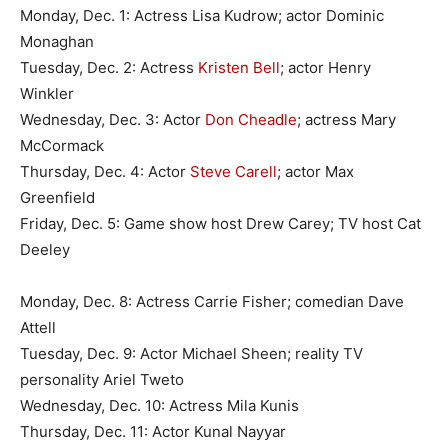
Monday, Dec. 1: Actress Lisa Kudrow; actor Dominic
Monaghan
Tuesday, Dec. 2: Actress
Kristen Bell
; actor Henry
Winkler
Wednesday, Dec. 3: Actor
Don Cheadle
; actress Mary
McCormack
Thursday, Dec. 4: Actor
Steve Carell
; actor Max
Greenfield
Friday, Dec. 5: Game show host Drew Carey; TV host Cat
Deeley
Monday, Dec. 8: Actress Carrie Fisher; comedian Dave
Attell
Tuesday, Dec. 9: Actor Michael Sheen; reality TV
personality Ariel Tweto
Wednesday, Dec. 10: Actress Mila Kunis
Thursday, Dec. 11: Actor Kunal Nayyar