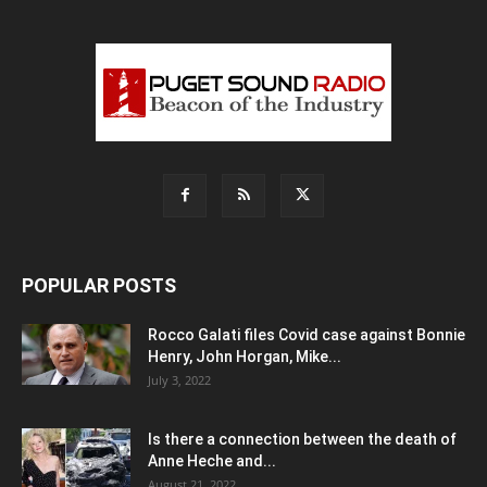
POPULAR POSTS
Rocco Galati files Covid case against Bonnie
Henry, John Horgan, Mike...
July 3, 2022
Is there a connection between the death of
Anne Heche and...
August 21, 2022