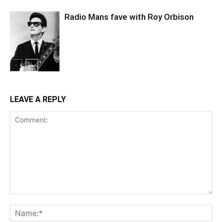
Radio Mans fave with Roy Orbison
LEAVE A REPLY