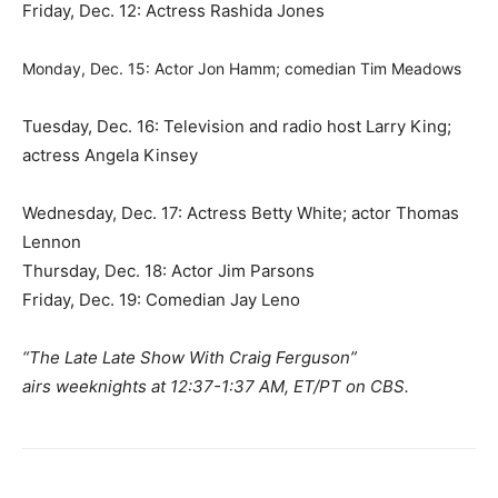
Friday, Dec. 12: Actress Rashida Jones
Monday, Dec. 15: Actor Jon Hamm; comedian Tim Meadows
Tuesday, Dec. 16: Television and radio host Larry King;
actress Angela Kinsey
Wednesday, Dec. 17: Actress Betty White; actor Thomas
Lennon
Thursday, Dec. 18: Actor Jim Parsons
Friday, Dec. 19: Comedian Jay Leno
“The Late Late Show With Craig Ferguson”
airs weeknights at 12:37-1:37 AM, ET/PT on CBS.