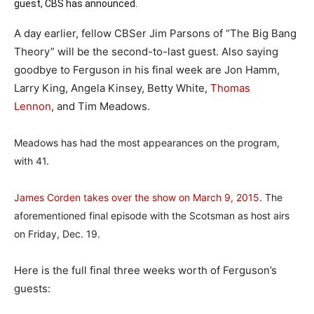
guest, CBS has announced.
A day earlier, fellow CBSer Jim Parsons of “The Big Bang
Theory” will be the second-to-last guest. Also saying
goodbye to Ferguson in his final week are Jon Hamm,
Larry King, Angela Kinsey, Betty White,
Thomas
Lennon
, and Tim Meadows.
Meadows has had the most appearances on the program,
with 41.
James Corden takes over the show on March 9, 2015
. The
aforementioned final episode with the Scotsman as host airs
on Friday, Dec. 19.
Here is the full final three weeks worth of Ferguson’s
guests: