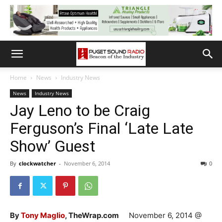
Home
News
Industry News
News
Industry News
Jay Leno to be Craig
Ferguson’s Final ‘Late Late
Show’ Guest
By
clockwatcher
-
November 6, 2014
0
By
Tony Maglio
, TheWrap.com
November 6, 2014 @