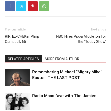
Previous article
Next article
RIP: Ex-CHEKer Philip
NBC Hires Pippa Middleton for
Campbell, 65
the ‘Today Show’
RELATED ARTICLES
MORE FROM AUTHOR
Remembering Michael “Mighty Mike”
Easton: THE LAST POST
Radio Mans fave with The Jamies