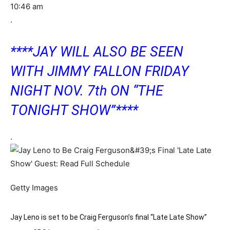
10:46 am
.
****JAY WILL ALSO BE SEEN
WITH JIMMY FALLON FRIDAY
NIGHT NOV. 7th ON “THE
TONIGHT SHOW”****
.
Getty Images
Jay Leno is set to be Craig Ferguson’s final “Late Late Show”