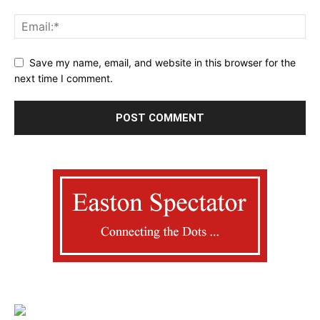
Save my name, email, and website in this browser for the
next time I comment.