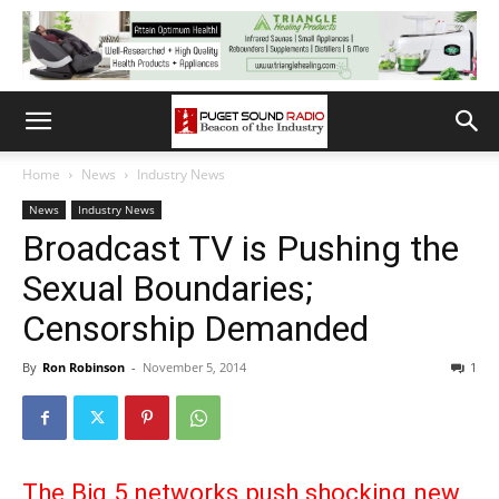
Home
News
Industry News
News
Industry News
Broadcast TV is Pushing the
Sexual Boundaries;
Censorship Demanded
By
Ron Robinson
-
November 5, 2014
1
The Big 5 networks push shocking new