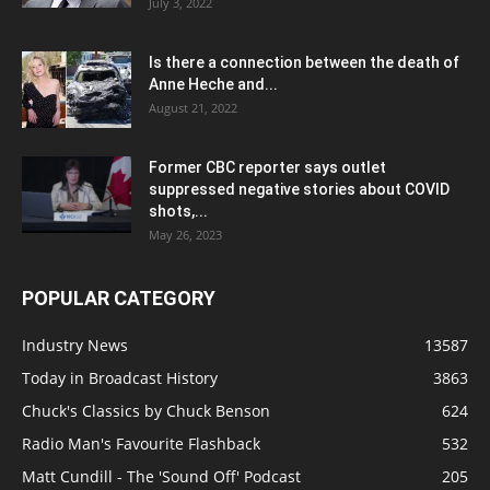
July 3, 2022
Is there a connection between the death of
Anne Heche and...
August 21, 2022
Former CBC reporter says outlet
suppressed negative stories about COVID
shots,...
May 26, 2023
POPULAR CATEGORY
Industry News
13587
Today in Broadcast History
3863
Chuck's Classics by Chuck Benson
624
Radio Man's Favourite Flashback
532
Matt Cundill - The 'Sound Off' Podcast
205