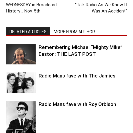
WEDNESDAY in Broadcast
“Talk Radio As We Know It
History .. Nov. 5th
Was An Accident”
RELATED ARTICLES
MORE FROM AUTHOR
Remembering Michael “Mighty Mike”
Easton: THE LAST POST
Radio Mans fave with The Jamies
Radio Mans fave with Roy Orbison