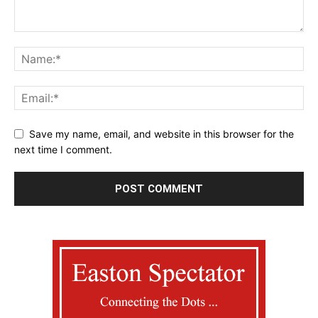
Save my name, email, and website in this browser for the
next time I comment.