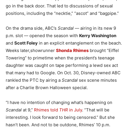
go in the back door. That led to discussions of sexual
positions, including the “necktie,” “ascot” and “bagpipe.”
On the drama side, ABC’s
Scandal
— airing in its new 9
p.m. slot — opened the season with
Kerry Washington
and
Scott Foley
in an explicit entanglement on the beach.
Weeks later,showrunner
Shonda
Rhimes
brought “Eiffel
Towering” to primetime when the president’s teenage
daughter was caught on tape performing a lewd sex act
that many had to Google. On Oct. 30, Disney-owned ABC
rankled the PTC by airing a
Scandal
sex scene minutes
after a Charlie Brown Halloween special.
“I have no intention of changing what’s happening on
Scandal
at 9,”
Rhimes told
THR
in July
. “That will be
interesting. I look forward to being censored.” But she
hasn’t been. And not to be outdone, Rhimes’ 10 p.m.