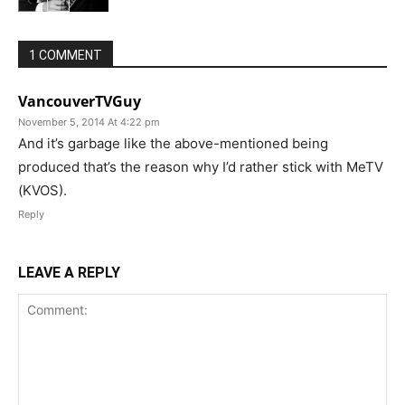
1 COMMENT
VancouverTVGuy
November 5, 2014 At 4:22 pm
And it’s garbage like the above-mentioned being
produced that’s the reason why I’d rather stick with MeTV
(KVOS).
Reply
LEAVE A REPLY