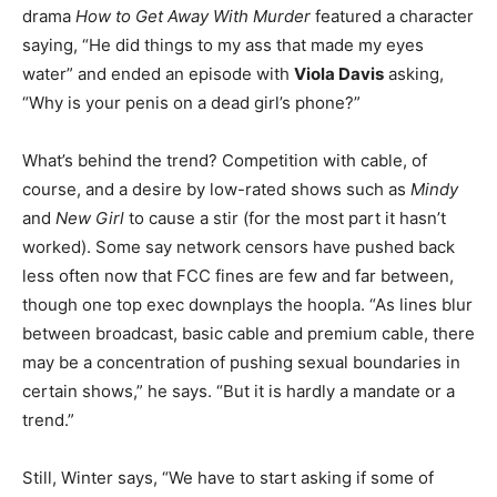
drama
How to Get Away With Murder
featured a character
saying, “He did things to my ass that made my eyes
water” and ended an episode with
Viola Davis
asking,
“Why is your penis on a dead girl’s phone?”
What’s behind the trend? Competition with cable, of
course, and a desire by low-rated shows such as
Mindy
and
New Girl
to cause a stir (for the most part it hasn’t
worked). Some say network censors have pushed back
less often now that FCC fines are few and far between,
though one top exec downplays the hoopla. “As lines blur
between broadcast, basic cable and premium cable, there
may be a concentration of pushing sexual boundaries in
certain shows,” he says. “But it is hardly a mandate or a
trend.”
Still, Winter says, “We have to start asking if some of