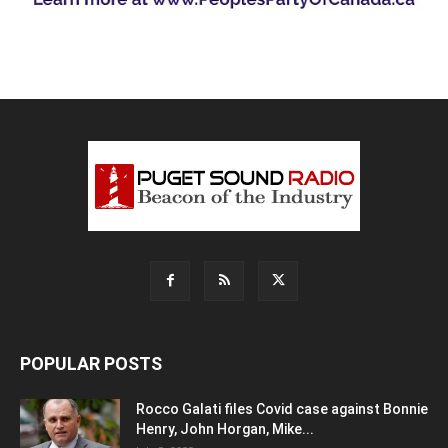
POPULAR POSTS
Rocco Galati files Covid case against Bonnie
Henry, John Horgan, Mike...