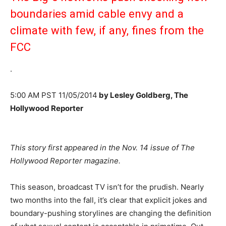
boundaries amid cable envy and a
climate with few, if any, fines from the
FCC
.
5:00 AM PST 11/05/2014
by Lesley Goldberg, The
Hollywood Reporter
This story first appeared in the Nov. 14 issue of The
Hollywood Reporter magazine.
This season, broadcast TV isn’t for the prudish. Nearly
two months into the fall, it’s clear that explicit jokes and
boundary-pushing storylines are changing the definition