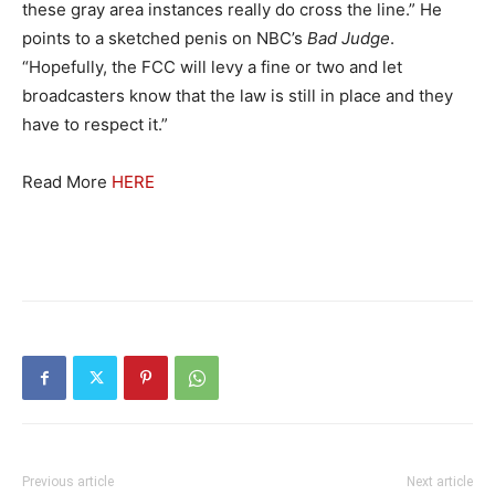
these gray area instances really do cross the line.” He
points to a sketched penis on NBC’s
Bad
Judge
.
“Hopefully, the FCC will levy a fine or two and let
broadcasters know that the law is still in place and they
have to respect it.”
Read More
HERE
Previous article
Next article