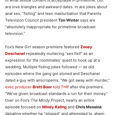
of what sexual content is acceptable in prime­time. Out
are love triangles and awkward dates. In are jokes about
anal sex, “fisting” and teen masturbation that Parents
Television Council president
Tim Winter
says are
“absolutely inappropriate for primetime broadcast
television.”
.
Fox’s
New Girl
season premiere featured
Zooey
Deschanel
repeatedly muttering “sex fist!” as an
expression for the roommates’ quest to hook up at a
wedding. Multiple fisting jokes followed — as did
episodes where the gang got stoned and Deschanel
dated a guy with amicropenis. “We got away with murder,”
exec producer
Brett
Baer
told
THR
after the premiere.
“We’ve given broadcast standards a run for their money.”
Over on Fox’s
The Mindy Project
, nearly an entire
episode focused on
Mindy
Kaling
and
Chris Messina
debating whether he “slipped” and attempted to, ahem,