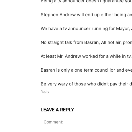
Being a tv announcer doesn’t guarantee you
Stephen Andrew will end up either being ano
We have a tv announcer running for Mayor, a
No straight talk from Basran, All hot air, p
At least Mr. Andrew worked for a while in tv.
Basran is only a one term councillor and ev
Be very wary of those who didn’t pay their d
Reply
LEAVE A REPLY