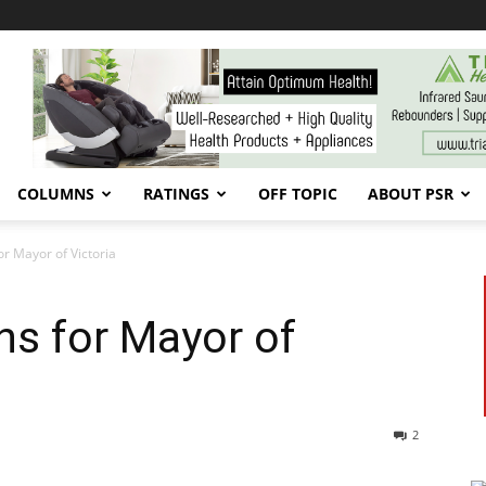
COLUMNS
RATINGS
OFF TOPIC
ABOUT PSR
or Mayor of Victoria
ns for Mayor of
2