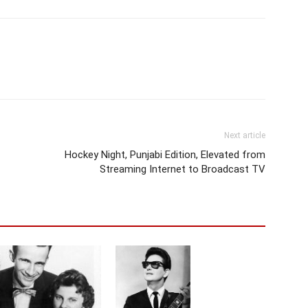
Next article
Hockey Night, Punjabi Edition, Elevated from
Streaming Internet to Broadcast TV