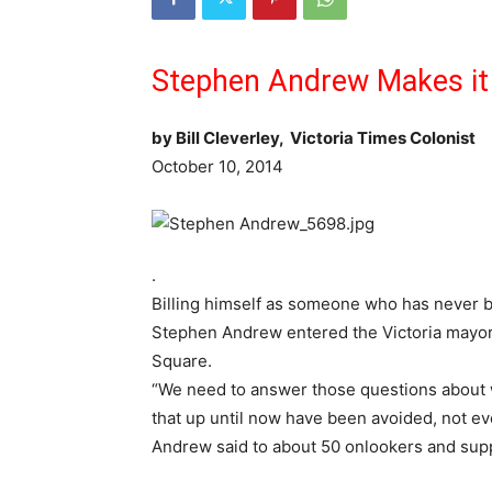
Stephen Andrew Makes it 
by Bill Cleverley, Victoria Times Colonist
October 10, 2014
.
Billing himself as someone who has never b
Stephen Andrew entered the Victoria mayora
Square.
“We need to answer those questions about w
that up until now have been avoided, not e
Andrew said to about 50 onlookers and sup