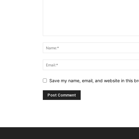
Save my name, email, and website in this br