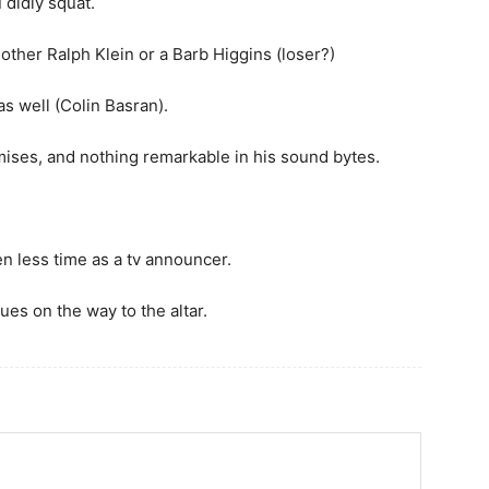
 didly squat.
ther Ralph Klein or a Barb Higgins (loser?)
s well (Colin Basran).
romises, and nothing remarkable in his sound bytes.
en less time as a tv announcer.
ues on the way to the altar.