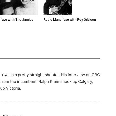
Radio Mans fave with Roy Orbison
fave with The Jamies
rews is a pretty straight shooter. His interview on CBC
t from the incumbent. Ralph Klein shook up Calgary,
p Victoria.