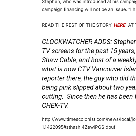
Stephen, who was introduced at his campai
campaign financing will not be an issue. “I
READ THE REST OF THE STORY
HERE
AT 
CLOCKWATCHER ADDS: Stephen An
TV screens for the past 15 years
Shaw Cable, and host of a weekly
what is now CTV Vancouver Islan
reporter there, the guy who did t
being pink slipped about two yea
cutting. Since then he has been 
CHEK-TV.
http://www.timescolonist.com/news/local/j
1.1422095#sthash.4ZewlPGS.dpuf