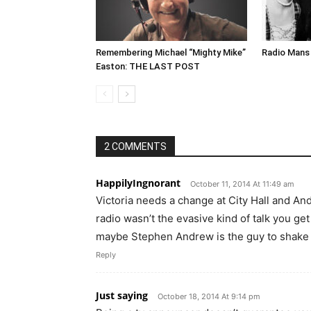
Remembering Michael “Mighty Mike”
Radio Mans 
Easton: THE LAST POST
2 COMMENTS
HappilyIngnorant
October 11, 2014 At 11:49 am
Victoria needs a change at City Hall and And
radio wasn’t the evasive kind of talk you ge
maybe Stephen Andrew is the guy to shake u
Reply
Just saying
October 18, 2014 At 9:14 pm