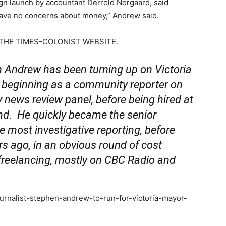
gn launch by accountant Derrold Norgaard, said
 have no concerns about money,” Andrew said.
THE TIMES-COLONIST WEBSITE.
drew has been turning up on Victoria
, beginning as a community reporter on
 news review panel, before being hired at
d. He quickly became the senior
he most investigative reporting, before
rs ago, in an obvious round of cost
freelancing, mostly on CBC Radio and
ournalist-stephen-andrew-to-run-for-victoria-mayor-