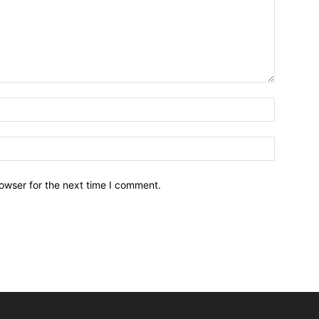
owser for the next time I comment.