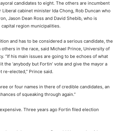
yoral candidates to eight. The others are incumbent
r Liberal cabinet minister Ida Chong, Rob Duncan who
ron, Jason Dean Ross and David Shebib, who is
 capital region municipalities.
ion and has to be considered a serious candidate, the
 others in the race, said Michael Prince, University of
y. “If his main issues are going to be echoes of what
lit the ‘anybody but Fortin’ vote and give the mayor a
t re-elected,” Prince said.
hree or four names in there of credible candidates, an
 chances of squeaking through again.”
expensive. Three years ago Fortin filed election