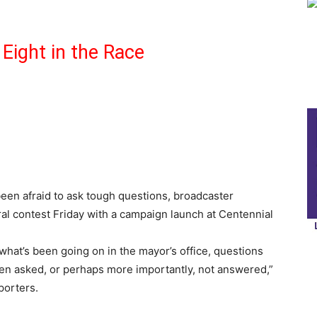
Eight in the Race
een afraid to ask tough questions, broadcaster
l contest Friday with a campaign launch at Centennial
hat’s been going on in the mayor’s office, questions
ven asked, or perhaps more importantly, not answered,”
porters.