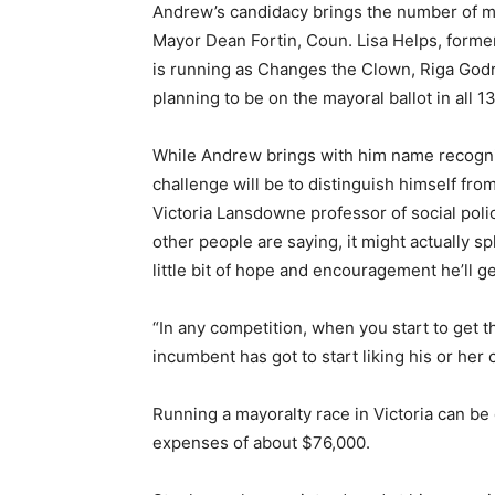
Andrew’s candidacy brings the number of ma
Mayor Dean Fortin, Coun. Lisa Helps, forme
is running as Changes the Clown, Riga God
planning to be on the mayoral ballot in all 13
While Andrew brings with him name recognit
challenge will be to distinguish himself from
Victoria Lansdowne professor of social polic
other people are saying, it might actually sp
little bit of hope and encouragement he’ll ge
“In any competition, when you start to get t
incumbent has got to start liking his or her
Running a mayoralty race in Victoria can be 
expenses of about $76,000.