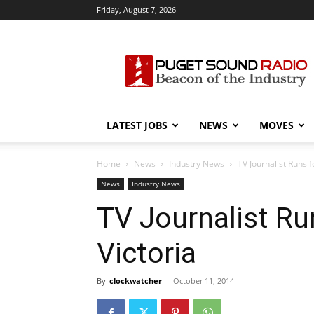
Friday, August 7, 2026
Puget
Sound
Radio
LATEST JOBS
NEWS
MOVES
Home
News
Industry News
TV Journalist Runs f
News
Industry News
TV Journalist Ru
Victoria
By
clockwatcher
-
October 11, 2014