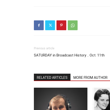
Previous article
SATURDAY in Broadcast History .. Oct. 11th
RELATED ARTICLES
MORE FROM AUTHOR