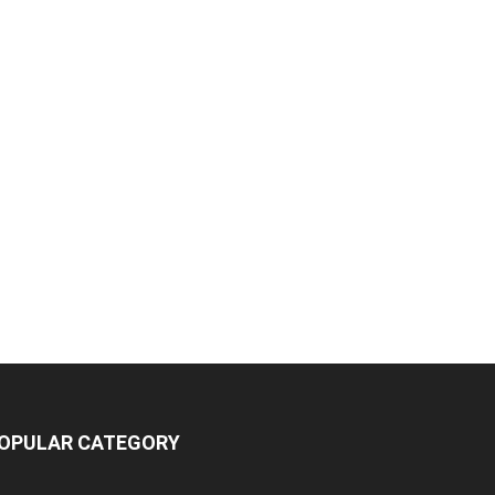
OPULAR CATEGORY