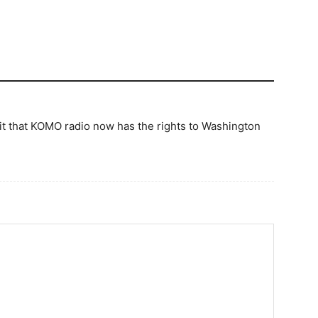
e it that KOMO radio now has the rights to Washington