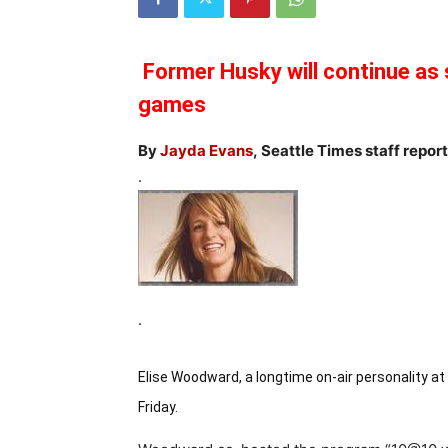
Former Husky will continue as s
games
By
Jayda Evans
, Seattle Times staff repor
.
.
Elise Woodward, a longtime on-air personality a
Friday.