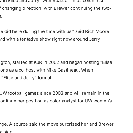
h Elise and Jerry” with Seattle Times columnist
f changing direction, with Brewer continuing the two-
n.
se did here during the time with us,” said Rich Moore,
rd with a tentative show right now around Jerry
ton, started at KJR in 2002 and began hosting “Elise
noons as a co-host with Mike Gastineau. When
 “Elise and Jerry” format.
UW football games since 2003 and will remain in the
continue her position as color analyst for UW women’s
ge. A source said the move surprised her and Brewer
cision.