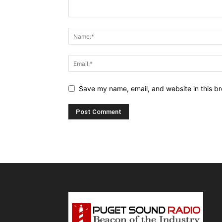
Save my name, email, and website in this br