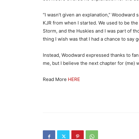
“I wasn’t given an explanation,” Woodward s
KJR from when I started. We used to be the 
Storm, and the Huskies and I was part of t
thing I wish was that I had a chance to say 
Instead, Woodward expressed thanks to fans
me, but I believe the next chapter for (me) wi
Read More
HERE