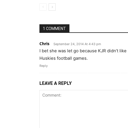
1 COMMENT
Chris
September 24, 2014 At 4:43 pm
I bet she was let go because KJR didn’t lik
Huskies football games.
Reply
LEAVE A REPLY