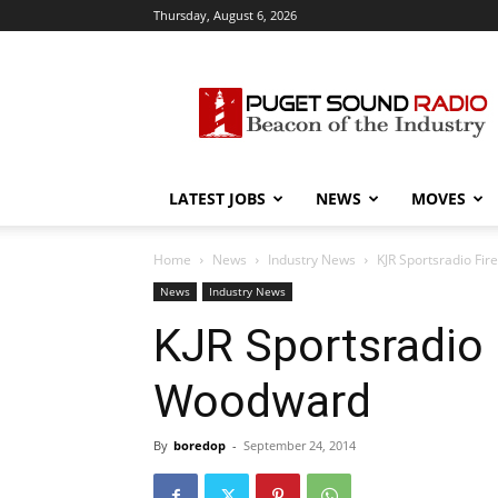
Thursday, August 6, 2026
Puget
Sound
Radio
LATEST JOBS
NEWS
MOVES
Home
News
Industry News
KJR Sportsradio Fi
News
Industry News
KJR Sportsradio F
Woodward
By
boredop
-
September 24, 2014