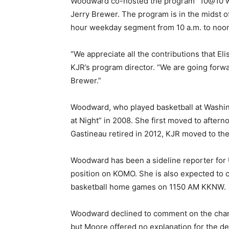
Woodward co-hosted the program “10@10 wit
Jerry Brewer. The program is in the midst o
hour weekday segment from 10 a.m. to noo
“We appreciate all the contributions that Eli
KJR’s program director. “We are going forwa
Brewer.”
Woodward, who played basketball at Washing
at Night” in 2008. She first moved to after
Gastineau retired in 2012, KJR moved to the
Woodward has been a sideline reporter for 
position on KOMO. She is also expected to 
basketball home games on 1150 AM KKNW.
Woodward declined to comment on the chan
but Moore offered no explanation for the de