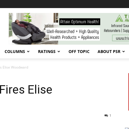
COLUMNS
RATINGS
OFF TOPIC
ABOUT PSR
res Elise Woodward
ires Elise
1