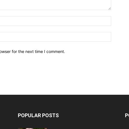
owser for the next time I comment.
POPULAR POSTS
P