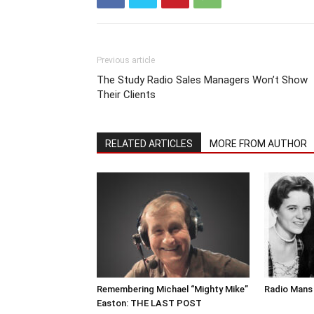
Previous article
The Study Radio Sales Managers Won’t Show
Their Clients
RELATED ARTICLES
MORE FROM AUTHOR
Remembering Michael “Mighty Mike”
Radio Mans 
Easton: THE LAST POST