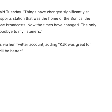
aid Tuesday. “Things have changed significantly at
sports station that was the home of the Sonics, the
hose broadcasts. Now the times have changed. The only
goodbye to my listeners.”
 via her Twitter account, adding “KJR was great for
ll be better.”