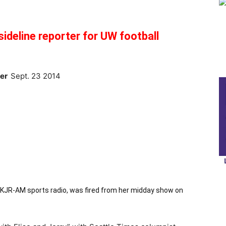
ideline reporter for UW football
ter
Sept. 23 2014
t KJR-AM sports radio, was fired from her midday show on