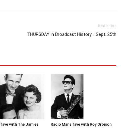
Next article
THURSDAY in Broadcast History .. Sept. 25th
Radio Mans fave with Roy Orbison
fave with The Jamies