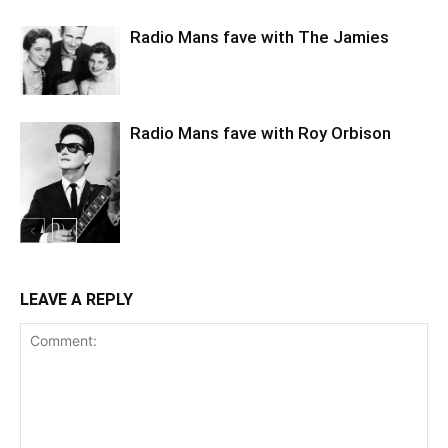
Radio Mans fave with The Jamies
Radio Mans fave with Roy Orbison
LEAVE A REPLY