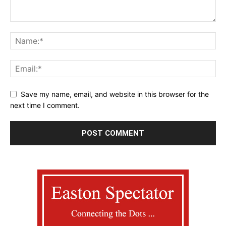
Save my name, email, and website in this browser for the
next time I comment.