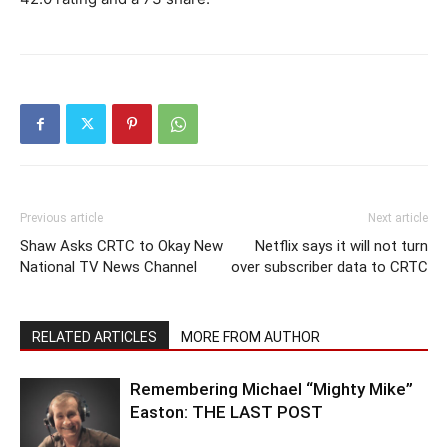
Previous article
Next article
Shaw Asks CRTC to Okay New
Netflix says it will not turn
National TV News Channel
over subscriber data to CRTC
RELATED ARTICLES
MORE FROM AUTHOR
Remembering Michael “Mighty Mike”
Easton: THE LAST POST