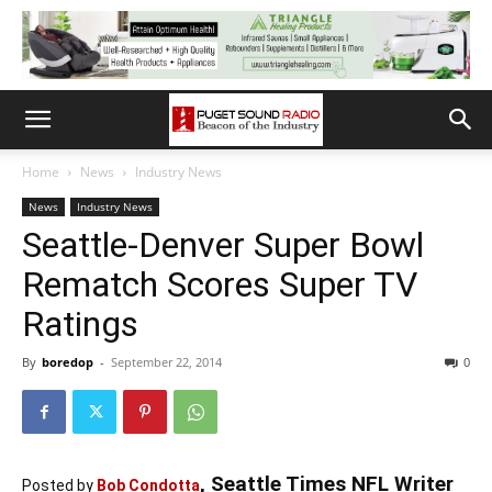
Home
News
Industry News
News
Industry News
Seattle-Denver Super Bowl
Rematch Scores Super TV
Ratings
By
boredop
-
September 22, 2014
0
, Seattle Times NFL Writer
Posted by
Bob Condotta