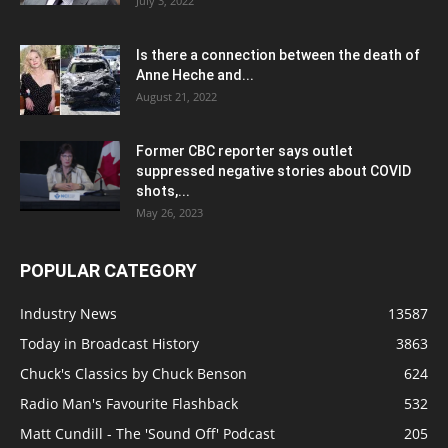
July 3, 2022
Is there a connection between the death of
Anne Heche and...
August 21, 2022
Former CBC reporter says outlet
suppressed negative stories about COVID
shots,...
May 26, 2023
POPULAR CATEGORY
Industry News
13587
Today in Broadcast History
3863
Chuck's Classics by Chuck Benson
624
Radio Man's Favourite Flashback
532
Matt Cundill - The 'Sound Off' Podcast
205