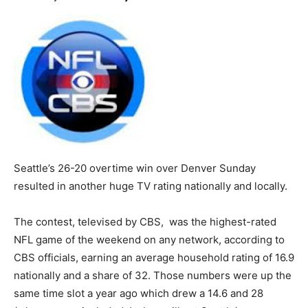
Seattle’s 26-20 overtime win over Denver Sunday
resulted in another huge TV rating nationally and locally.
The contest, televised by CBS, was the highest-rated
NFL game of the weekend on any network, according to
CBS officials, earning an average household rating of 16.9
nationally and a share of 32. Those numbers were up the
same time slot a year ago which drew a 14.6 and 28