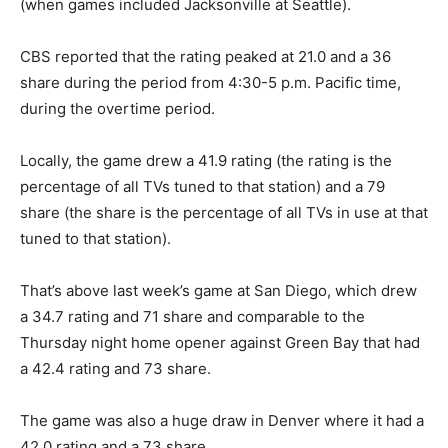
(when games included Jacksonville at Seattle).
CBS reported that the rating peaked at 21.0 and a 36
share during the period from 4:30-5 p.m. Pacific time,
during the overtime period.
Locally, the game drew a 41.9 rating (the rating is the
percentage of all TVs tuned to that station) and a 79
share (the share is the percentage of all TVs in use at that
tuned to that station).
That’s above last week’s game at San Diego, which drew
a 34.7 rating and 71 share and comparable to the
Thursday night home opener against Green Bay that had
a 42.4 rating and 73 share.
The game was also a huge draw in Denver where it had a
42.0 rating and a 73 share.