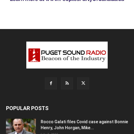
POPULAR POSTS
Rocco Galati files Covid case against Bonnie
Henry, John Horgan, Mike...