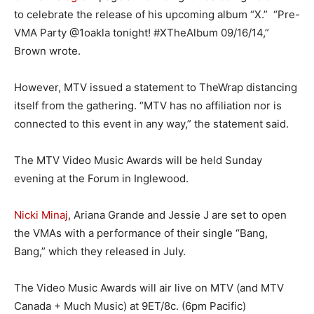
to celebrate the release of his upcoming album “X.” “Pre-
VMA Party @1oakla tonight! #XTheAlbum 09/16/14,”
Brown wrote.
However, MTV issued a statement to TheWrap distancing
itself from the gathering. “MTV has no affiliation nor is
connected to this event in any way,” the statement said.
The MTV Video Music Awards will be held Sunday
evening at the Forum in Inglewood.
Nicki Minaj
, Ariana Grande and Jessie J are set to open
the VMAs with a performance of their single “Bang,
Bang,” which they released in July.
The Video Music Awards will air live on MTV (and MTV
Canada + Much Music) at 9ET/8c. (6pm Pacific)