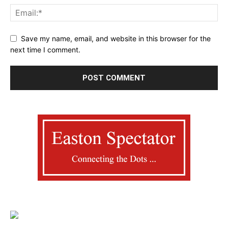
Save my name, email, and website in this browser for the
next time I comment.