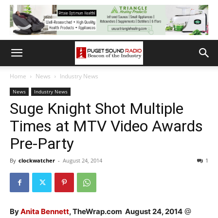
Home
News
Industry News
News
Industry News
Suge Knight Shot Multiple
Times at MTV Video Awards
Pre-Party
By
clockwatcher
-
August 24, 2014
1
By
Anita Bennett
, TheWrap.com August 24, 2014
@