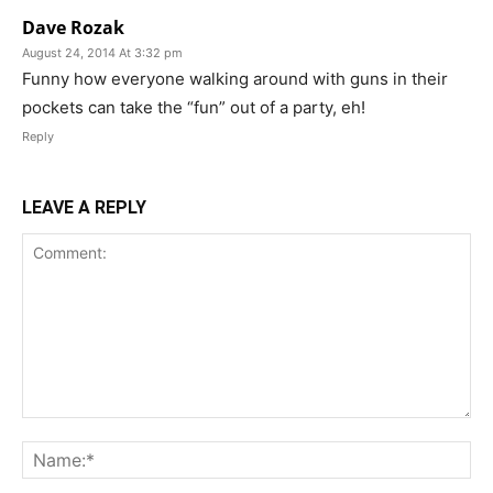
Dave Rozak
August 24, 2014 At 3:32 pm
Funny how everyone walking around with guns in their
pockets can take the “fun” out of a party, eh!
Reply
LEAVE A REPLY