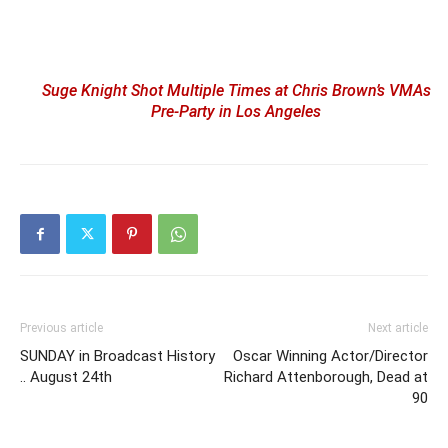
Suge Knight Shot Multiple Times at Chris Brown’s VMAs
Pre-Party in Los Angeles
Previous article
Next article
SUNDAY in Broadcast History
Oscar Winning Actor/Director
.. August 24th
Richard Attenborough, Dead at
90