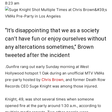
8:23 am
“It’s disappointing that we as a society
can’t have fun or enjoy ourselves without
any altercations sometimes,” Brown
tweeted after the incident
.Gunfire rang out early Sunday morning at West
Hollywood hotspot 1 Oak during an unofficial MTV VMAs
pre-party hosted by
Chris Brown
, and former Death Row
Records CEO Suge Knight was among those injured.
Knight, 49, was shot several times when someone
opened fire at the party around 1:30 a.m., according to