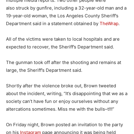
multiple media reports. Two other people were
also struck by gunfire, including a 32-year-old man and a
19-year-old woman, the Los Angeles County Sheriff’s
Department said in a statement obtained by
TheWrap
.
All of the victims were taken to local hospitals and are
expected to recover, the Sheriff’s Department said.
The gunman took off after the shooting and remains at
large, the Sheriff’s Department said.
Shortly after the violence broke out, Brown tweeted
about the incident, writing, “It’s disappointing that we as a
society can’t have fun or enjoy ourselves without any
altercations sometimes. Miss me with the bulls–t!!!”
On Friday night, Brown posted an invitation to the party
on his
Instagram
page announcing it was being held