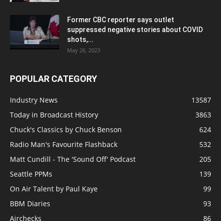
Former CBC reporter says outlet
suppressed negative stories about COVID
shots,...
May 26, 2023
POPULAR CATEGORY
Industry News
13587
Today in Broadcast History
3863
Chuck's Classics by Chuck Benson
624
Radio Man's Favourite Flashback
532
Matt Cundill - The 'Sound Off' Podcast
205
Seattle PPMs
139
On Air Talent by Paul Kaye
99
BBM Diaries
93
Airchecks
86