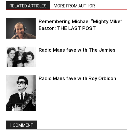
RELATED ARTICLES
MORE FROM AUTHOR
Remembering Michael “Mighty Mike”
Easton: THE LAST POST
Radio Mans fave with The Jamies
Radio Mans fave with Roy Orbison
1 COMMENT