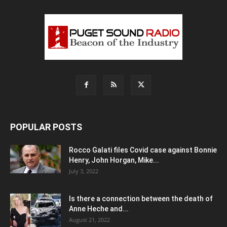
POPULAR POSTS
Rocco Galati files Covid case against Bonnie
Henry, John Horgan, Mike...
July 3, 2022
Is there a connection between the death of
Anne Heche and...
August 21, 2022