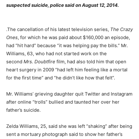
suspected suicide, police said on August 12, 2014.
.The cancellation of his latest television series,
The Crazy
Ones
, for which he was paid about $160,000 an episode,
had “hit hard” because “it was helping pay the bills.” Mr.
Williams, 63, who had not started work on the
second
Mrs. Doubtfire
film, had also told him that open
heart surgery in 2009 “had left him feeling like a mortal
for the first time” and “he didn’t like how that felt”.
Mr. Williams’ grieving daughter quit Twitter and Instagram
after online “trolls” bullied and taunted her over her
father’s suicide.
Zelda Williams, 25, said she was left “shaking” after being
sent a mortuary photograph said to show her father’s