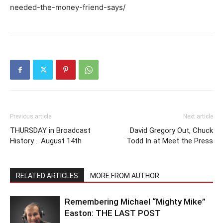
needed-the-money-friend-says/
Previous article
Next article
THURSDAY in Broadcast
David Gregory Out, Chuck
History .. August 14th
Todd In at Meet the Press
RELATED ARTICLES
MORE FROM AUTHOR
Remembering Michael “Mighty Mike”
Easton: THE LAST POST