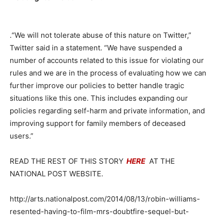
.“We will not tolerate abuse of this nature on Twitter,”
Twitter said in a statement. “We have suspended a
number of accounts related to this issue for violating our
rules and we are in the process of evaluating how we can
further improve our policies to better handle tragic
situations like this one. This includes expanding our
policies regarding self-harm and private information, and
improving support for family members of deceased
users.”
READ THE REST OF THIS STORY
HERE
AT THE
NATIONAL POST WEBSITE.
http://arts.nationalpost.com/2014/08/13/robin-williams-
resented-having-to-film-mrs-doubtfire-sequel-but-