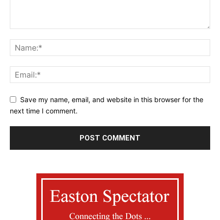
Save my name, email, and website in this browser for the
next time I comment.