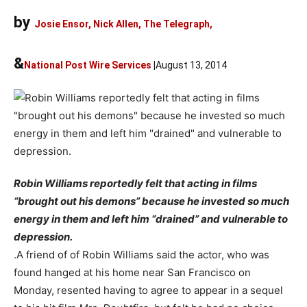
by
Josie Ensor, Nick Allen, The Telegraph,
&
National Post Wire Services
|
August 13, 2014
Robin Williams reportedly felt that acting in films
“brought out his demons” because he invested so much
energy in them and left him “drained” and vulnerable to
depression.
.A friend of of Robin Williams said the actor, who was
found hanged at his home near San Francisco on
Monday, resented having to agree to appear in a sequel