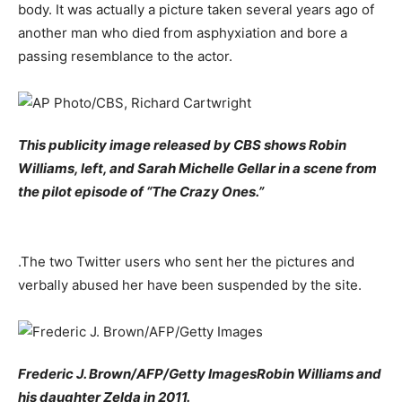
body. It was actually a picture taken several years ago of
another man who died from asphyxiation and bore a
passing resemblance to the actor.
This publicity image released by CBS shows Robin
Williams, left, and Sarah Michelle Gellar in a scene from
the pilot episode of “The Crazy Ones.”
.The two Twitter users who sent her the pictures and
verbally abused her have been suspended by the site.
Frederic J. Brown/AFP/Getty ImagesRobin Williams and
his daughter Zelda in 2011.