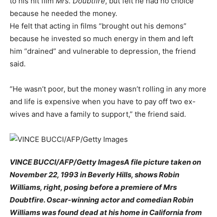
to his hit film
Mrs. Doubtfire
, but felt he had no choice
because he needed the money.
He felt that acting in films “brought out his demons”
because he invested so much energy in them and left
him “drained” and vulnerable to depression, the friend
said.
“He wasn’t poor, but the money wasn’t rolling in any more
and life is expensive when you have to pay off two ex-
wives and have a family to support,” the friend said.
VINCE BUCCI/AFP/Getty ImagesA file picture taken on
November 22, 1993 in Beverly Hills, shows Robin
Williams, right, posing before a premiere of Mrs
Doubtfire. Oscar-winning actor and comedian Robin
Williams was found dead at his home in California from