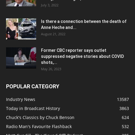
July 3, 2022
Is there a connection between the death of
Anne Heche and...
August 21, 2022
Former CBC reporter says outlet
suppressed negative stories about COVID
shots,...
May 26, 2023
POPULAR CATEGORY
Industry News
13587
Today in Broadcast History
3863
Chuck's Classics by Chuck Benson
624
Radio Man's Favourite Flashback
532