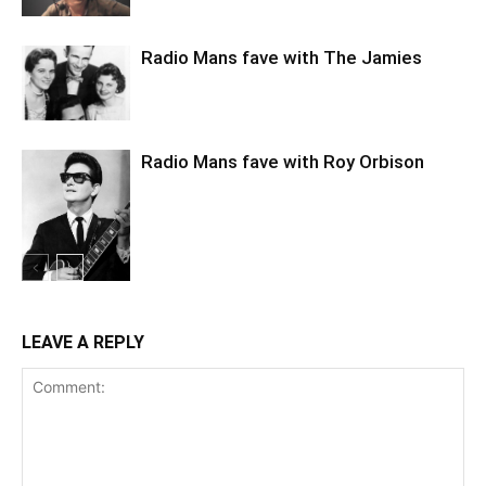
Radio Mans fave with The Jamies
Radio Mans fave with Roy Orbison
LEAVE A REPLY