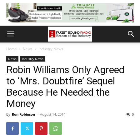
Home
News
Industry News
News
Industry News
Robin Williams Only Agreed
to ‘Mrs. Doubtfire’ Sequel
Because He Needed the
Money
By
Ron Robinson
-
August 14, 2014
0