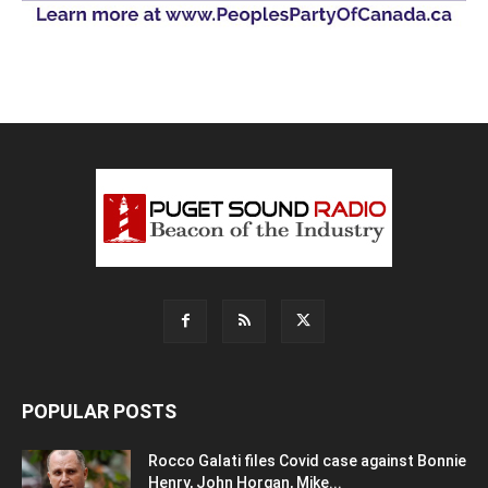
POPULAR POSTS
Rocco Galati files Covid case against Bonnie
Henry, John Horgan, Mike...