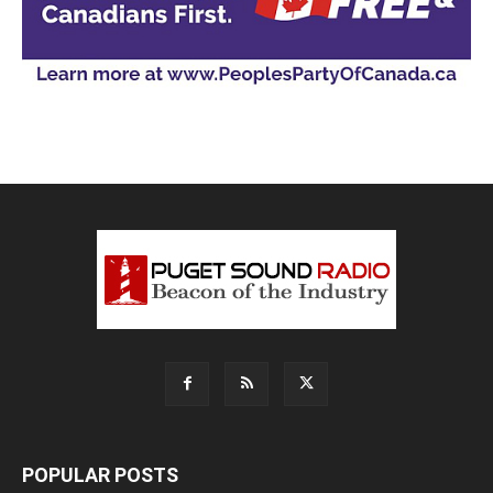
POPULAR POSTS