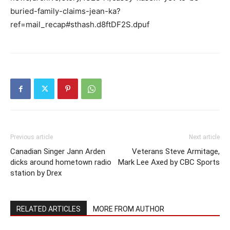
buried-family-claims-jean-ka?
ref=mail_recap#sthash.d8ftDF2S.dpuf
Previous article
Next article
Canadian Singer Jann Arden
Veterans Steve Armitage,
dicks around hometown radio
Mark Lee Axed by CBC Sports
station by Drex
RELATED ARTICLES
MORE FROM AUTHOR