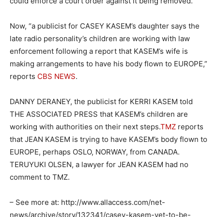
could enforce a court order against it being removed.”
Now, “a publicist for CASEY KASEM’s daughter says the
late radio personality’s children are working with law
enforcement following a report that KASEM’s wife is
making arrangements to have his body flown to EUROPE,”
reports
CBS NEWS
.
DANNY DERANEY, the publicist for KERRI KASEM told
THE ASSOCIATED PRESS that KASEM’s children are
working with authorities on their next steps.
TMZ
reports
that JEAN KASEM is trying to have KASEM’s body flown to
EUROPE, perhaps OSLO, NORWAY, from CANADA.
TERUYUKI OLSEN, a lawyer for JEAN KASEM had no
comment to TMZ.
– See more at: http://www.allaccess.com/net-
news/archive/story/132341/casey-kasem-yet-to-be-