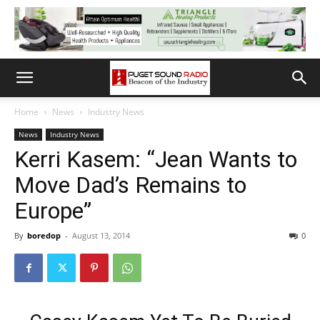
Home
News
Industry News
News
Industry News
Kerri Kasem: “Jean Wants to
Move Dad’s Remains to
Europe”
By
boredop
-
August 13, 2014
0