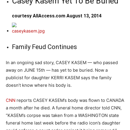
Casey Kasem Yet To Be Buried
courtesy AllAccess.com August 13, 2014
Family Feud Continues
In an ongoing sad story, CASEY KASEM — who passed
away on JUNE 15th — has yet to be buried. Now a
publicist for daughter KERRI KASEM says the family
doesn’t know where his body is.
CNN
reports CASEY KASEM’s body was flown to CANADA
a month after he died. A funeral home director told CNN,
“KASEM’s corpse was taken from a WASHINGTON state
funeral home last week before the radio icon’s daughter