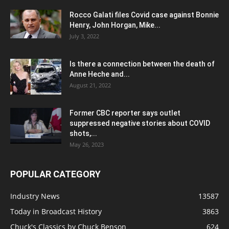
Rocco Galati files Covid case against Bonnie
Henry, John Horgan, Mike...
July 3, 2022
Is there a connection between the death of
Anne Heche and...
August 21, 2022
Former CBC reporter says outlet
suppressed negative stories about COVID
shots,...
May 26, 2023
POPULAR CATEGORY
Industry News
13587
Today in Broadcast History
3863
Chuck's Classics by Chuck Benson
624