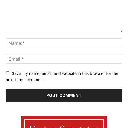
Save my name, email, and website in this browser for the
next time I comment.