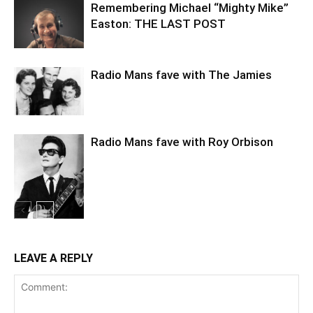
Remembering Michael “Mighty Mike”
Easton: THE LAST POST
Radio Mans fave with The Jamies
Radio Mans fave with Roy Orbison
LEAVE A REPLY