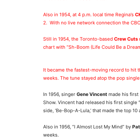
Also in 1954, at 4 p.m. local time Regina’s
C
2. With no live network connection the CBC
Still in 1954, the Toronto-based
Crew Cuts
chart with “Sh-Boom (Life Could Be a Dream
It became the fastest-moving record to hit t
weeks. The tune stayed atop the pop singles
In 1956, singer
Gene Vincent
made his first
Show. Vincent had released his first single
side, ‘Be-Bop-A-Lula,’ that made the top 10 a
Also in 1956, “I Almost Lost My Mind” by
Pat
weeks.