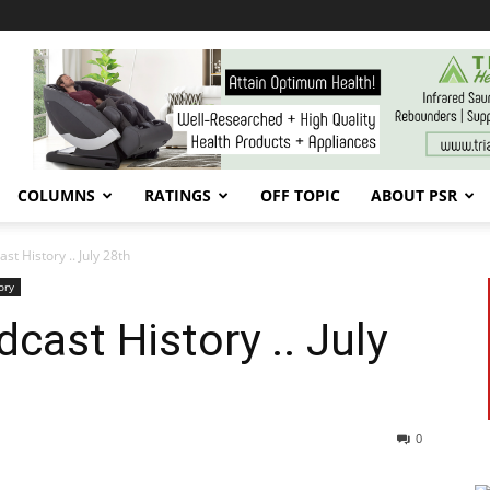
COLUMNS
RATINGS
OFF TOPIC
ABOUT PSR
 History .. July 28th
ory
ast History .. July
0