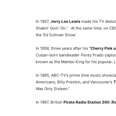
In 1957,
Jerry Lee Lewis
made his TV debut 
Shakin’ Goin’ On.” At the same time, on C
the ‘Ed Sullivan Show.’
In 1958, three years after his
“Cherry Pink 
Cuban-born bandleader Perez Prado captured
known as the Mambo King for his popular, L
In 1965, ABC-TV’s prime time music showca
Americans, Billy Preston, and Vancouver’s
T
Was Only Sixteen.”
In 1967, British
Pirate Radio Station 390
(
Ra