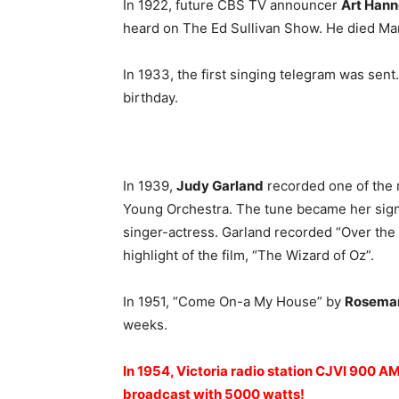
In 1922, future CBS TV announcer
Art Hann
heard on The Ed Sullivan Show. He died Mar
In 1933, the first singing telegram was sent.
birthday.
In 1939,
Judy Garland
recorded one of the 
Young Orchestra. The tune became her signa
singer-actress. Garland recorded “Over the
highlight of the film, “The Wizard of Oz”.
In 1951, “Come On-a My House” by
Rosemar
weeks.
In 1954, Victoria radio station CJVI 900 A
broadcast with 5000 watts!