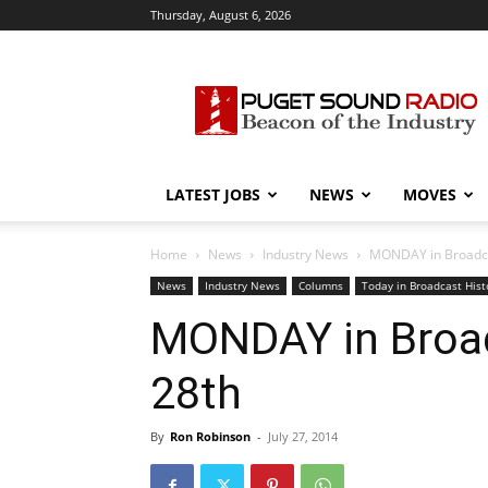
Thursday, August 6, 2026
Puget
Sound
Radio
LATEST JOBS
NEWS
MOVES
Home
News
Industry News
MONDAY in Broadcast
News
Industry News
Columns
Today in Broadcast Hist
MONDAY in Broadc
28th
By
Ron Robinson
-
July 27, 2014