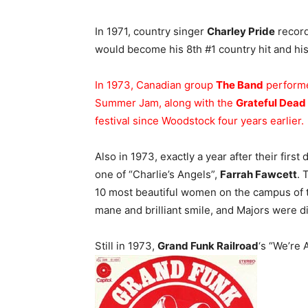
In 1971, country singer
Charley Pride
record
would become his 8th #1 country hit and his 
In 1973, Canadian group
The Band
performe
Summer Jam, along with the
Grateful Dead
festival since Woodstock four years earlier.
Also in 1973, exactly a year after their first 
one of “Charlie’s Angels”,
Farrah Fawcett
. 
10 most beautiful women on the campus of t
mane and brilliant smile, and Majors were d
Still in 1973,
Grand Funk Railroad
‘s “We’re