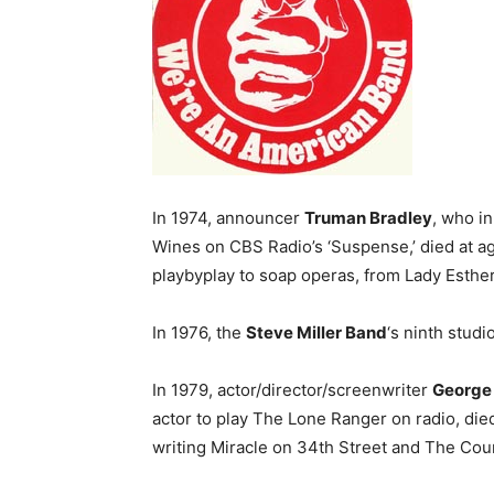
In 1974, announcer
Truman Bradley
, who i
Wines on CBS Radio’s ‘Suspense,’ died at a
playbyplay to soap operas, from Lady Esthe
In 1976, the
Steve Miller Band
‘s ninth studi
In 1979, actor/director/screenwriter
George
actor to play The Lone Ranger on radio, die
writing Miracle on 34th Street and The Coun