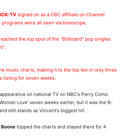
KCK-TV
signed on as a CBC affiliate on Channel
 programs were all seen via kinescope.
reached the top spot of the “Billboard” pop singles
)”.
he music charts, making it to the top ten in only three
 listing for seven weeks.
 appearance on national TV on NBC’s Perry Como
 ‘Woman Love’ seven weeks earlier, but it was the B-
nd still stands as Vincent’s biggest hit.
 Boone
topped the charts and stayed there for 4