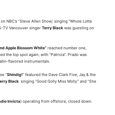
on NBC’s “Steve Allen Show,’ singing “Whole Lotta
BS-TV Vancouver singer
Terry Black
was guesting on
and Apple Blossom White”
reached number one,
 the top spot again, with “Patricia”. Prado was
atin-flavored instrumentals.
se “
Shindig!
” featured the Dave Clark Five, Jay & the
erry Black
singing “Good Golly Miss Molly” and “She
dio Invicta
) operating from offshore, closed down.