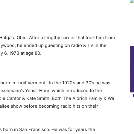
olgate Ohio. After a lengthy career that took him from
llywood, he ended up guesting on radio & TV in the
ly 6, 1973 at age 80.
born in rural Vermont. In the 1920’s and 30’s he was
Fleischmann’s Yeast Hour, which introduced to the
die Cantor & Kate Smith. Both The Aldrich Family & We
allee show before becoming radio hits on their
 born in San Francisco. He was for years the