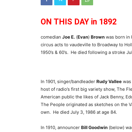
ON THIS DAY in 1892
comedian
Joe E.
(
Evan
)
Brown
was born in H
circus acts to vaudeville to Broadway to Ho
1950’s & 60’s. He died following a stroke Ju
In 1901, singer/bandleader
Rudy Vallee
was 
host of radio’s first big variety show, The 
American public the likes of Jack Benny, Ed
The People originated as sketches on the V
own. He died July 3, 1986 at age 84.
In 1910, announcer
Bill Goodwin
(below) was