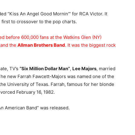
ed “Kiss An Angel Good Mornin'” for RCA Victor. It
first to crossover to the pop charts.
d before 600,000 fans at the Watkins Glen (NY)
and the
Allman Brothers Band
. It was the biggest rock
date, TV’s
“Six Million Dollar Man”
,
Lee Majors
, married
The new Farrah Fawcett-Majors was named one of the
he University of Texas. Farrah, famous for her blonde
ivorced February 16, 1982.
 An American Band” was released.