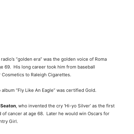
n radio’s “golden era” was the golden voice of Roma
ge 69. His long career took him from baseball
r Cosmetics to Raleigh Cigarettes.
o album “Fly Like An Eagle” was certified Gold.
 Seaton
, who invented the cry ‘Hi-yo Silver’ as the first
d of cancer at age 68. Later he would win Oscars for
try Girl.