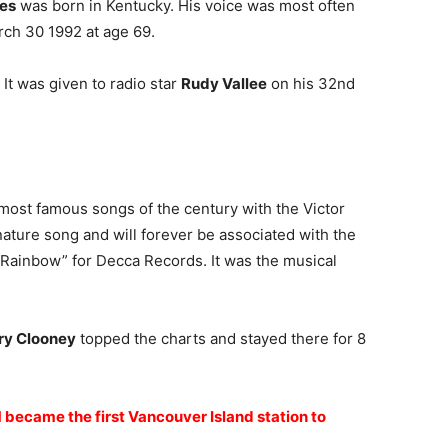
es
was born in Kentucky. His voice was most often
ch 30 1992 at age 69.
 It was given to radio star
Rudy Vallee
on his 32nd
most famous songs of the century with the Victor
ture song and will forever be associated with the
 Rainbow” for Decca Records. It was the musical
y Clooney
topped the charts and stayed there for 8
M became the first Vancouver Island station to