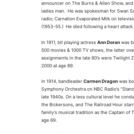
announcer on The Burns & Allen Show, and as
ladies man. He was spokesman for Swan So
radio; Carnation Evaporated Milk on televi
(1953-55.) He died following a heart attack
In 1911, bit playing actress
Ann Doran
was bo
500 movies & 1000 TV shows, the latter over
assignments in the late 80’s were Twilight
2000 at age 89.
In 1914, bandleader
Carmen Dragon
was bor
Symphony Orchestra on NBC Radio’s “Standa
late 1940s. On a less cultural level he con
the Bickersons, and The Railroad Hour star
family’s musical tradition as the Captain of
age 69.