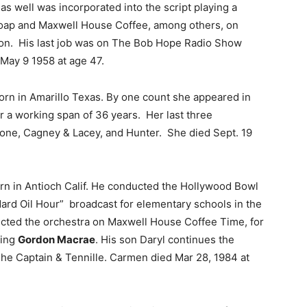
 well was incorporated into the script playing a
ap and Maxwell House Coffee, among others, on
sion. His last job was on The Bob Hope Radio Show
 May 9 1958 at age 47.
rn in Amarillo Texas. By one count she appeared in
 a working span of 36 years. Her last three
 Zone, Cagney & Lacey, and Hunter. She died Sept. 19
n in Antioch Calif. He conducted the Hollywood Bowl
rd Oil Hour” broadcast for elementary schools in the
ducted the orchestra on Maxwell House Coffee Time, for
ring
Gordon Macrae
. His son Daryl continues the
 The Captain & Tennille. Carmen died Mar 28, 1984 at