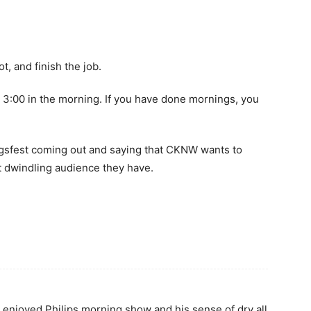
t, and finish the job.
t 3:00 in the morning. If you have done mornings, you
igsfest coming out and saying that CKNW wants to
at dwindling audience they have.
ly enjoyed Philips morning show and his sense of dry all