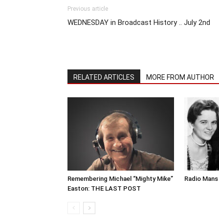
Previous article
WEDNESDAY in Broadcast History .. July 2nd
RELATED ARTICLES
MORE FROM AUTHOR
Remembering Michael “Mighty Mike”
Radio Mans 
Easton: THE LAST POST