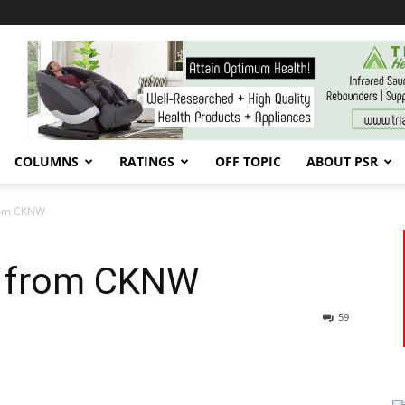
COLUMNS
RATINGS
OFF TOPIC
ABOUT PSR
 from CKNW
res from CKNW
59