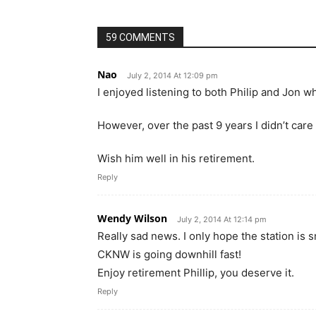
59 COMMENTS
Nao
July 2, 2014 At 12:09 pm
I enjoyed listening to both Philip and Jon 
However, over the past 9 years I didn’t care
Wish him well in his retirement.
Reply
Wendy Wilson
July 2, 2014 At 12:14 pm
Really sad news. I only hope the station is
CKNW is going downhill fast!
Enjoy retirement Phillip, you deserve it.
Reply