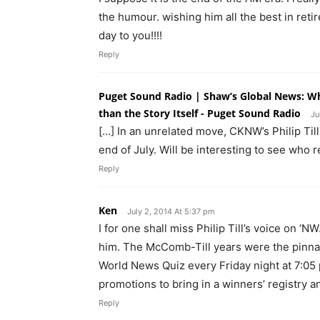
the humour. wishing him all the best in reti
day to you!!!!
Reply
Puget Sound Radio | Shaw’s Global News: Wh
than the Story Itself - Puget Sound Radio
Ju
[…] In an unrelated move, CKNW’s Philip Till
end of July. Will be interesting to see who 
Reply
Ken
July 2, 2014 At 5:37 pm
I for one shall miss Philip Till’s voice on 
him. The McComb-Till years were the pinnac
World News Quiz every Friday night at 7:05 
promotions to bring in a winners’ registry a
Reply