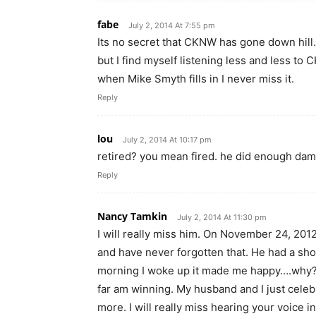
fabe
July 2, 2014 At 7:55 pm
Its no secret that CKNW has gone down hill. I
but I find myself listening less and less to
when Mike Smyth fills in I never miss it.
Reply
lou
July 2, 2014 At 10:17 pm
retired? you mean fired. he did enough da
Reply
Nancy Tamkin
July 2, 2014 At 11:30 pm
I will really miss him. On November 24, 2012
and have never forgotten that. He had a sho
morning I woke up it made me happy….why?…
far am winning. My husband and I just cele
more. I will really miss hearing your voice 