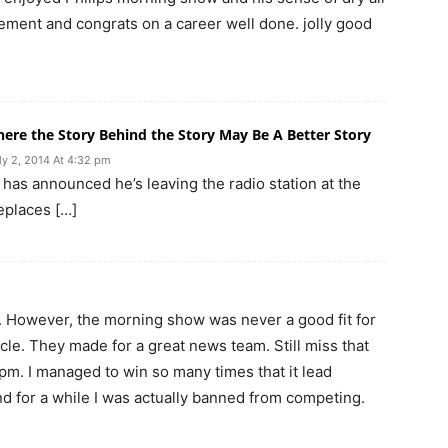
rement and congrats on a career well done. jolly good
ere the Story Behind the Story May Be A Better Story
ly 2, 2014 At 4:32 pm
 has announced he’s leaving the radio station at the
replaces […]
‘NW. However, the morning show was never a good fit for
le. They made for a great news team. Still miss that
pm. I managed to win so many times that it lead
nd for a while I was actually banned from competing.