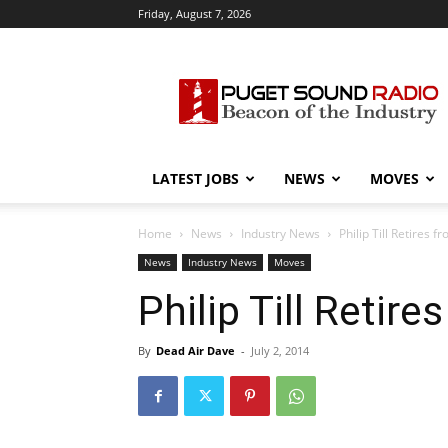
Friday, August 7, 2026
Puget
Sound
Radio
LATEST JOBS
NEWS
MOVES
Home
News
Industry News
Philip Till Retires
News
Industry News
Moves
Philip Till Reti
By
Dead Air Dave
-
July 2, 2014