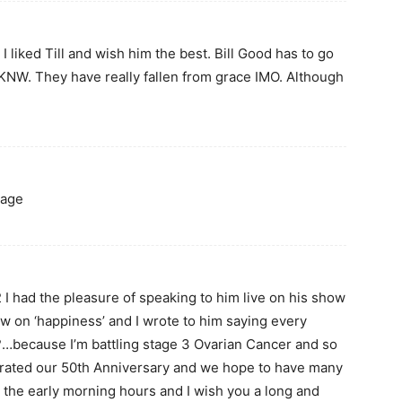
 liked Till and wish him the best. Bill Good has to go
 CKNW. They have really fallen from grace IMO. Although
mage
 I had the pleasure of speaking to him live on his show
w on ‘happiness’ and I wrote to him saying every
because I’m battling stage 3 Ovarian Cancer and so
brated our 50th Anniversary and we hope to have many
in the early morning hours and I wish you a long and