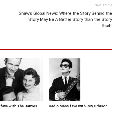
Next article
Shaw’s Global News: Where the Story Behind the
Story May Be A Better Story than the Story
Itself
Radio Mans fave with Roy Orbison
fave with The Jamies