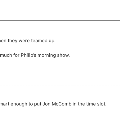
when they were teamed up.
 much for Philip’s morning show.
 smart enough to put Jon McComb in the time slot.