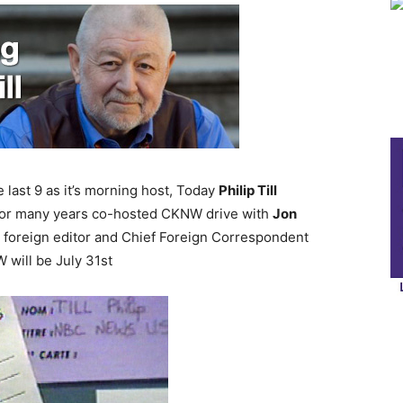
 last 9 as it’s morning host, Today
Philip Till
 for many years co-hosted CKNW drive with
Jon
e foreign editor and Chief Foreign Correspondent
 will be July 31st