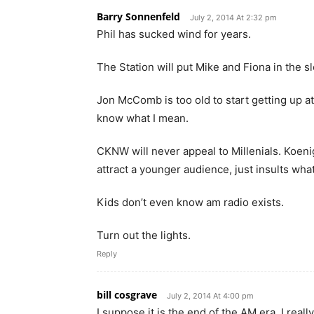
Barry Sonnenfeld
July 2, 2014 At 2:32 pm
Phil has sucked wind for years.
The Station will put Mike and Fiona in the slo
Jon McComb is too old to start getting up a
know what I mean.
CKNW will never appeal to Millenials. Koen
attract a younger audience, just insults wh
Kids don’t even know am radio exists.
Turn out the lights.
Reply
bill cosgrave
July 2, 2014 At 4:00 pm
I suppose it is the end of the AM era. I real