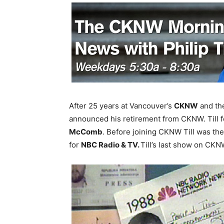
After 25 years at Vancouver’s
CKNW
and the
announced his retirement from CKNW. Till
McComb
. Before joining CKNW Till was th
for
NBC Radio & TV.
Till’s last show on CKNW