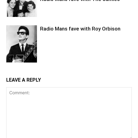
Radio Mans fave with Roy Orbison
LEAVE A REPLY