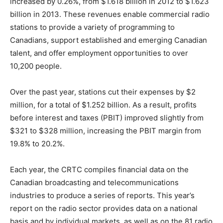
increased by 0.26%, from $1.618 billion in 2012 to $1.623
billion in 2013. These revenues enable commercial radio
stations to provide a variety of programming to
Canadians, support established and emerging Canadian
talent, and offer employment opportunities to over
10,200 people.
Over the past year, stations cut their expenses by $2
million, for a total of $1.252 billion. As a result, profits
before interest and taxes (PBIT) improved slightly from
$321 to $328 million, increasing the PBIT margin from
19.8% to 20.2%.
Each year, the CRTC compiles financial data on the
Canadian broadcasting and telecommunications
industries to produce a series of reports. This year’s
report on the radio sector provides data on a national
basis and by individual markets, as well as on the 81 radio