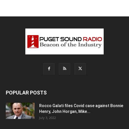
POPULAR POSTS
Rocco Galati files Covid case against Bonnie
Henry, John Horgan, Mike...
July 3, 2022