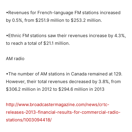
•Revenues for French-language FM stations increased
by 0.5%, from $251.9 million to $253.2 million.
•Ethnic FM stations saw their revenues increase by 4.3%,
to reach a total of $21.1 million.
AM radio
•The number of AM stations in Canada remained at 129.
However, their total revenues decreased by 3.8%, from
$306.2 million in 2012 to $294.6 million in 2013
http://www.broadcastermagazine.com/news/crtc-
releases-2013-financial-results-for-commercial-radio-
stations/1003094418/