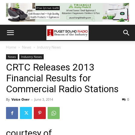
Home
News
Industry News
News
Industry News
CRTC Releases 2013
Financial Results for
Commercial Radio Stations
By
Voice Over
-
June 3, 2014
0
courtesy of