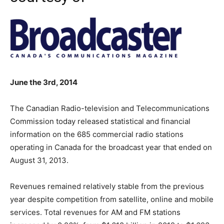
June the 3rd, 2014
The Canadian Radio-television and Telecommunications
Commission today released statistical and financial
information on the 685 commercial radio stations
operating in Canada for the broadcast year that ended on
August 31, 2013.
Revenues remained relatively stable from the previous
year despite competition from satellite, online and mobile
services. Total revenues for AM and FM stations