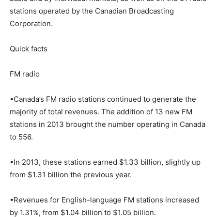
stations operated by the Canadian Broadcasting
Corporation.
Quick facts
FM radio
•Canada’s FM radio stations continued to generate the
majority of total revenues. The addition of 13 new FM
stations in 2013 brought the number operating in Canada
to 556.
•In 2013, these stations earned $1.33 billion, slightly up
from $1.31 billion the previous year.
•Revenues for English-language FM stations increased
by 1.31%, from $1.04 billion to $1.05 billion.