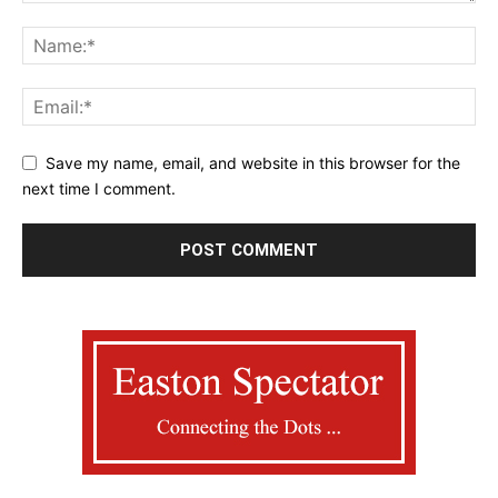
Save my name, email, and website in this browser for the
next time I comment.