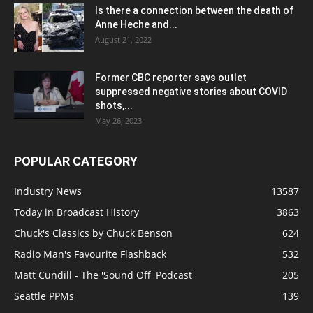
Is there a connection between the death of
Anne Heche and...
August 21, 2022
Former CBC reporter says outlet
suppressed negative stories about COVID
shots,...
May 26, 2023
POPULAR CATEGORY
Industry News
13587
Today in Broadcast History
3863
Chuck's Classics by Chuck Benson
624
Radio Man's Favourite Flashback
532
Matt Cundill - The 'Sound Off' Podcast
205
Seattle PPMs
139