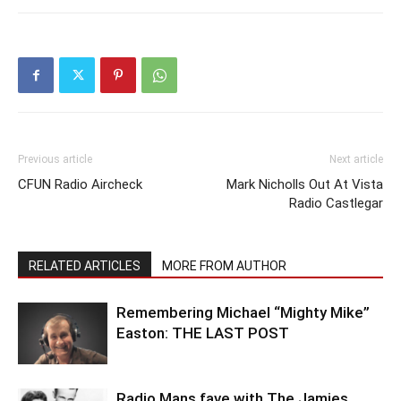
Previous article
Next article
CFUN Radio Aircheck
Mark Nicholls Out At Vista
Radio Castlegar
RELATED ARTICLES
MORE FROM AUTHOR
Remembering Michael “Mighty Mike”
Easton: THE LAST POST
Radio Mans fave with The Jamies