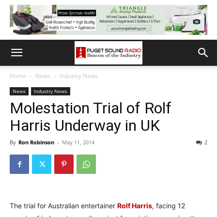
Home
News
Industry News
News
Industry News
Molestation Trial of Rolf
Harris Underway in UK
By
Ron Robinson
-
May 11, 2014
2
The trial for Australian entertainer
Rolf Harris
, facing 12