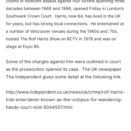
counts of indecent assault against four victims spanning three
decades between 1968 and 1986, opened Friday in London’s
Southwark Crown Court. Harris, now 84, has lived in the UK
for years, but has strong local connections. He entertained at
a number of Vancouver venues during the 1960s and ’70s,
hosted
The Rolf Harris Show
on BCTV in 1978 and was on
stage at Expo 86.
Some of the charges against him were outlined in court
as the prosecution opened its case. The UK newspaper
The Independent gives some detail at the following link.
http://www.independent.co.uk/news/uk/crime/rolf-harris-
trial-entertainer-known-as-the-octopus-for-wandering-
hands-court-told-9344507.html