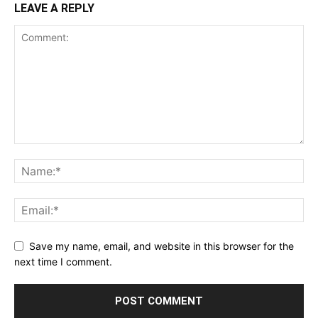
LEAVE A REPLY
Save my name, email, and website in this browser for the
next time I comment.