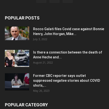
POPULAR POSTS
Rocco Galati files Covid case against Bonnie
Henry, John Horgan, Mike...
July 3, 2022
Is there a connection between the death of
Anne Heche and...
August 21, 2022
Former CBC reporter says outlet
suppressed negative stories about COVID
shots,...
May 26, 2023
POPULAR CATEGORY