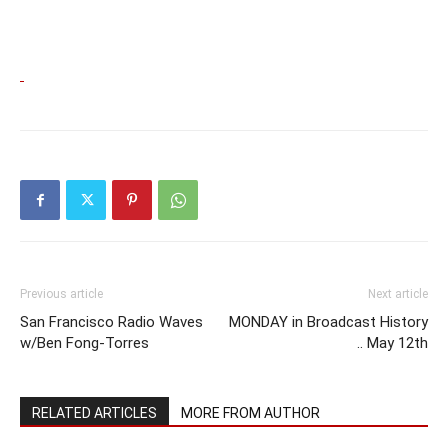
Previous article
Next article
San Francisco Radio Waves
MONDAY in Broadcast History
w/Ben Fong-Torres
.. May 12th
RELATED ARTICLES
MORE FROM AUTHOR