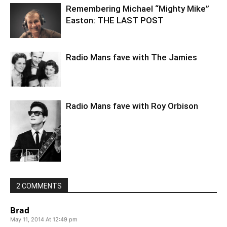
Remembering Michael “Mighty Mike”
Easton: THE LAST POST
Radio Mans fave with The Jamies
Radio Mans fave with Roy Orbison
2 COMMENTS
Brad
May 11, 2014 At 12:49 pm