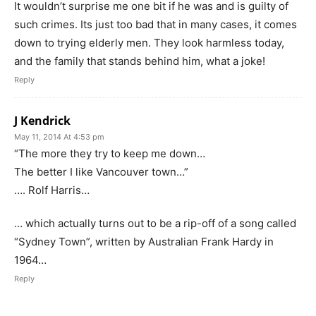
It wouldn’t surprise me one bit if he was and is guilty of
such crimes. Its just too bad that in many cases, it comes
down to trying elderly men. They look harmless today,
and the family that stands behind him, what a joke!
Reply
J Kendrick
May 11, 2014 At 4:53 pm
“The more they try to keep me down…
The better I like Vancouver town…”
…. Rolf Harris…
… which actually turns out to be a rip-off of a song called
“Sydney Town”, written by Australian Frank Hardy in
1964…
Reply