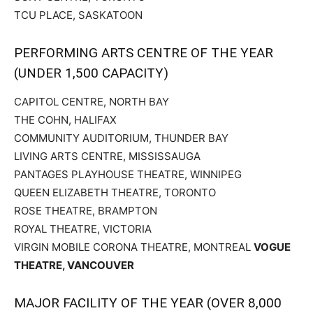
TCU PLACE, SASKATOON
PERFORMING ARTS CENTRE OF THE YEAR
(UNDER 1,500 CAPACITY)
CAPITOL CENTRE, NORTH BAY
THE COHN, HALIFAX
COMMUNITY AUDITORIUM, THUNDER BAY
LIVING ARTS CENTRE, MISSISSAUGA
PANTAGES PLAYHOUSE THEATRE, WINNIPEG
QUEEN ELIZABETH THEATRE, TORONTO
ROSE THEATRE, BRAMPTON
ROYAL THEATRE, VICTORIA
VIRGIN MOBILE CORONA THEATRE, MONTREAL
VOGUE
THEATRE, VANCOUVER
MAJOR FACILITY OF THE YEAR (OVER 8,000