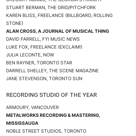
STUART BERMAN, THE GRID/PITCHFORK
KAREN BLISS, FREELANCE (BILLBOARD, ROLLING
STONE)
ALAN CROSS, A JOURNAL OF MUSICAL THING
DAVID FARRELL, FYI MUSIC NEWS
LUKE FOX, FREELANCE (EXCLAIM!)
JULIA LECONTE, NOW
BEN RAYNER, TORONTO STAR
DARRELL SHELLEY, THE SCENE MAGAZINE
JANE STEVENSON, TORONTO SUN
RECORDING STUDIO OF THE YEAR
ARMOURY, VANCOUVER
METALWORKS RECORDING & MASTERING,
MISSISSAUGA
NOBLE STREET STUDIOS, TORONTO