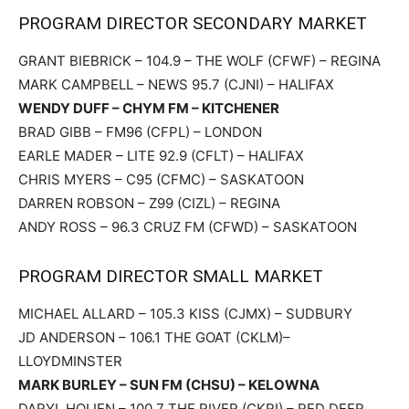
PROGRAM DIRECTOR SECONDARY MARKET
GRANT BIEBRICK – 104.9 – THE WOLF (CFWF) – REGINA
MARK CAMPBELL – NEWS 95.7 (CJNI) – HALIFAX
WENDY DUFF – CHYM FM – KITCHENER
BRAD GIBB – FM96 (CFPL) – LONDON
EARLE MADER – LITE 92.9 (CFLT) – HALIFAX
CHRIS MYERS – C95 (CFMC) – SASKATOON
DARREN ROBSON – Z99 (CIZL) – REGINA
ANDY ROSS – 96.3 CRUZ FM (CFWD) – SASKATOON
PROGRAM DIRECTOR SMALL MARKET
MICHAEL ALLARD – 105.3 KISS (CJMX) – SUDBURY
JD ANDERSON – 106.1 THE GOAT (CKLM)–
LLOYDMINSTER
MARK BURLEY – SUN FM (CHSU) – KELOWNA
DARYL HOLIEN – 100.7 THE RIVER (CKRI) – RED DEER