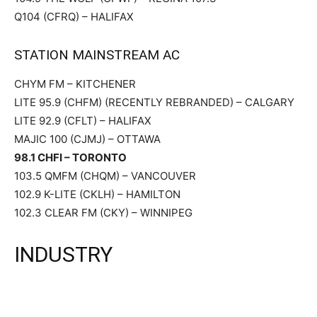
Q104 (CFRQ) – HALIFAX
STATION MAINSTREAM AC
CHYM FM – KITCHENER
LITE 95.9 (CHFM) (RECENTLY REBRANDED) – CALGARY
LITE 92.9 (CFLT) – HALIFAX
MAJIC 100 (CJMJ) – OTTAWA
98.1 CHFI – TORONTO
103.5 QMFM (CHQM) – VANCOUVER
102.9 K-LITE (CKLH) – HAMILTON
102.3 CLEAR FM (CKY) – WINNIPEG
INDUSTRY