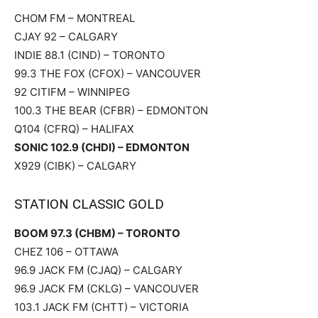
CHOM FM – MONTREAL
CJAY 92 – CALGARY
INDIE 88.1 (CIND) – TORONTO
99.3 THE FOX (CFOX) – VANCOUVER
92 CITIFM – WINNIPEG
100.3 THE BEAR (CFBR) – EDMONTON
Q104 (CFRQ) – HALIFAX
SONIC 102.9 (CHDI) – EDMONTON
X929 (CIBK) – CALGARY
STATION CLASSIC GOLD
BOOM 97.3 (CHBM) – TORONTO
CHEZ 106 – OTTAWA
96.9 JACK FM (CJAQ) – CALGARY
96.9 JACK FM (CKLG) – VANCOUVER
103.1 JACK FM (CHTT) – VICTORIA