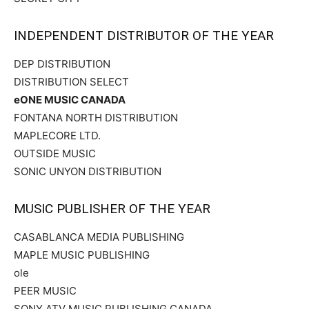
INDEPENDENT DISTRIBUTOR OF THE YEAR
DEP DISTRIBUTION
DISTRIBUTION SELECT
eONE MUSIC CANADA
FONTANA NORTH DISTRIBUTION
MAPLECORE LTD.
OUTSIDE MUSIC
SONIC UNYON DISTRIBUTION
MUSIC PUBLISHER OF THE YEAR
CASABLANCA MEDIA PUBLISHING
MAPLE MUSIC PUBLISHING
ole
PEER MUSIC
SONY ATV MUSIC PUBLISHING CANADA