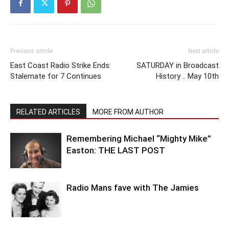
Previous article
Next article
East Coast Radio Strike Ends:
SATURDAY in Broadcast
Stalemate for 7 Continues
History .. May 10th
RELATED ARTICLES
MORE FROM AUTHOR
Remembering Michael “Mighty Mike”
Easton: THE LAST POST
Radio Mans fave with The Jamies