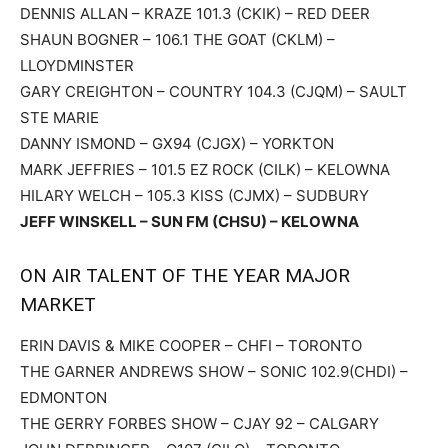
DENNIS ALLAN – KRAZE 101.3 (CKIK) – RED DEER
SHAUN BOGNER – 106.1 THE GOAT (CKLM) –
LLOYDMINSTER
GARY CREIGHTON – COUNTRY 104.3 (CJQM) – SAULT
STE MARIE
DANNY ISMOND – GX94 (CJGX) – YORKTON
MARK JEFFRIES – 101.5 EZ ROCK (CILK) – KELOWNA
HILARY WELCH – 105.3 KISS (CJMX) – SUDBURY
JEFF WINSKELL – SUN FM (CHSU) – KELOWNA
ON AIR TALENT OF THE YEAR MAJOR
MARKET
ERIN DAVIS & MIKE COOPER – CHFI – TORONTO
THE GARNER ANDREWS SHOW – SONIC 102.9(CHDI) –
EDMONTON
THE GERRY FORBES SHOW – CJAY 92 – CALGARY