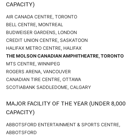
CAPACITY)
AIR CANADA CENTRE, TORONTO
BELL CENTRE, MONTREAL
BUDWEISER GARDENS, LONDON
CREDIT UNION CENTRE, SASKATOON
HALIFAX METRO CENTRE, HALIFAX
THE MOLSON CANADIAN AMPHITHEATRE, TORONTO
MTS CENTRE, WINNIPEG
ROGERS ARENA, VANCOUVER
CANADIAN TIRE CENTRE, OTTAWA
SCOTIABANK SADDLEDOME, CALGARY
MAJOR FACILITY OF THE YEAR (UNDER 8,000
CAPACITY)
ABBOTSFORD ENTERTAINMENT & SPORTS CENTRE,
ABBOTSFORD