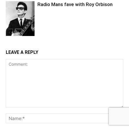
Radio Mans fave with Roy Orbison
LEAVE A REPLY