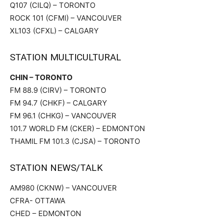
Q107 (CILQ) – TORONTO
ROCK 101 (CFMI) – VANCOUVER
XL103 (CFXL) – CALGARY
STATION MULTICULTURAL
CHIN – TORONTO
FM 88.9 (CIRV) – TORONTO
FM 94.7 (CHKF) – CALGARY
FM 96.1 (CHKG) – VANCOUVER
101.7 WORLD FM (CKER) – EDMONTON
THAMIL FM 101.3 (CJSA) – TORONTO
STATION NEWS/TALK
AM980 (CKNW) – VANCOUVER
CFRA- OTTAWA
CHED – EDMONTON