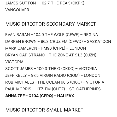
JAMES SUTTON – 102.7 THE PEAK (CKPK) –
VANCOUVER
MUSIC DIRECTOR SECONDARY MARKET
EVAN BARAN – 104.9 THE WOLF (CFWF) – REGINA
DARREN BROWN – 96.3 CRUZ FM (CFWD) – SASKATOON
MARK CAMERON – FM96 (CFPL) – LONDON
BRYAN CAPISTRANO – THE ZONE AT 91.3 (CJZN) –
VICTORIA
SCOTT JAMES – 100.3 THE Q (CKKQ) – VICTORIA
JEFF KELLY – 97.5 VIRGIN RADIO (CIQM) – LONDON
ROB MICHAELS –THE OCEAN 98.5 (CI0C) – VICTORIA
PAUL MORRIS – HTZ-FM (CHTZ) – ST. CATHERINES
ANNA ZEE – Q104 (CFRQ) – HALIFAX
MUSIC DIRECTOR SMALL MARKET