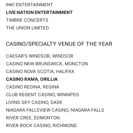
INK! ENTERTAINMENT
LIVE NATION ENTERTAINMENT
TIMBRE CONCERTS
THE UNION LIMITED
CASINO/SPECIALTY VENUE OF THE YEAR
CAESAR’S WINDSOR, WINDSOR
CASINO NEW BRUNSWICK, MONCTON
CASINO NOVA SCOTIA, HALIFAX
CASINO RAMA, ORILLIA
CASINO REGINA, REGINA
CLUB REGENT CASINO, WINNIPEG
LIVING SKY CASINO, SASK
NIAGARA FALLSVIEW CASINO, NIAGARA FALLS
RIVER CREE, EDMONTON
RIVER ROCK CASINO, RICHMOND