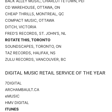
BACK ALLEY MUSIC, CHARLOTTETOWN, PEI
CD WAREHOUSE, OTTAWA, ON
CHEAP THRILLS, MONTREAL, QC
COMPACT MUSIC, OTTAWA
DITCH, VICTORIA
FRED’S RECORDS, ST. JOHN’S, NL
ROTATE THIS, TORONTO
SOUNDSCAPES, TORONTO, ON
TAZ RECORDS, HALIFAX, NS
ZULU RECORDS, VANCOUVER, BC
DIGITAL MUSIC RETAIL SERVICE OF THE YEAR
7DIGITAL
ARCHAMBAULT.CA
eMUSIC
HMV DIGITAL
ITUNES