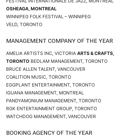
FESTIVAL INTERNATIONALE DE JAZZ, MONTREAL
OSHEAGA, MONTREAL
WINNIPEG FOLK FESTIVAL – WINNIPEG
VELD, TORONTO
MANAGEMENT COMPANY OF THE YEAR
AMELIA ARTISTS INC, VICTORIA
ARTS & CRAFTS,
TORONTO
BEDLAM MANAGEMENT, TORONTO
BRUCE ALLEN TALENT, VANCOUVER
COALITION MUSIC, TORONTO
EGGPLANT ENTERTAINMENT, TORONTO
IGUANA MANAGEMENT, MONTREAL
PANDYAMONIUM MANAGEMENT, TORONTO
RGK ENTERTAINMENT GROUP, TORONTO
WATCHDOG MANAGEMENT, VANCOUVER
BOOKING AGENCY OF THE YEAR