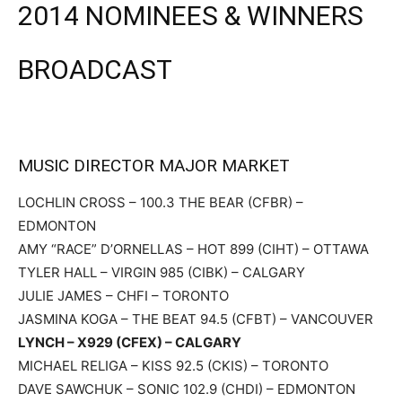
2014 NOMINEES & WINNERS
BROADCAST
MUSIC DIRECTOR MAJOR MARKET
LOCHLIN CROSS – 100.3 THE BEAR (CFBR) –
EDMONTON
AMY “RACE” D’ORNELLAS – HOT 899 (CIHT) – OTTAWA
TYLER HALL – VIRGIN 985 (CIBK) – CALGARY
JULIE JAMES – CHFI – TORONTO
JASMINA KOGA – THE BEAT 94.5 (CFBT) – VANCOUVER
LYNCH – X929 (CFEX) – CALGARY
MICHAEL RELIGA – KISS 92.5 (CKIS) – TORONTO
DAVE SAWCHUK – SONIC 102.9 (CHDI) – EDMONTON