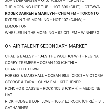
JOHN DERRINGER – Q107 (CILQ) – TORONTO
THE MORNING HOT TUB – HOT 899 (CIHT) – OTTAWA
ROGER DARREN & MARILYN – CHUM FM – TORONTO
RYDER IN THE MORNING – HOT 107 (CJNW) –
EDMONTON
WHEELER IN THE MORNING – 92 CITI FM – WINNIPEG
ON AIR TALENT SECONDARY MARKET
CHAD & BALLSY – 104.9 THE WOLF (CFWF) – REGINA
COREY TREMERE – OCEAN 100 (CHTN) –
CHARLOTTETOWN
FORBES & MARSHALL – OCEAN 98.5 (CIOC) – VICTORIA
GEORGE & TARA – CHYM FM – KITCHENER
PONCHO & CASSIE – ROCK 105.3 (CKMH) – MEDICINE
HAT
RICK HODGE & LORI LOVE – 105.7 EZ ROCK (CHRE) – ST.
CATHARINES