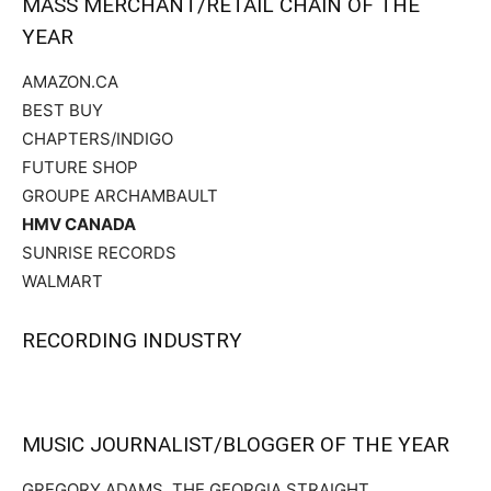
MASS MERCHANT/RETAIL CHAIN OF THE
YEAR
AMAZON.CA
BEST BUY
CHAPTERS/INDIGO
FUTURE SHOP
GROUPE ARCHAMBAULT
HMV CANADA
SUNRISE RECORDS
WALMART
RECORDING INDUSTRY
MUSIC JOURNALIST/BLOGGER OF THE YEAR
GREGORY ADAMS, THE GEORGIA STRAIGHT