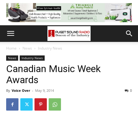
Home
News
Industry News
News
Industry News
Canadian Music Week
Awards
By
Voice Over
-
May 9, 2014
0