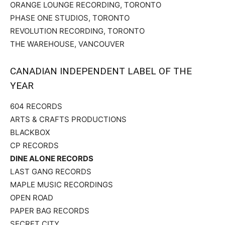
ORANGE LOUNGE RECORDING, TORONTO
PHASE ONE STUDIOS, TORONTO
REVOLUTION RECORDING, TORONTO
THE WAREHOUSE, VANCOUVER
CANADIAN INDEPENDENT LABEL OF THE
YEAR
604 RECORDS
ARTS & CRAFTS PRODUCTIONS
BLACKBOX
CP RECORDS
DINE ALONE RECORDS
LAST GANG RECORDS
MAPLE MUSIC RECORDINGS
OPEN ROAD
PAPER BAG RECORDS
SECRET CITY