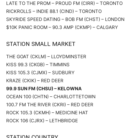
LATE TO THE PROM – PROUD FM (CIRR) – TORONTO
RICKROLLS – INDIE 88.1 (CIND) – TORONTO
SKYRIDE SPEED DATING – BOB FM (CHST) – LONDON
$10K PANIC ROOM – 90.3 AMP (CKMP) – CALGARY
STATION SMALL MARKET
THE GOAT (CKLM) – LLOYDMINSTER
KISS 99.3 (CKGB) – TIMMINS
KISS 105.3 (CJMX) – SUDBURY
KRAZE (CKIK) – RED DEER
99.9 SUN FM (CHSU) – KELOWNA
OCEAN 100 (CHTN) – CHARLOTTETOWN
100.7 FM THE RIVER (CKRI) – RED DEER
ROCK 105.3 (CKMH) – MEDICINE HAT
ROCK 106 (CJRX) – LETHBRIDGE
STATION COUNTRY