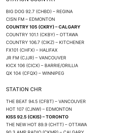
BIG DOG 92.7 (CHBD) – REGINA
CISN FM – EDMONTON
COUNTRY 105 (CKRY) – CALGARY
COUNTRY 101.1 (CKBY) – OTTAWA
COUNTRY 106.7 (CIKZ) – KITCHENER
FX101 (CHFX) – HALIFAX
JR FM (CJJR) – VANCOUVER
KICX 106 (CICX) – BARRIE/ORILLIA
QX 104 (CFQX) – WINNIPEG
STATION CHR
THE BEAT 94.5 (CFBT) – VANCOUVER
HOT 107 (CJNW) – EDMONTON
KISS 92.5 (CKIS) – TORONTO
THE NEW HOT 89.9 (CHTT) – OTTAWA
90.3 AMP RADIO (CKMP) – CALGARY