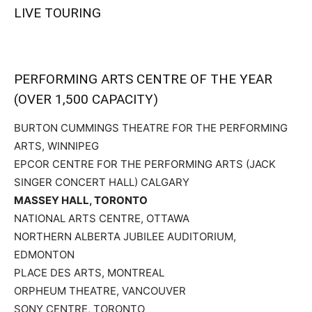
LIVE TOURING
PERFORMING ARTS CENTRE OF THE YEAR
(OVER 1,500 CAPACITY)
BURTON CUMMINGS THEATRE FOR THE PERFORMING
ARTS, WINNIPEG
EPCOR CENTRE FOR THE PERFORMING ARTS (JACK
SINGER CONCERT HALL) CALGARY
MASSEY HALL, TORONTO
NATIONAL ARTS CENTRE, OTTAWA
NORTHERN ALBERTA JUBILEE AUDITORIUM,
EDMONTON
PLACE DES ARTS, MONTREAL
ORPHEUM THEATRE, VANCOUVER
SONY CENTRE, TORONTO