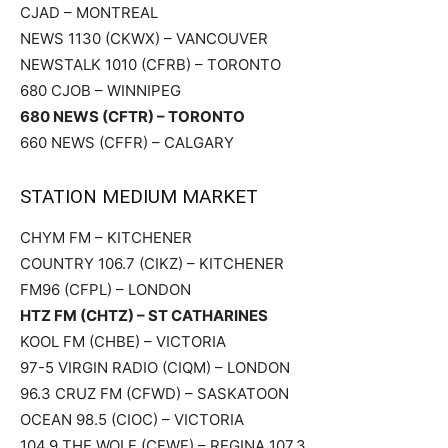
CJAD – MONTREAL
NEWS 1130 (CKWX) – VANCOUVER
NEWSTALK 1010 (CFRB) – TORONTO
680 CJOB – WINNIPEG
680 NEWS (CFTR) – TORONTO
660 NEWS (CFFR) – CALGARY
STATION MEDIUM MARKET
CHYM FM – KITCHENER
COUNTRY 106.7 (CIKZ) – KITCHENER
FM96 (CFPL) – LONDON
HTZ FM (CHTZ) – ST CATHARINES
KOOL FM (CHBE) – VICTORIA
97-5 VIRGIN RADIO (CIQM) – LONDON
96.3 CRUZ FM (CFWD) – SASKATOON
OCEAN 98.5 (CIOC) – VICTORIA
104.9 THE WOLF (CFWF) – REGINA 107.3