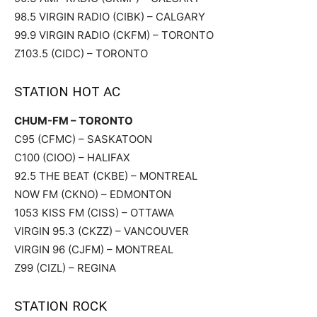
98.5 VIRGIN RADIO (CIBK) – CALGARY
99.9 VIRGIN RADIO (CKFM) – TORONTO
Z103.5 (CIDC) – TORONTO
STATION HOT AC
CHUM-FM – TORONTO
C95 (CFMC) – SASKATOON
C100 (CIOO) – HALIFAX
92.5 THE BEAT (CKBE) – MONTREAL
NOW FM (CKNO) – EDMONTON
1053 KISS FM (CISS) – OTTAWA
VIRGIN 95.3 (CKZZ) – VANCOUVER
VIRGIN 96 (CJFM) – MONTREAL
Z99 (CIZL) – REGINA
STATION ROCK