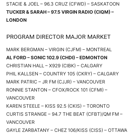
STACIE & JOEL – 96.3 CRUZ (CFWD) – SASKATOON
TUCKER & SARAH – 97.5 VIRGIN RADIO (CIQM) –
LONDON
PROGRAM DIRECTOR MAJOR MARKET
MARK BERGMAN – VIRGIN (CJFM) – MONTREAL
AL FORD – SONIC 102.9 (CHDI) – EDMONTON
CHRISTIAN HALL – X929 (CIBK) – CALGARY
PHIL KALLSEN – COUNTRY 105 (CKRY) – CALGARY
MARK PATRIC – JR FM (CJJR) – VANCOUVER
RONNIE STANTON – CFOX/ROCK 101 (CFMI) –
VANCOUVER
KAREN STEELE – KISS 92.5 (CKIS) – TORONTO
CURTIS STRANGE – 94.7 THE BEAT (CFBT)/QM FM –
VANCOUVER
GAYLE ZARBATANY – CHEZ 106/KISS (CISS) – OTTAWA