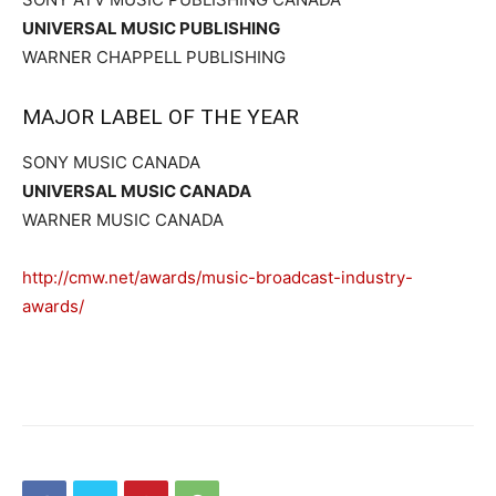
UNIVERSAL MUSIC PUBLISHING
WARNER CHAPPELL PUBLISHING
MAJOR LABEL OF THE YEAR
SONY MUSIC CANADA
UNIVERSAL MUSIC CANADA
WARNER MUSIC CANADA
http://cmw.net/awards/music-broadcast-industry-
awards/