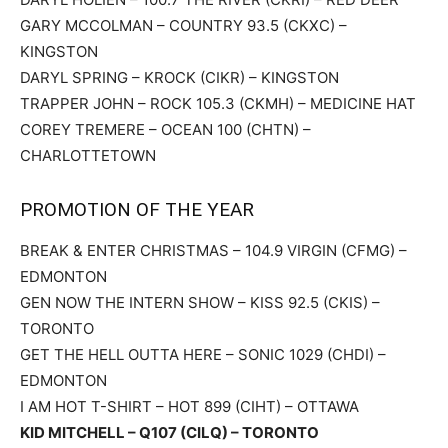
GARY MCCOLMAN – COUNTRY 93.5 (CKXC) –
KINGSTON
DARYL SPRING – KROCK (CIKR) – KINGSTON
TRAPPER JOHN – ROCK 105.3 (CKMH) – MEDICINE HAT
COREY TREMERE – OCEAN 100 (CHTN) –
CHARLOTTETOWN
PROMOTION OF THE YEAR
BREAK & ENTER CHRISTMAS – 104.9 VIRGIN (CFMG) –
EDMONTON
GEN NOW THE INTERN SHOW – KISS 92.5 (CKIS) –
TORONTO
GET THE HELL OUTTA HERE – SONIC 1029 (CHDI) –
EDMONTON
I AM HOT T-SHIRT – HOT 899 (CIHT) – OTTAWA
KID MITCHELL – Q107 (CILQ) – TORONTO