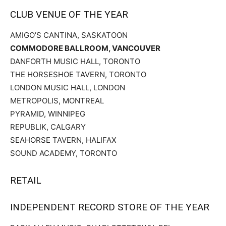
CLUB VENUE OF THE YEAR
AMIGO’S CANTINA, SASKATOON
COMMODORE BALLROOM, VANCOUVER
DANFORTH MUSIC HALL, TORONTO
THE HORSESHOE TAVERN, TORONTO
LONDON MUSIC HALL, LONDON
METROPOLIS, MONTREAL
PYRAMID, WINNIPEG
REPUBLIK, CALGARY
SEAHORSE TAVERN, HALIFAX
SOUND ACADEMY, TORONTO
RETAIL
INDEPENDENT RECORD STORE OF THE YEAR