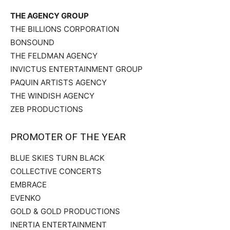
THE AGENCY GROUP
THE BILLIONS CORPORATION
BONSOUND
THE FELDMAN AGENCY
INVICTUS ENTERTAINMENT GROUP
PAQUIN ARTISTS AGENCY
THE WINDISH AGENCY
ZEB PRODUCTIONS
PROMOTER OF THE YEAR
BLUE SKIES TURN BLACK
COLLECTIVE CONCERTS
EMBRACE
EVENKO
GOLD & GOLD PRODUCTIONS
INERTIA ENTERTAINMENT