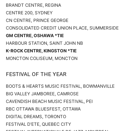
BRANDT CENTRE, REGINA
CENTRE 200, SYDNEY
CN CENTRE, PRINCE GEORGE
CONSOLIDATED CREDIT UNION PLACE, SUMMERSIDE
GM CENTRE, OSHAWA *TIE
HARBOUR STATION, SAINT JOHN NB
K-ROCK CENTRE, KINGSTON *TIE
MONCTON COLISEUM, MONCTON
FESTIVAL OF THE YEAR
BOOTS & HEARTS MUSIC FESTIVAL, BOWMANVILLE
BIG VALLEY JAMBOREE, CAMROSE
CAVENDISH BEACH MUSIC FESTIVAL, PEI
RBC OTTAWA BLUESFEST, OTTAWA
DIGITAL DREAMS, TORONTO
FESTIVAL D’ETE, QUEBEC CITY