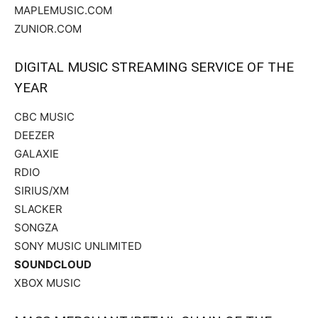
MAPLEMUSIC.COM
ZUNIOR.COM
DIGITAL MUSIC STREAMING SERVICE OF THE
YEAR
CBC MUSIC
DEEZER
GALAXIE
RDIO
SIRIUS/XM
SLACKER
SONGZA
SONY MUSIC UNLIMITED
SOUNDCLOUD
XBOX MUSIC