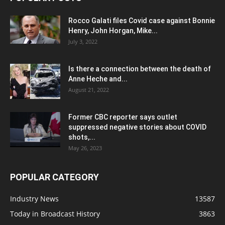
Rocco Galati files Covid case against Bonnie
Henry, John Horgan, Mike...
July 3, 2022
Is there a connection between the death of
Anne Heche and...
August 21, 2022
Former CBC reporter says outlet
suppressed negative stories about COVID
shots,...
May 26, 2023
POPULAR CATEGORY
Industry News
13587
Today in Broadcast History
3863