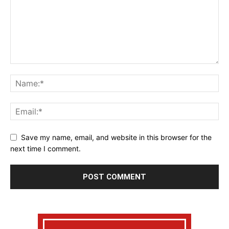
Save my name, email, and website in this browser for the
next time I comment.