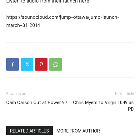
Listen to audio from their launch here.
https://soundcloud.com/jump-ottawa/jump-launch-
march-31-2014
Previous article
Next article
Cam Carson Out at Power 97
Chris Myers to Virgin 1049 as
PD
RELATED ARTICLES
MORE FROM AUTHOR