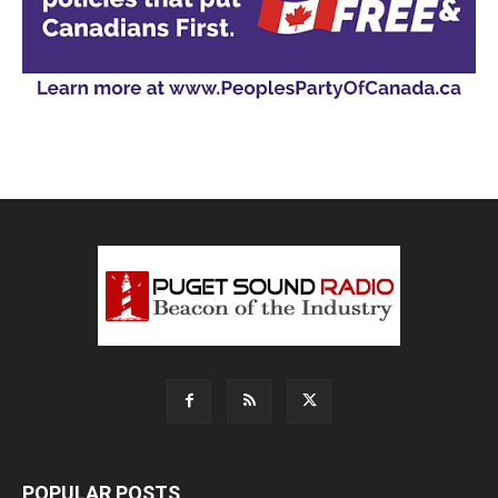
POPULAR POSTS