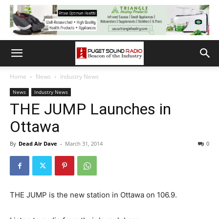
Home
News
Industry News
News
Industry News
THE JUMP Launches in
Ottawa
By
Dead Air Dave
-
March 31, 2014
0
THE JUMP is the new station in Ottawa on 106.9.