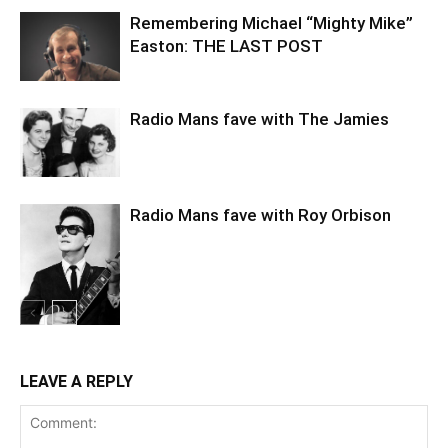
Remembering Michael “Mighty Mike”
Easton: THE LAST POST
Radio Mans fave with The Jamies
Radio Mans fave with Roy Orbison
LEAVE A REPLY