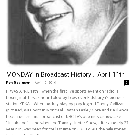
MONDAY in Broadcast History .. April 11th
Ron Robinson
-
April 10, 2016
0
IT WAS APRIL 11th .. when the first live sports event on radio, a
boxing match, was heard blow-by-blow over Pittsburgh’s pioneer
station KDKA… When hockey play-by-play legend Danny Gallivan
(pictured) was born in Montreal… When Lesley Gore and Paul Anka
headlined the final broadcast of NBC-TV’s pop music showcase,
‘Hullabaloo!’… and when the Tommy Hunter Show, after a nearly 27
year run, was seen for the last time on CBC TV. ALL the milestones