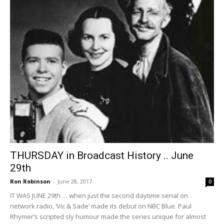
THURSDAY in Broadcast History .. June
29th
Ron Robinson
-
June 28, 2017
0
IT WAS JUNE 29th … when just the second daytime serial on
network radio, ‘Vic & Sade’ made its debut on NBC Blue. Paul
Rhymer’s scripted sly humour made the series unique for almost