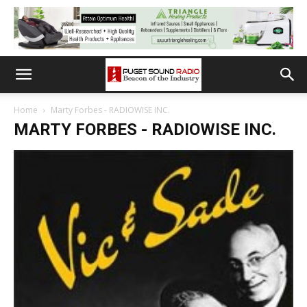
Home
Marty Forbes - RADIOWISE INC.
MARTY FORBES - RADIOWISE INC.