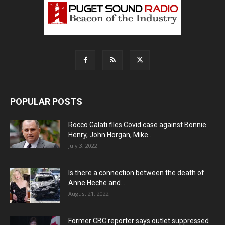
POPULAR POSTS
Rocco Galati files Covid case against Bonnie
Henry, John Horgan, Mike...
July 3, 2022
Is there a connection between the death of
Anne Heche and...
August 21, 2022
Former CBC reporter says outlet suppressed