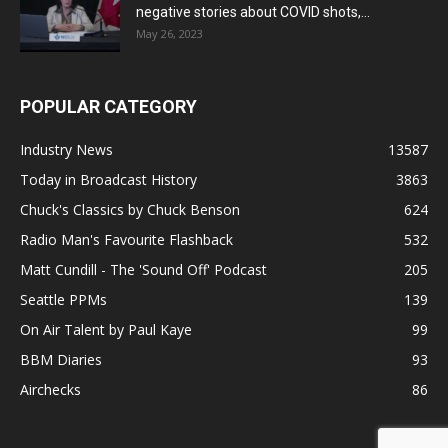
negative stories about COVID shots,...
May 26, 2023
POPULAR CATEGORY
Industry News
13587
Today in Broadcast History
3863
Chuck's Classics by Chuck Benson
624
Radio Man's Favourite Flashback
532
Matt Cundill - The 'Sound Off' Podcast
205
Seattle PPMs
139
On Air Talent by Paul Kaye
99
BBM Diaries
93
Airchecks
86