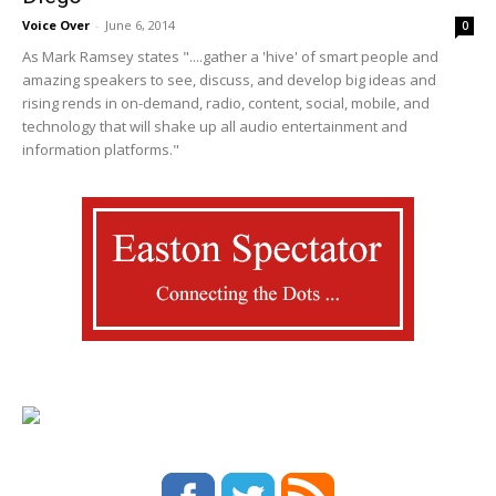
Voice Over
-
June 6, 2014
0
As Mark Ramsey states "....gather a 'hive' of smart people and
amazing speakers to see, discuss, and develop big ideas and
rising rends in on-demand, radio, content, social, mobile, and
technology that will shake up all audio entertainment and
information platforms."