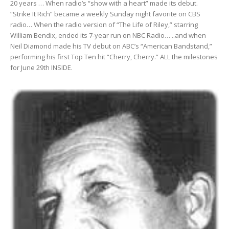
20 years … When radio’s “show with a heart” made its debut.
“Strike It Rich” became a weekly Sunday night favorite on CBS
radio… When the radio version of “The Life of Riley,” starring
William Bendix, ended its 7-year run on NBC Radio… ..and when
Neil Diamond made his TV debut on ABC’s “American Bandstand,”
performing his first Top Ten hit “Cherry, Cherry.” ALL the milestones
for June 29th INSIDE.