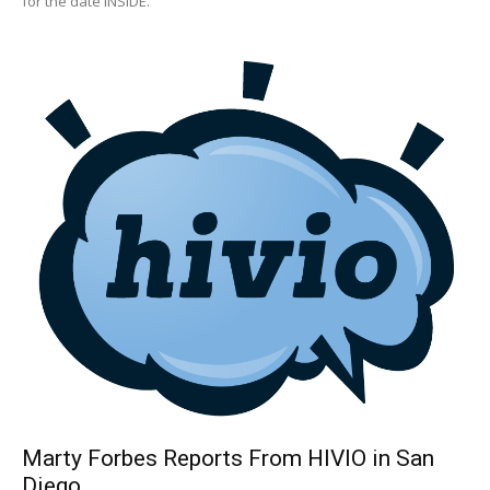
for the date INSIDE.
Marty Forbes Reports From HIVIO in San
Diego