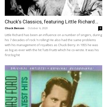
Chuck’s Classics, featuring Little Richard…
Chuck Benson
-
October 6, 2020
0
Little Richard has been an influence on a number of singers, during
his 7 decades of rock ’n rolling! He also had the same problems
with his management of royalties as Chuck Berry. In 1955 he was
as big as ever with the hit Tutti Fruitti which he co-wrote. It was his
first big hit