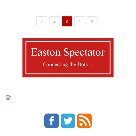
2
3
4