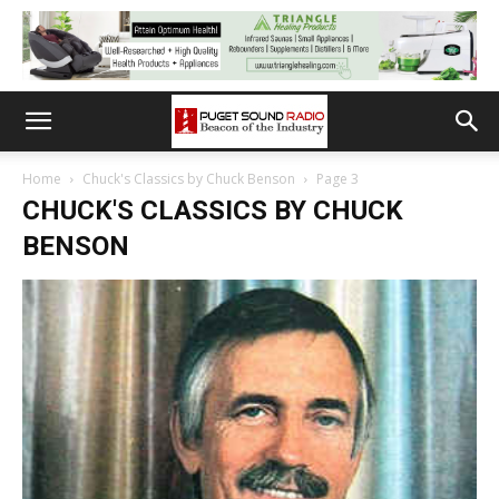
Home
Chuck's Classics by Chuck Benson
Page 3
CHUCK'S CLASSICS BY CHUCK
BENSON