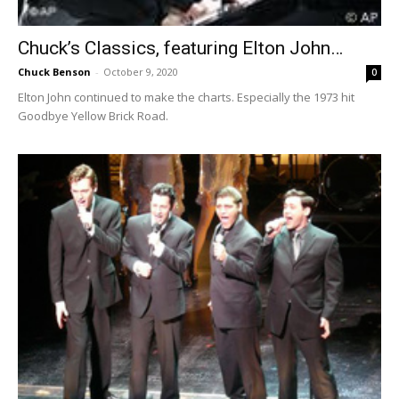
Chuck’s Classics, featuring Elton John…
Chuck Benson
-
October 9, 2020
0
Elton John continued to make the charts. Especially the 1973 hit
Goodbye Yellow Brick Road.