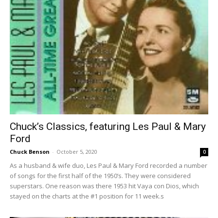
Chuck’s Classics, featuring Les Paul & Mary
Ford
Chuck Benson
-
October 5, 2020
0
As a husband & wife duo, Les Paul & Mary Ford recorded a number
of songs for the first half of the 1950’s. They were considered
superstars. One reason was there 1953 hit Vaya con Dios, which
stayed on the charts at the #1 position for 11 week.s