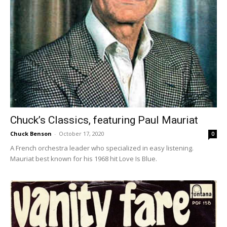
Chuck’s Classics, featuring Paul Mauriat
Chuck Benson
-
October 17, 2020
0
A French orchestra leader who specialized in easy listening.
Mauriat best known for his 1968 hit Love Is Blue.