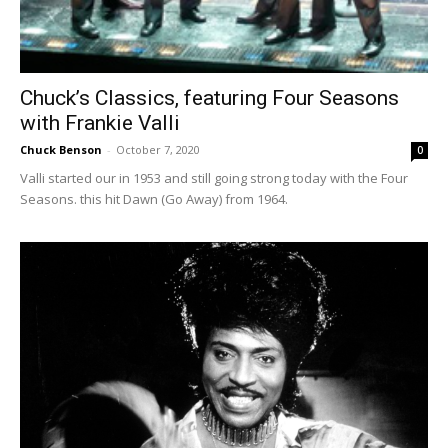
Chuck’s Classics, featuring Four Seasons
with Frankie Valli
Chuck Benson
-
October 7, 2020
0
Valli started our in 1953 and still going strong today with the Four
Seasons. this hit Dawn (Go Away) from 1964.