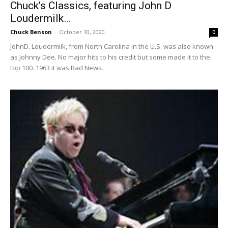
Chuck’s Classics, featuring John D
Loudermilk…
Chuck Benson
-
October 10, 2020
0
JohnD. Loudermilk, from North Carolina in the U.S. was also known
as Johnny Dee. No major hits to his credit but some made it to the
top 100. 1963 it was Bad News.