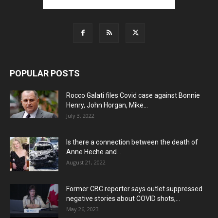
POPULAR POSTS
Rocco Galati files Covid case against Bonnie
Henry, John Horgan, Mike...
July 3, 2022
Is there a connection between the death of
Anne Heche and...
August 21, 2022
Former CBC reporter says outlet suppressed
negative stories about COVID shots,...
May 26, 2023