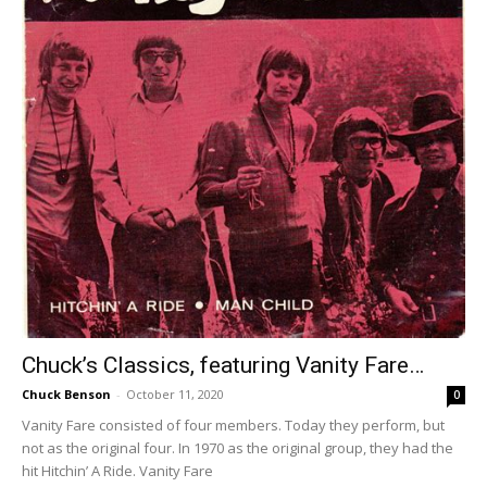
Chuck’s Classics, featuring Vanity Fare…
Chuck Benson
-
October 11, 2020
0
Vanity Fare consisted of four members. Today they perform, but
not as the original four. In 1970 as the original group, they had the
hit Hitchin’ A Ride. Vanity Fare