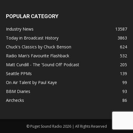
POPULAR CATEGORY
Industry News
13587
Today in Broadcast History
3863
Chuck's Classics by Chuck Benson
624
Radio Man's Favourite Flashback
532
Matt Cundill - The 'Sound Off' Podcast
205
Seattle PPMs
139
On Air Talent by Paul Kaye
99
BBM Diaries
93
Airchecks
86
© Puget Sound Radio 2026 | All Rights Reserved