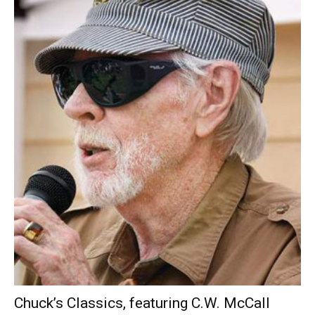
Chuck’s Classics, featuring C.W. McCall