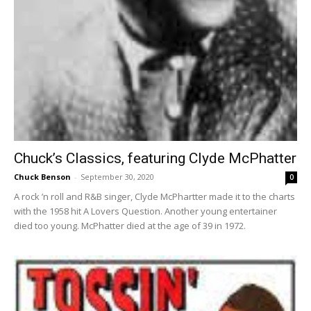
Chuck’s Classics, featuring Clyde McPhatter
Chuck Benson
-
September 30, 2020
0
A rock ’n roll and R&B singer, Clyde McPhartter made it to the charts
with the 1958 hit A Lovers Question. Another young entertainer
died too young. McPhatter died at the age of 39 in 1972.