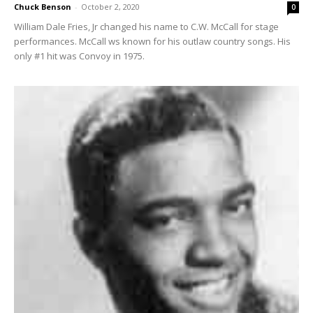
Chuck Benson
-
October 2, 2020
0
William Dale Fries, Jr changed his name to C.W. McCall for stage
performances. McCall ws known for his outlaw country songs. His
only #1 hit was Convoy in 1975.