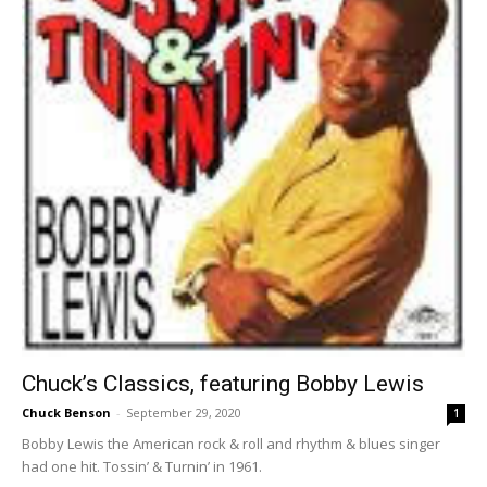
Chuck’s Classics, featuring Bobby Lewis
Chuck Benson
-
September 29, 2020
1
Bobby Lewis the American rock & roll and rhythm & blues singer
had one hit. Tossin’ & Turnin’ in 1961.